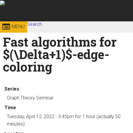
Skip to
content
Georgia
Search
College of
MENU
Search form
Enter your keywords
Fast algorithms for
Institute
Sciences
$(\Delta+1)$-edge-
of
coloring
Technology
Series
Graph Theory Seminar
Time
Tuesday, April 12, 2022 - 3:45pm
for 1 hour (actually 50
minutes)