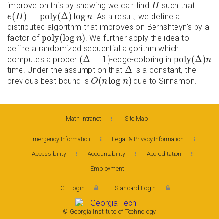
H
improve on this by showing we can find
such that
H
e
(
H
)
=
p
o
l
y
(
Δ
)
log
n
(
)
=
p
o
l
y
(
Δ
)
log
. As a result, we define a
e
H
n
distributed algorithm that improves on Bernshteyn's by a
p
o
l
y
(
log
n
)
p
o
l
y
(
log
)
factor of
. We further apply the idea to
n
define a randomized sequential algorithm which
(
Δ
+
1
)
p
o
l
y
(
Δ
)
n
(
Δ
+
1
)
p
o
l
y
(
Δ
)
computes a proper
-edge-coloring in
n
Δ
Δ
time. Under the assumption that
is a constant, the
O
(
n
log
n
)
(
log
)
previous best bound is
due to Sinnamon.
O
n
n
Math Intranet
Site Map
Emergency Information
Legal & Privacy Information
Accessibility
Accountability
Accreditation
Employment
GT Login
Standard Login
© Georgia Institute of Technology