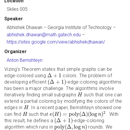
Location
Skiles 005
Speaker
Abhishek Dhawan
– Georgia Institute of Technology –
abhishek.dhawan@math.gatech.edu
–
https://sites.google.com/view/abhishekdhawan/
Organizer
Anton Bernshteyn
Vizing's Theorem states that simple graphs can be
Δ
+
1
Δ
+
1
edge-colored using
colors. The problem of
(
Δ
+
1
)
(
Δ
+
1
)
developing efficient
-edge-coloring algorithms
has been a major challenge. The algorithms involve
H
iteratively finding small subgraphs
such that one can
H
extend a partial coloring by modifying the colors of the
H
edges in
. In a recent paper, Bernshteyn showed one
H
e
(
H
)
=
p
o
l
y
(
Δ
)
(
log
n
)
2
H
2
(
)
=
p
o
l
y
(
Δ
)
(
log
)
can find
such that
. With
H
e
H
n
(
Δ
+
1
)
(
Δ
+
1
)
this result, he defines a
-edge-coloring
p
o
l
y
(
Δ
,
log
n
)
p
o
l
y
(
Δ
,
log
)
algorithm which runs in
rounds. We
n