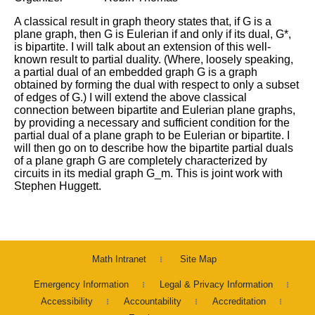
A classical result in graph theory states that, if G is a
plane graph, then G is Eulerian if and only if its dual, G*,
is bipartite. I will talk about an extension of this well-
known result to partial duality. (Where, loosely speaking,
a partial dual of an embedded graph G is a graph
obtained by forming the dual with respect to only a subset
of edges of G.) I will extend the above classical
connection between bipartite and Eulerian plane graphs,
by providing a necessary and sufficient condition for the
partial dual of a plane graph to be Eulerian or bipartite. I
will then go on to describe how the bipartite partial duals
of a plane graph G are completely characterized by
circuits in its medial graph G_m. This is joint work with
Stephen Huggett.
Math Intranet
Site Map
Emergency Information
Legal & Privacy Information
Accessibility
Accountability
Accreditation