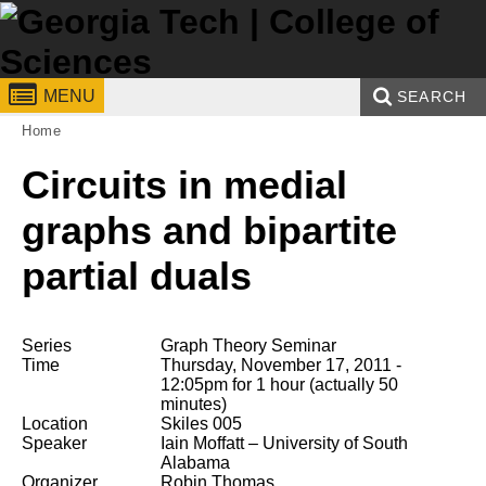
Skip to
content
Georgia
College of Sciences
MENU
SEARCH
You are here:
Home
Institute
Enter your keywords
Search form
Circuits in medial
of
Technology
graphs and bipartite
partial duals
Series
Graph Theory Seminar
Time
Thursday, November 17, 2011 -
12:05pm
for 1 hour (actually 50
minutes)
Location
Skiles 005
Speaker
Iain Moffatt
– University of South
Alabama
Organizer
Robin Thomas