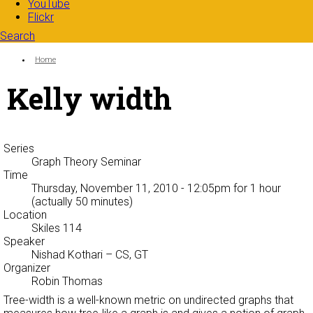
YouTube
Flickr
Search
Search form
Enter your keywords
You are here:
Home
Kelly width
Series
Graph Theory Seminar
Time
Thursday, November 11, 2010 - 12:05pm
for 1 hour
(actually 50 minutes)
Location
Skiles 114
Speaker
Nishad Kothari
– CS, GT
Organizer
Robin Thomas
Tree-width is a well-known metric on undirected graphs that