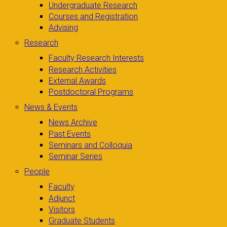
Undergraduate Research
Courses and Registration
Advising
Research
Faculty Research Interests
Research Activities
External Awards
Postdoctoral Programs
News & Events
News Archive
Past Events
Seminars and Colloquia
Seminar Series
People
Faculty
Adjunct
Visitors
Graduate Students