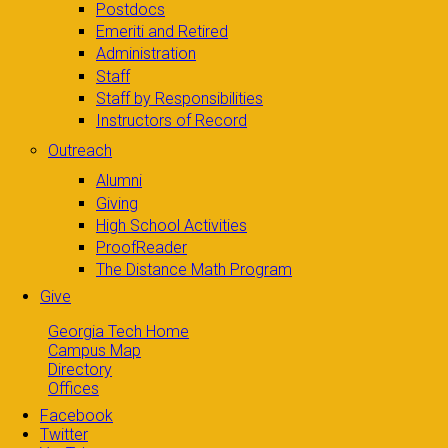
Postdocs
Emeriti and Retired
Administration
Staff
Staff by Responsibilities
Instructors of Record
Outreach
Alumni
Giving
High School Activities
ProofReader
The Distance Math Program
Give
Georgia Tech Home
Campus Map
Directory
Offices
Facebook
Twitter