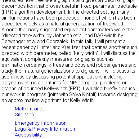
measures how tree-like a graph is and gives a notion of graph
decomposition that proves useful in fixed-parameter tractable
(FPT) algorithm development. In the directed setting, many
similar notions have been proposed - none of which has been
accepted widely as a natural generalization of tree-width.
Among the many suggested equivalent parameters were the
"directed tree-width" by Johnson et al, and DAG-width by
Berwanger et al and Odbrzalek. In this talk, I will present a
recent paper by Hunter and Kreutzer, that defines another such
directed width parameter, celled "kelly-width". I will discuss the
equivalent complexity measures for graphs such as
elimination orderings, k-trees and cops and robber games and
study their natural generalizations to digraphs. I will discuss its
usefulness by discussing potential applications including
polynomial-time algorithms for NP-complete problems on
graphs of bounded Kelly-width (FPT). I will also briefly discuss
our work in progress (joint with Shiva Kintali) towards designing
an approximation algorithm for Kelly Width.
Math Intranet
Site Map
Emergency Information
Legal & Privacy Information
Accessibility