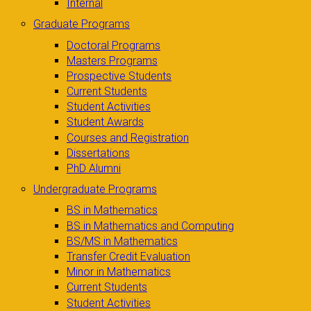
Internal
Graduate Programs
Doctoral Programs
Masters Programs
Prospective Students
Current Students
Student Activities
Student Awards
Courses and Registration
Dissertations
PhD Alumni
Undergraduate Programs
BS in Mathematics
BS in Mathematics and Computing
BS/MS in Mathematics
Transfer Credit Evaluation
Minor in Mathematics
Current Students
Student Activities