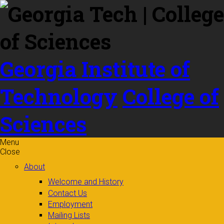
Skip to
content
Georgia Institute of
Technology
College of
Sciences
Menu
Close
About
Welcome and History
Contact Us
Employment
Mailing Lists