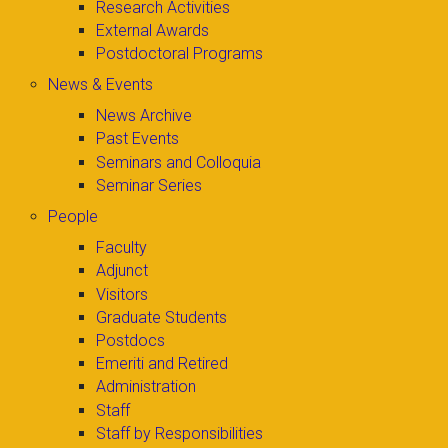
Research Activities
External Awards
Postdoctoral Programs
News & Events
News Archive
Past Events
Seminars and Colloquia
Seminar Series
People
Faculty
Adjunct
Visitors
Graduate Students
Postdocs
Emeriti and Retired
Administration
Staff
Staff by Responsibilities