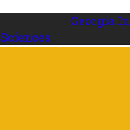
Georgia In
 Sciences