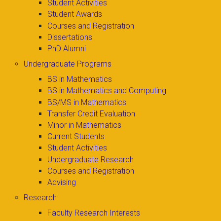
Student Activities
Student Awards
Courses and Registration
Dissertations
PhD Alumni
Undergraduate Programs
BS in Mathematics
BS in Mathematics and Computing
BS/MS in Mathematics
Transfer Credit Evaluation
Minor in Mathematics
Current Students
Student Activities
Undergraduate Research
Courses and Registration
Advising
Research
Faculty Research Interests