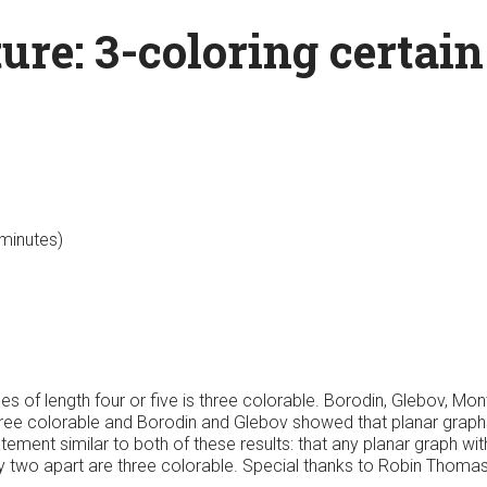
ure: 3-coloring certai
 minutes)
les of length four or five is three colorable. Borodin, Glebov, M
three colorable and Borodin and Glebov showed that planar graphs
ment similar to both of these results: that any planar graph with
ly two apart are three colorable. Special thanks to Robin Thomas 