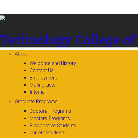
Skip to
content
Technology
College of
About
Welcome and History
Contact Us
Employment
Mailing Lists
Internal
Graduate Programs
Doctoral Programs
Masters Programs
Prospective Students
Current Students