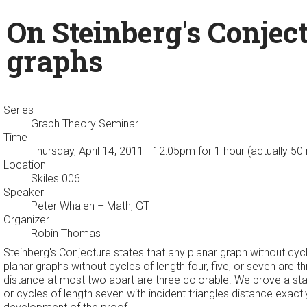
On Steinberg's Conject
graphs
Series
Graph Theory Seminar
Time
Thursday, April 14, 2011 - 12:05pm
for 1 hour (actually 50
Location
Skiles 006
Speaker
Peter Whalen
– Math, GT
Organizer
Robin Thomas
Steinberg's Conjecture states that any planar graph without cyc
planar graphs without cycles of length four, five, or seven are 
distance at most two apart are three colorable. We prove a state
or cycles of length seven with incident triangles distance exact