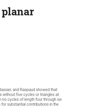
n planar
ontassier, and Raspaud showed that
 without five cycles or triangles at
 no cycles of length four through six
for substantial contributions in the