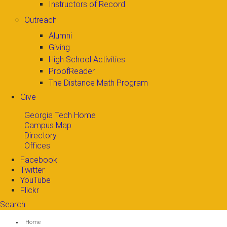
Instructors of Record
Outreach
Alumni
Giving
High School Activities
ProofReader
The Distance Math Program
Give
Georgia Tech Home
Campus Map
Directory
Offices
Facebook
Twitter
YouTube
Flickr
Search
Search form
Enter your keywords
You are here:
Home