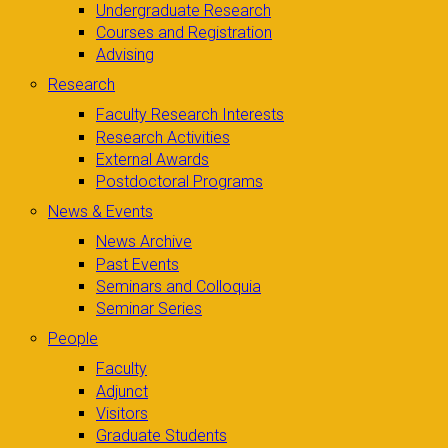
Undergraduate Research
Courses and Registration
Advising
Research
Faculty Research Interests
Research Activities
External Awards
Postdoctoral Programs
News & Events
News Archive
Past Events
Seminars and Colloquia
Seminar Series
People
Faculty
Adjunct
Visitors
Graduate Students