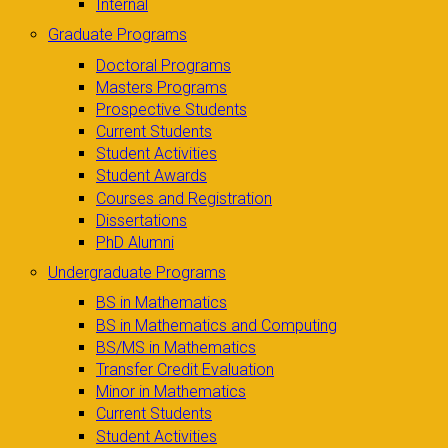
Internal
Graduate Programs
Doctoral Programs
Masters Programs
Prospective Students
Current Students
Student Activities
Student Awards
Courses and Registration
Dissertations
PhD Alumni
Undergraduate Programs
BS in Mathematics
BS in Mathematics and Computing
BS/MS in Mathematics
Transfer Credit Evaluation
Minor in Mathematics
Current Students
Student Activities