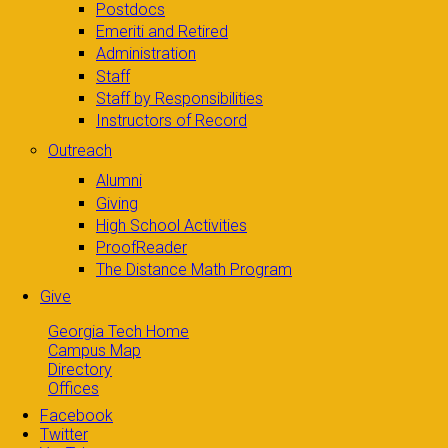
Postdocs
Emeriti and Retired
Administration
Staff
Staff by Responsibilities
Instructors of Record
Outreach
Alumni
Giving
High School Activities
ProofReader
The Distance Math Program
Give
Georgia Tech Home
Campus Map
Directory
Offices
Facebook
Twitter