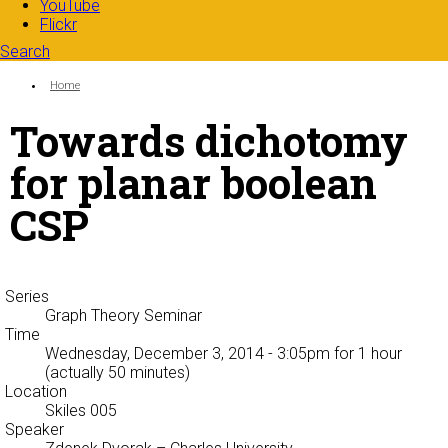
YouTube
Flickr
Search
Search form
Enter your keywords
You are here:
Home
Towards dichotomy
for planar boolean
CSP
Series
Graph Theory Seminar
Time
Wednesday, December 3, 2014 - 3:05pm
for 1 hour
(actually 50 minutes)
Location
Skiles 005
Speaker