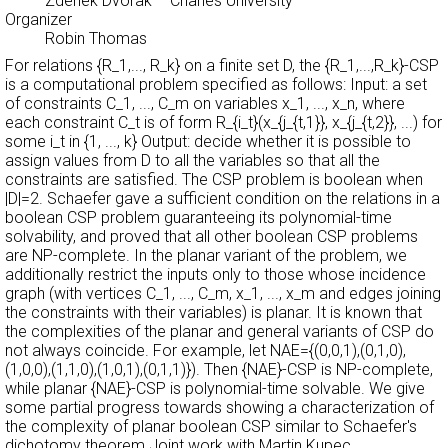
Zdenek Dvorak
– Charles University
Organizer
Robin Thomas
For relations {R_1,..., R_k} on a finite set D, the {R_1,...,R_k}-CSP
is a computational problem specified as follows: Input: a set
of constraints C_1, ..., C_m on variables x_1, ..., x_n, where
each constraint C_t is of form R_{i_t}(x_{j_{t,1}}, x_{j_{t,2}}, ...) for
some i_t in {1, ..., k} Output: decide whether it is possible to
assign values from D to all the variables so that all the
constraints are satisfied. The CSP problem is boolean when
|D|=2. Schaefer gave a sufficient condition on the relations in a
boolean CSP problem guaranteeing its polynomial-time
solvability, and proved that all other boolean CSP problems
are NP-complete. In the planar variant of the problem, we
additionally restrict the inputs only to those whose incidence
graph (with vertices C_1, ..., C_m, x_1, ..., x_m and edges joining
the constraints with their variables) is planar. It is known that
the complexities of the planar and general variants of CSP do
not always coincide. For example, let NAE={(0,0,1),(0,1,0),
(1,0,0),(1,1,0),(1,0,1),(0,1,1)}). Then {NAE}-CSP is NP-complete,
while planar {NAE}-CSP is polynomial-time solvable. We give
some partial progress towards showing a characterization of
the complexity of planar boolean CSP similar to Schaefer's
dichotomy theorem.Joint work with Martin Kupec.