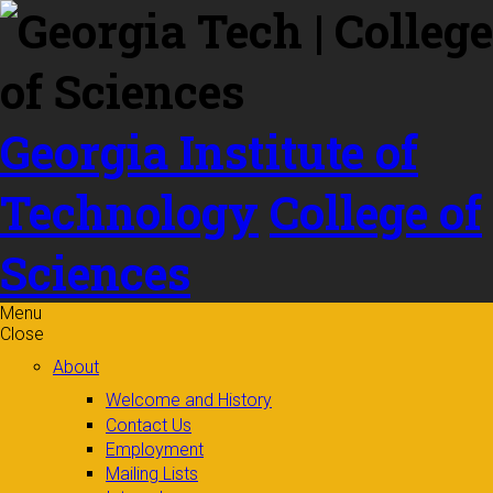
Skip to
content
Georgia Institute of
Technology
College of
Sciences
Menu
Close
About
Welcome and History
Contact Us
Employment
Mailing Lists