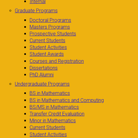
Internal
Graduate Programs
Doctoral Programs
Masters Programs
Prospective Students
Current Students
Student Activities
Student Awards
Courses and Registration
Dissertations
PhD Alumni
Undergraduate Programs
BS in Mathematics
BS in Mathematics and Computing
BS/MS in Mathematics
Transfer Credit Evaluation
Minor in Mathematics
Current Students
Student Activities