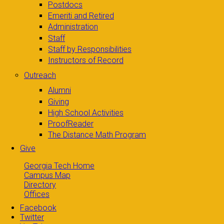
Postdocs
Emeriti and Retired
Administration
Staff
Staff by Responsibilities
Instructors of Record
Outreach
Alumni
Giving
High School Activities
ProofReader
The Distance Math Program
Give
Georgia Tech Home
Campus Map
Directory
Offices
Facebook
Twitter