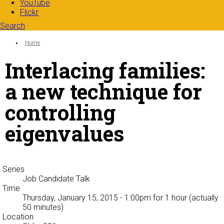
YouTube
Flickr
Search
Search form
Enter your keywords
You are here:
Home
Interlacing families:
a new technique for
controlling
eigenvalues
Series
Job Candidate Talk
Time
Thursday, January 15, 2015 - 1:00pm
for 1 hour (actually
50 minutes)
Location