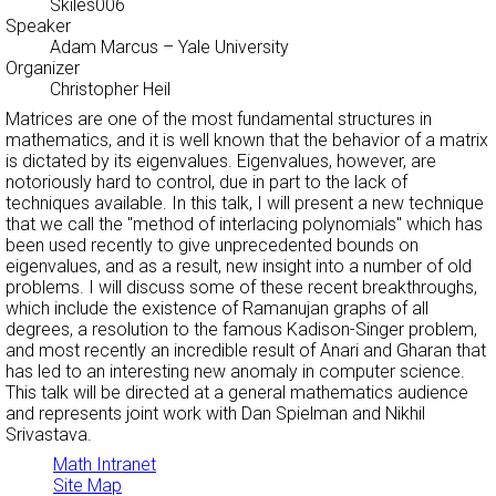
Skiles006
Speaker
Adam Marcus
– Yale University
Organizer
Christopher Heil
Matrices are one of the most fundamental structures in
mathematics, and it is well known that the behavior of a matrix
is dictated by its eigenvalues. Eigenvalues, however, are
notoriously hard to control, due in part to the lack of
techniques available. In this talk, I will present a new technique
that we call the "method of interlacing polynomials" which has
been used recently to give unprecedented bounds on
eigenvalues, and as a result, new insight into a number of old
problems. I will discuss some of these recent breakthroughs,
which include the existence of Ramanujan graphs of all
degrees, a resolution to the famous Kadison-Singer problem,
and most recently an incredible result of Anari and Gharan that
has led to an interesting new anomaly in computer science.
This talk will be directed at a general mathematics audience
and represents joint work with Dan Spielman and Nikhil
Srivastava.
Math Intranet
Site Map