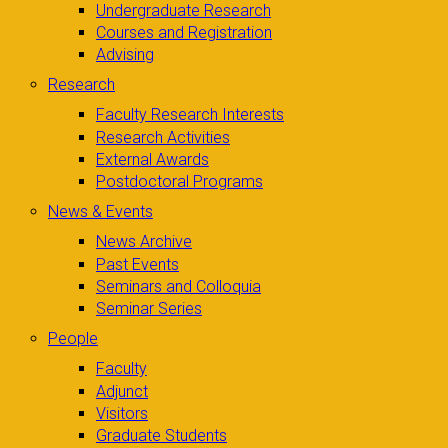
Undergraduate Research
Courses and Registration
Advising
Research
Faculty Research Interests
Research Activities
External Awards
Postdoctoral Programs
News & Events
News Archive
Past Events
Seminars and Colloquia
Seminar Series
People
Faculty
Adjunct
Visitors
Graduate Students