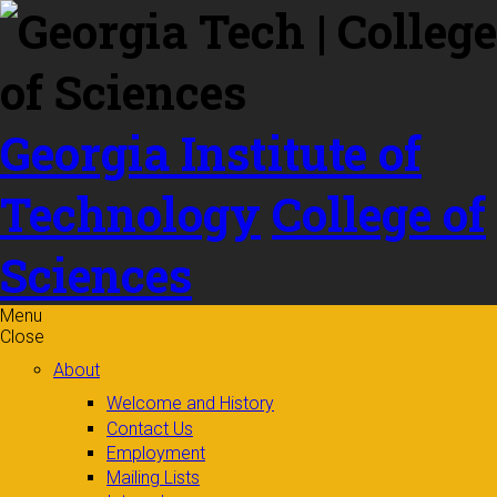
Skip to
content
Georgia Institute of
Technology
College of
Sciences
Menu
Close
About
Welcome and History
Contact Us
Employment
Mailing Lists