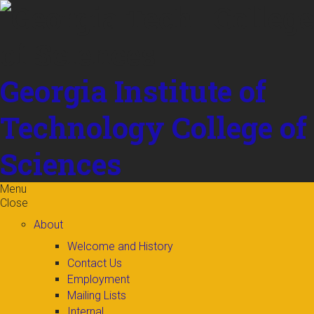
Skip to
content
Georgia Institute of
Technology
College of
Sciences
Menu
Close
About
Welcome and History
Contact Us
Employment
Mailing Lists
Internal