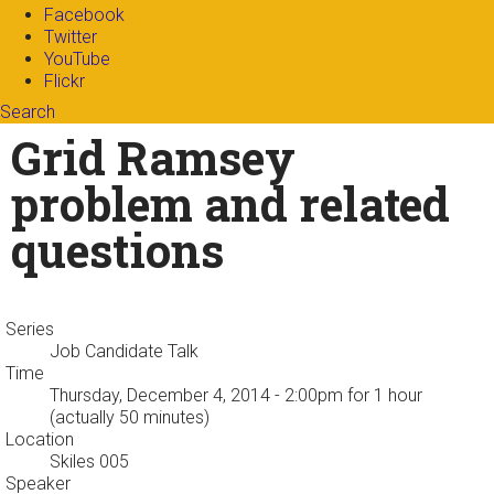
Facebook
Twitter
YouTube
Flickr
Search
Search form
Enter your keywords
Grid Ramsey
problem and related
questions
Series
Job Candidate Talk
Time
Thursday, December 4, 2014 - 2:00pm
for 1 hour
(actually 50 minutes)
Location
Skiles 005
Speaker