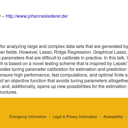
y –
http://www.johanneslederer.de/
s for analyzing large and complex data sets that are generated b
er fields. However, Lasso, Ridge Regression, Graphical Lasso,
arameters that are difficult to calibrate in practice. In this talk
ach is based on a novel testing scheme that is inspired by Lepski
ovides tuning parameter calibration for estimation and predictio
 ensure high performance, fast computations, and optimal finit
f an objective function that avoids tuning parameters altogethe
s and, additionally, opens up new possibilities for the estimatio
ructures.
Emergency Information
Legal & Privacy Information
Accessibility