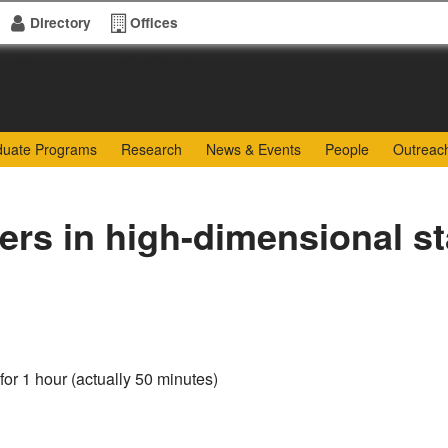
Directory
Offices
of Sciences
duate Programs
Research
News & Events
People
Outreac
rs in high-dimensional sta
for 1 hour (actually 50 minutes)