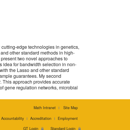
y cutting-edge technologies in genetics,
 and other standard methods in high-
, I present two novel approaches to
’s idea for bandwidth selection in non-
n with the Lasso and other standard
e sample guarantees. My second
r. This approach provides accurate
n of gene regulation networks, microbial
Math Intranet
Site Map
Accountability
Accreditation
Employment
GT Login
Standard Login