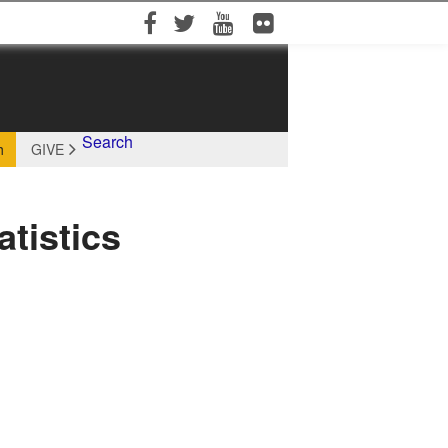
Facebook
Twitter
YouTube
Flickr
Search
h
GIVE
tistics