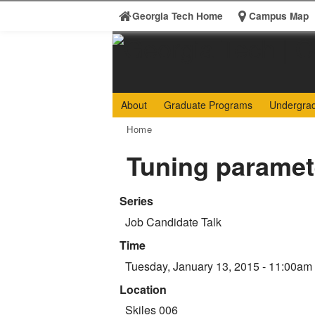
Skip to
Georgia Tech Home
Campus Map
content
Georgia
College 
About
Graduate Programs
Undergra
Search form
Institute
Enter your keywords
You are here:
Home
of
Tuning paramete
Technology
Series
Job Candidate Talk
Time
Tuesday, January 13, 2015 - 11:00am
Location
Skiles 006