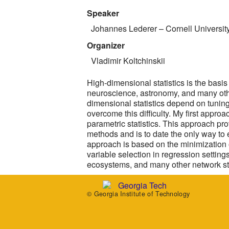
Speaker
Johannes Lederer
– Cornell Universit
Organizer
Vladimir Koltchinskii
High-dimensional statistics is the basi
neuroscience, astronomy, and many oth
dimensional statistics depend on tuning p
overcome this difficulty. My first appro
parametric statistics. This approach pr
methods and is to date the only way to
approach is based on the minimization o
variable selection in regression setting
ecosystems, and many other network st
© Georgia Institute of Technology