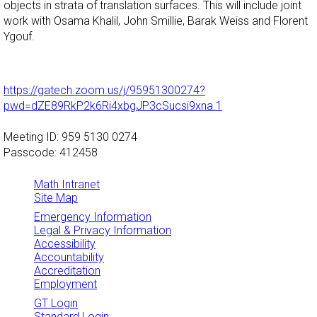
objects in strata of translation surfaces. This will include joint
work with Osama Khalil, John Smillie, Barak Weiss and Florent
Ygouf.
https://gatech.zoom.us/j/95951300274?
pwd=dZE89RkP2k6Ri4xbgJP3cSucsi9xna.1
Meeting ID: 959 5130 0274
Passcode: 412458
Math Intranet
Site Map
Emergency Information
Legal & Privacy Information
Accessibility
Accountability
Accreditation
Employment
GT Login
Standard Login