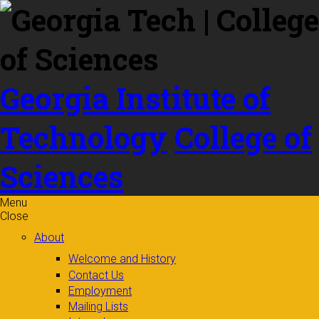
Skip to
content
Georgia Institute of
Technology
College of
Sciences
Menu
Close
About
Welcome and History
Contact Us
Employment
Mailing Lists