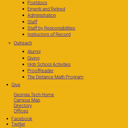
Postdocs
Emeriti and Retired
Administration
Staff
Staff by Responsibilities
Instructors of Record
Outreach
Alumni
Giving
High School Activities
ProofReader
The Distance Math Program
Give
Georgia Tech Home
Campus Map
Directory
Offices
Facebook
Twitter