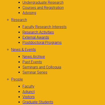
Undergraduate Research
Courses and Registration
Advising
Research
Faculty Research Interests
Research Activities
External Awards
Postdoctoral Programs
News & Events
News Archive
Past Events
Seminars and Colloquia
Seminar Series
People
Faculty
Adjunct
Visitors
Graduate Students