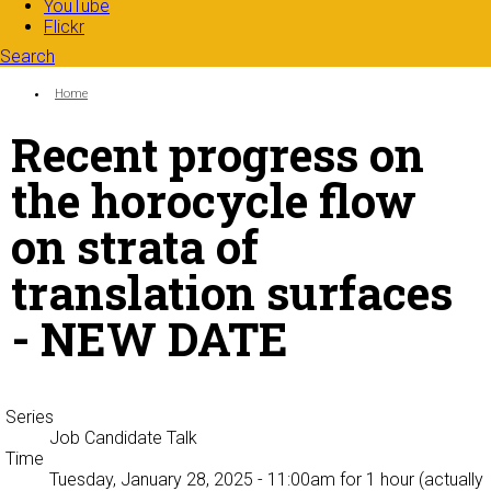
YouTube
Flickr
Search
Search form
Enter your keywords
You are here:
Home
Recent progress on
the horocycle flow
on strata of
translation surfaces
- NEW DATE
Series
Job Candidate Talk
Time
Tuesday, January 28, 2025 - 11:00am
for 1 hour (actually