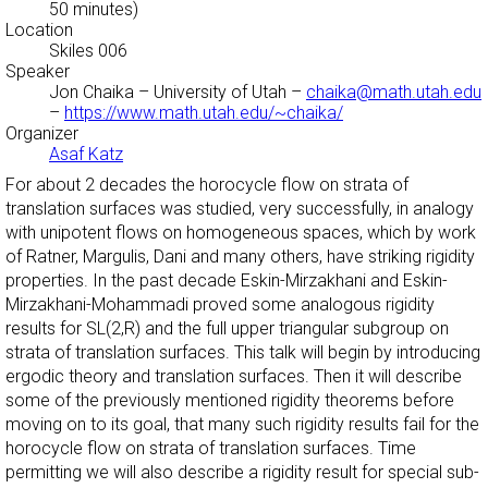
50 minutes)
Location
Skiles 006
Speaker
Jon Chaika
– University of Utah –
chaika@math.utah.edu
–
https://www.math.utah.edu/~chaika/
Organizer
Asaf Katz
For about 2 decades the horocycle flow on strata of
translation surfaces was studied, very successfully, in analogy
with unipotent flows on homogeneous spaces, which by work
of Ratner, Margulis, Dani and many others, have striking rigidity
properties. In the past decade Eskin-Mirzakhani and Eskin-
Mirzakhani-Mohammadi proved some analogous rigidity
results for SL(2,R) and the full upper triangular subgroup on
strata of translation surfaces. This talk will begin by introducing
ergodic theory and translation surfaces. Then it will describe
some of the previously mentioned rigidity theorems before
moving on to its goal, that many such rigidity results fail for the
horocycle flow on strata of translation surfaces. Time
permitting we will also describe a rigidity result for special sub-