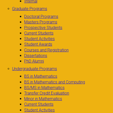
Internal
Graduate Programs
Doctoral Programs
Masters Programs
Prospective Students
Current Students
Student Activities
Student Awards
Courses and Registration
Dissertations
PhD Alumni
Undergraduate Programs
BS in Mathematics
BS in Mathematics and Computing
BS/MS in Mathematics
Transfer Credit Evaluation
Minor in Mathematics
Current Students
Student Activities