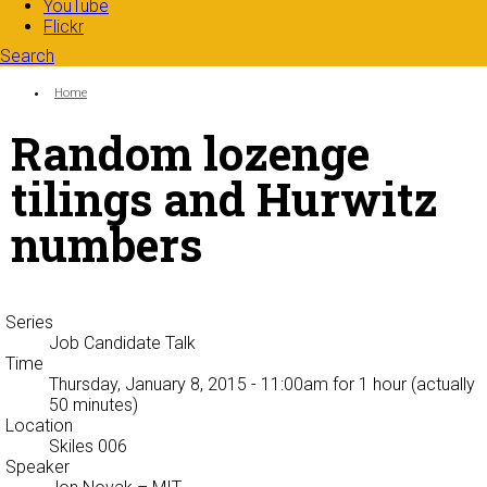
YouTube
Flickr
Search
Search form
Enter your keywords
You are here:
Home
Random lozenge
tilings and Hurwitz
numbers
Series
Job Candidate Talk
Time
Thursday, January 8, 2015 - 11:00am
for 1 hour (actually
50 minutes)
Location
Skiles 006
Speaker