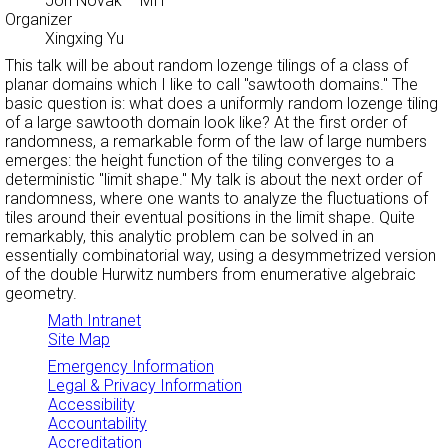
Jon Novak
– MIT
Organizer
Xingxing Yu
This talk will be about random lozenge tilings of a class of
planar domains which I like to call "sawtooth domains." The
basic question is: what does a uniformly random lozenge tiling
of a large sawtooth domain look like? At the first order of
randomness, a remarkable form of the law of large numbers
emerges: the height function of the tiling converges to a
deterministic "limit shape." My talk is about the next order of
randomness, where one wants to analyze the fluctuations of
tiles around their eventual positions in the limit shape. Quite
remarkably, this analytic problem can be solved in an
essentially combinatorial way, using a desymmetrized version
of the double Hurwitz numbers from enumerative algebraic
geometry.
Math Intranet
Site Map
Emergency Information
Legal & Privacy Information
Accessibility
Accountability
Accreditation