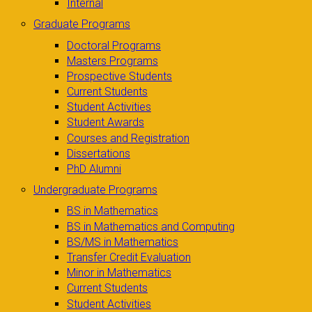
Internal
Graduate Programs
Doctoral Programs
Masters Programs
Prospective Students
Current Students
Student Activities
Student Awards
Courses and Registration
Dissertations
PhD Alumni
Undergraduate Programs
BS in Mathematics
BS in Mathematics and Computing
BS/MS in Mathematics
Transfer Credit Evaluation
Minor in Mathematics
Current Students
Student Activities