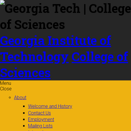
Skip to
content
Georgia Institute of
Technology
College of
Sciences
Menu
Close
About
Welcome and History
Contact Us
Employment
Mailing Lists