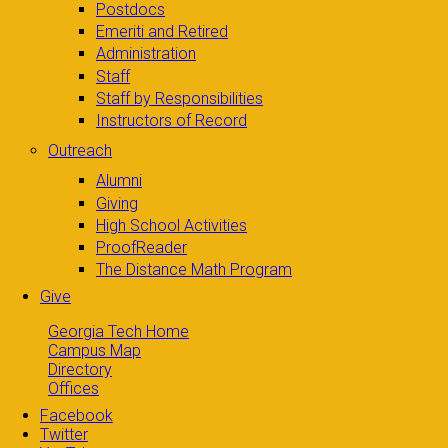
Postdocs
Emeriti and Retired
Administration
Staff
Staff by Responsibilities
Instructors of Record
Outreach
Alumni
Giving
High School Activities
ProofReader
The Distance Math Program
Give
Georgia Tech Home
Campus Map
Directory
Offices
Facebook
Twitter