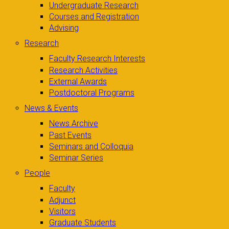
Undergraduate Research
Courses and Registration
Advising
Research
Faculty Research Interests
Research Activities
External Awards
Postdoctoral Programs
News & Events
News Archive
Past Events
Seminars and Colloquia
Seminar Series
People
Faculty
Adjunct
Visitors
Graduate Students