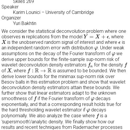
Skiles 269
Speaker
Karim Lounici
– University of Cambridge
Organizer
Yuri Bakhtin
We consider the statistical deconvolution problem where one
Y
=
X
+
ϵ
n
=
+
observes
replications from the model
, where
n
Y
X
ϵ
X
ϵ
is the unobserved random signal of interest and where
is
X
ϵ
φ
an independent random error with distribution
. Under weak
φ
φ
assumptions on the decay of the Fourier transform of
we
φ
derive upper bounds for the finite-sample sup-norm risk of
f
n
f
wavelet deconvolution density estimators
for the density
f
f
n
X
f
:
R
→
R
R
R
:
→
of
, where
is assumed to be bounded. We then
X
f
derive lower bounds for the minimax sup-norm risk over
Besov balls in this estimation problem and show that wavelet
deconvolution density estimators attain these bounds. We
further show that linear estimators adapt to the unknown
f
φ
smoothness of
if the Fourier transform of
decays
f
φ
exponentially, and that a corresponding result holds true for
φ
the hard thresholding wavelet estimator if
decays
φ
f
polynomially. We also analyze the case where
is a
f
'supersmooth'/analytic density. We finally show how our
results and recent techniques from Rademacher processes