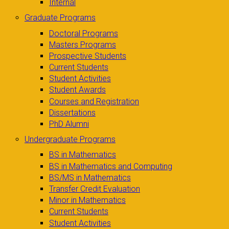
Internal
Graduate Programs
Doctoral Programs
Masters Programs
Prospective Students
Current Students
Student Activities
Student Awards
Courses and Registration
Dissertations
PhD Alumni
Undergraduate Programs
BS in Mathematics
BS in Mathematics and Computing
BS/MS in Mathematics
Transfer Credit Evaluation
Minor in Mathematics
Current Students
Student Activities