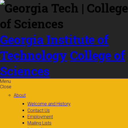
Skip to
content
Georgia Institute of
Technology
College of
Sciences
Menu
Close
About
Welcome and History
Contact Us
Employment
Mailing Lists