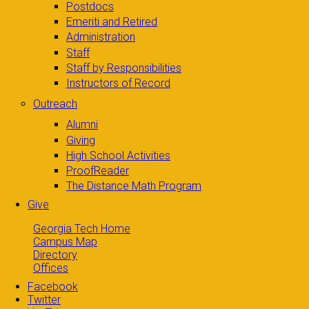
Postdocs
Emeriti and Retired
Administration
Staff
Staff by Responsibilities
Instructors of Record
Outreach
Alumni
Giving
High School Activities
ProofReader
The Distance Math Program
Give
Georgia Tech Home
Campus Map
Directory
Offices
Facebook
Twitter