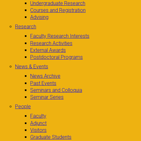
Undergraduate Research
Courses and Registration
Advising
Research
Faculty Research Interests
Research Activities
External Awards
Postdoctoral Programs
News & Events
News Archive
Past Events
Seminars and Colloquia
Seminar Series
People
Faculty
Adjunct
Visitors
Graduate Students