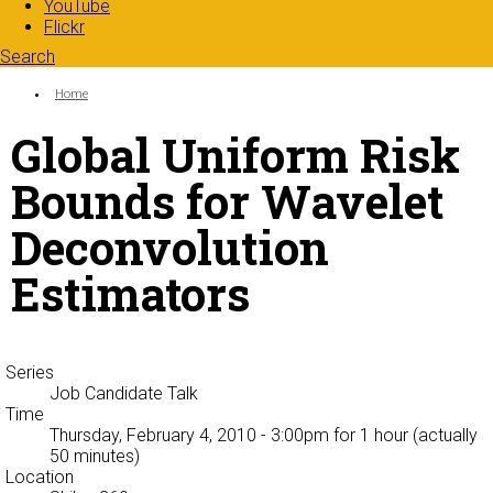
YouTube
Flickr
Search
Search form
Enter your keywords
You are here:
Home
Global Uniform Risk
Bounds for Wavelet
Deconvolution
Estimators
Series
Job Candidate Talk
Time
Thursday, February 4, 2010 - 3:00pm
for 1 hour (actually
50 minutes)
Location