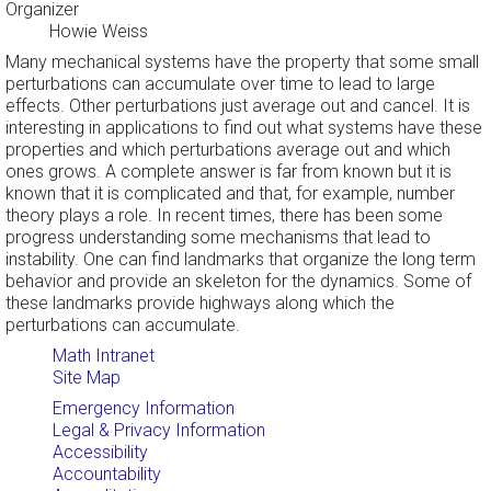
Organizer
Howie Weiss
Many mechanical systems have the property that some small
perturbations can accumulate over time to lead to large
effects. Other perturbations just average out and cancel. It is
interesting in applications to find out what systems have these
properties and which perturbations average out and which
ones grows. A complete answer is far from known but it is
known that it is complicated and that, for example, number
theory plays a role. In recent times, there has been some
progress understanding some mechanisms that lead to
instability. One can find landmarks that organize the long term
behavior and provide an skeleton for the dynamics. Some of
these landmarks provide highways along which the
perturbations can accumulate.
Math Intranet
Site Map
Emergency Information
Legal & Privacy Information
Accessibility
Accountability