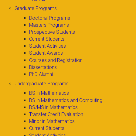
Graduate Programs
Doctoral Programs
Masters Programs
Prospective Students
Current Students
Student Activities
Student Awards
Courses and Registration
Dissertations
PhD Alumni
Undergraduate Programs
BS in Mathematics
BS in Mathematics and Computing
BS/MS in Mathematics
Transfer Credit Evaluation
Minor in Mathematics
Current Students
Student Activities