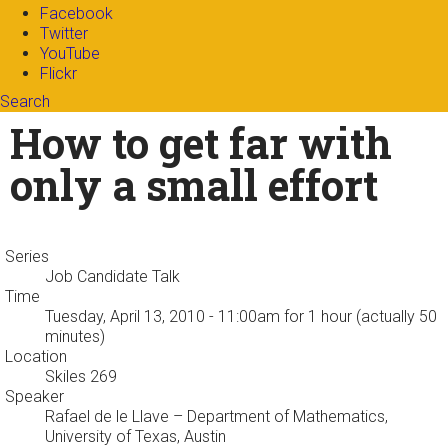
Facebook
Twitter
YouTube
Flickr
Search
Search form
Enter your keywords
How to get far with
only a small effort
Series
Job Candidate Talk
Time
Tuesday, April 13, 2010 - 11:00am
for 1 hour (actually 50
minutes)
Location
Skiles 269
Speaker
Rafael de le Llave
– Department of Mathematics,
University of Texas, Austin