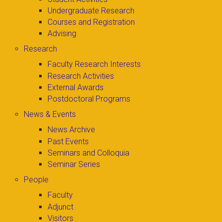
Undergraduate Research
Courses and Registration
Advising
Research
Faculty Research Interests
Research Activities
External Awards
Postdoctoral Programs
News & Events
News Archive
Past Events
Seminars and Colloquia
Seminar Series
People
Faculty
Adjunct
Visitors