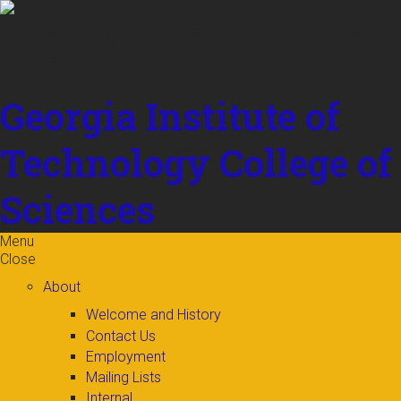
Skip to
content
Georgia Institute of
Technology
College of
Sciences
Menu
Close
About
Welcome and History
Contact Us
Employment
Mailing Lists
Internal