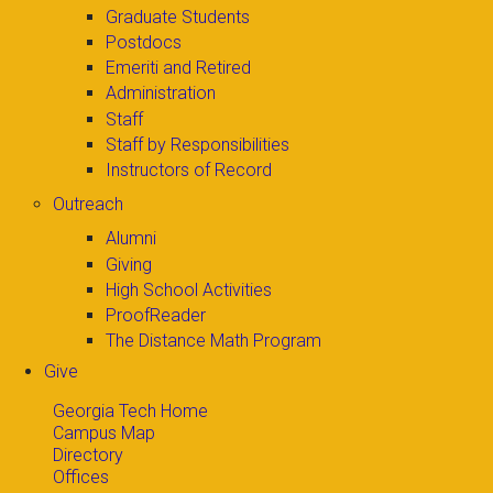
Graduate Students
Postdocs
Emeriti and Retired
Administration
Staff
Staff by Responsibilities
Instructors of Record
Outreach
Alumni
Giving
High School Activities
ProofReader
The Distance Math Program
Give
Georgia Tech Home
Campus Map
Directory
Offices