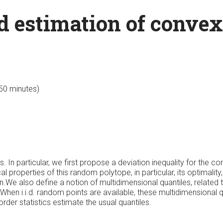
 estimation of convex
 50 minutes)
In particular, we first propose a deviation inequality for the conv
al properties of this random polytope, in particular, its optimali
own.We also define a notion of multidimensional quantiles, related
 When i.i.d. random points are available, these multidimensional 
rder statistics estimate the usual quantiles.