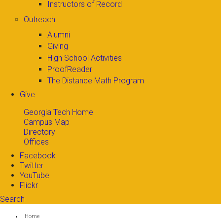
Instructors of Record
Outreach
Alumni
Giving
High School Activities
ProofReader
The Distance Math Program
Give
Georgia Tech Home
Campus Map
Directory
Offices
Facebook
Twitter
YouTube
Flickr
Search
Search form
Enter your keywords
You are here:
Home