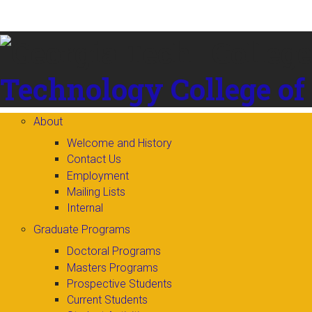
Skip to
content
Technology
College of
About
Welcome and History
Contact Us
Employment
Mailing Lists
Internal
Graduate Programs
Doctoral Programs
Masters Programs
Prospective Students
Current Students