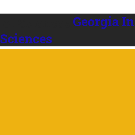
Georgia In
 Sciences