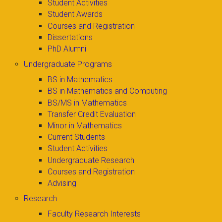
Student Activities
Student Awards
Courses and Registration
Dissertations
PhD Alumni
Undergraduate Programs
BS in Mathematics
BS in Mathematics and Computing
BS/MS in Mathematics
Transfer Credit Evaluation
Minor in Mathematics
Current Students
Student Activities
Undergraduate Research
Courses and Registration
Advising
Research
Faculty Research Interests