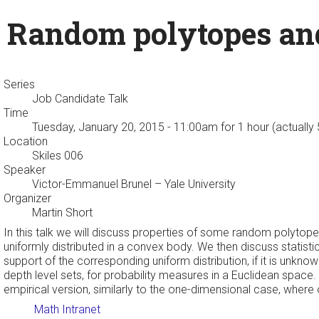
Random polytopes and
Series
Job Candidate Talk
Time
Tuesday, January 20, 2015 - 11:00am
for 1 hour (actually
Location
Skiles 006
Speaker
Victor-Emmanuel Brunel
– Yale University
Organizer
Martin Short
In this talk we will discuss properties of some random polytopes. 
uniformly distributed in a convex body. We then discuss statistic
support of the corresponding uniform distribution, if it is unkn
depth level sets, for probability measures in a Euclidean space.
empirical version, similarly to the one-dimensional case, where o
Math Intranet