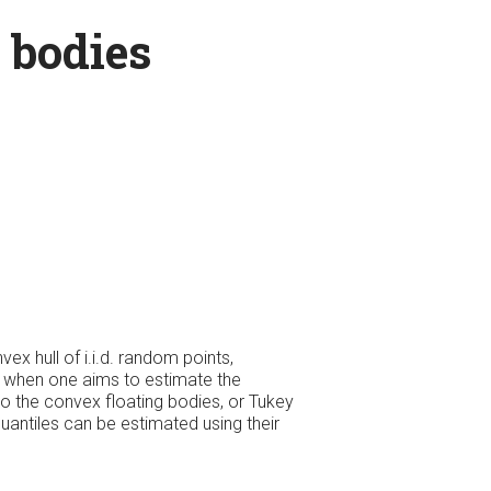
 bodies
ex hull of i.i.d. random points,
ty, when one aims to estimate the
 to the convex floating bodies, or Tukey
quantiles can be estimated using their