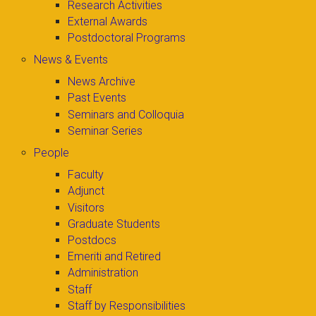
Research Activities
External Awards
Postdoctoral Programs
News & Events
News Archive
Past Events
Seminars and Colloquia
Seminar Series
People
Faculty
Adjunct
Visitors
Graduate Students
Postdocs
Emeriti and Retired
Administration
Staff
Staff by Responsibilities