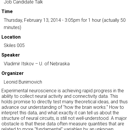
Job Candidate Talk
Time
Thursday, February 13, 2014 - 3:05pm
for 1 hour (actually 50
minutes)
Location
Skiles 005
Speaker
Vladimir Itskov
– U. of Nebraska
Organizer
Leonid Bunimovich
Experimental neuroscience is achieving rapid progress in the
ability to collect neural activity and connectivity data. This
holds promise to directly test many theoretical ideas, and thus
advance our understanding of "how the brain works." How to
interpret this data, and what exactly it can tell us about the
structure of neural circuits, is still not well-understood. A major
obstacle is that these data often measure quantities that are
related to more "fundamental" variables by an unknown