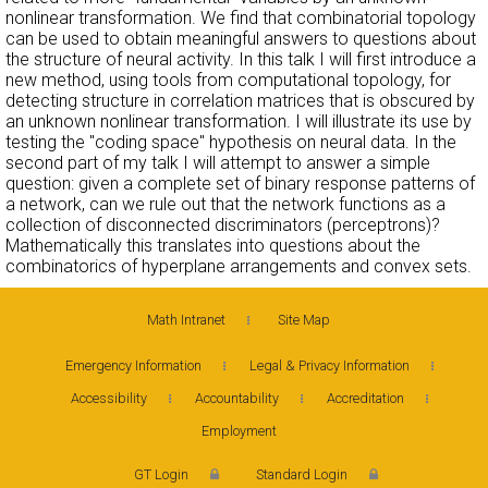
nonlinear transformation. We find that combinatorial topology
can be used to obtain meaningful answers to questions about
the structure of neural activity. In this talk I will first introduce a
new method, using tools from computational topology, for
detecting structure in correlation matrices that is obscured by
an unknown nonlinear transformation. I will illustrate its use by
testing the "coding space" hypothesis on neural data. In the
second part of my talk I will attempt to answer a simple
question: given a complete set of binary response patterns of
a network, can we rule out that the network functions as a
collection of disconnected discriminators (perceptrons)?
Mathematically this translates into questions about the
combinatorics of hyperplane arrangements and convex sets.
Math Intranet
Site Map
Emergency Information
Legal & Privacy Information
Accessibility
Accountability
Accreditation
Employment
GT Login
Standard Login