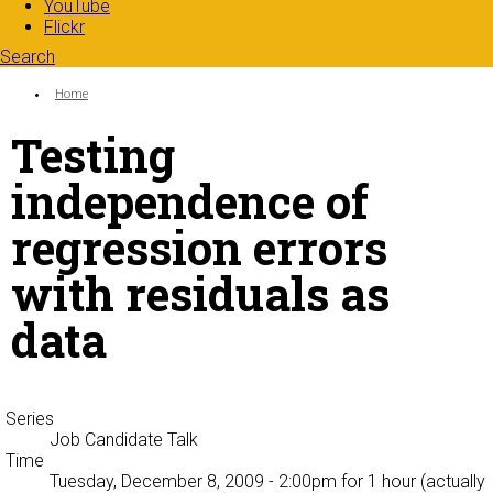
YouTube
Flickr
Search
Search form
Enter your keywords
You are here:
Home
Testing
independence of
regression errors
with residuals as
data
Series
Job Candidate Talk
Time
Tuesday, December 8, 2009 - 2:00pm
for 1 hour (actually