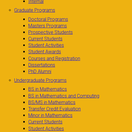
Internal
Graduate Programs
Doctoral Programs
Masters Programs
Prospective Students
Current Students
Student Activities
Student Awards
Courses and Registration
Dissertations
PhD Alumni
Undergraduate Programs
BS in Mathematics
BS in Mathematics and Computing
BS/MS in Mathematics
Transfer Credit Evaluation
Minor in Mathematics
Current Students
Student Activities