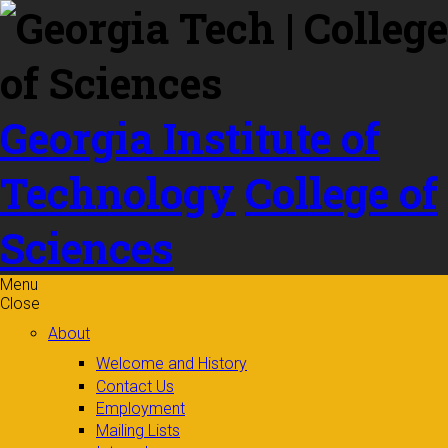
Skip to
content
Georgia Institute of
Technology
College of
Sciences
Menu
Close
About
Welcome and History
Contact Us
Employment
Mailing Lists