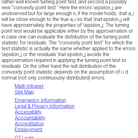
rather well known turning point test, and second a possibly
new "convexity point test.'' Here the errors \epsilon_j are
unobserved but for large enough n, if the model holds, \hat a_i
will be close enough to the true a_i so that \hat epsilon_j will
have approximately the properties of \epsilon_j. The turning
point test would be applicable either by this approximation or
in case one can evaluate the distribution of the turning point
statistic for residuals. The "convexity point test'' for which the
test statistic is actually the same whether applied to the errors
\epsilon_j or the residuals \hat epsilon_j avoids the
approximation required in applying the turning point test to
residuals. On the other hand the null distribution of the
convexity point statistic depends on the assumption of i.i.d.
normal (not only continuously distributed) errors.
Math Intranet
Site Map
Emergency Information
Legal & Privacy Information
Accessibility
Accountability
Accreditation
Employment
GT Login