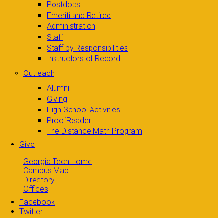
Postdocs
Emeriti and Retired
Administration
Staff
Staff by Responsibilities
Instructors of Record
Outreach
Alumni
Giving
High School Activities
ProofReader
The Distance Math Program
Give
Georgia Tech Home
Campus Map
Directory
Offices
Facebook
Twitter