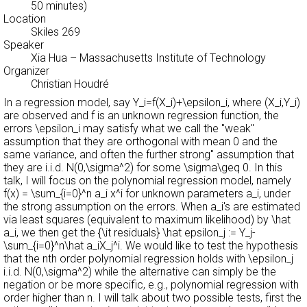
50 minutes)
Location
Skiles 269
Speaker
Xia Hua
– Massachusetts Institute of Technology
Organizer
Christian Houdré
In a regression model, say Y_i=f(X_i)+\epsilon_i, where (X_i,Y_i)
are observed and f is an unknown regression function, the
errors \epsilon_i may satisfy what we call the "weak''
assumption that they are orthogonal with mean 0 and the
same variance, and often the further
strong'' assumption that
they are i.i.d. N(0,\sigma^2) for some \sigma\geq 0. In this
talk, I will focus on the polynomial regression model, namely
f(x) = \sum_{i=0}^n a_i x^i for unknown parameters a_i, under
the strong assumption on the errors. When a_i's are estimated
via least squares (equivalent to maximum likelihood) by \hat
a_i, we then get the {\it residuals} \hat epsilon_j := Y_j-
\sum_{i=0}^n\hat a_iX_j^i. We would like to test the hypothesis
that the nth order polynomial regression holds with \epsilon_j
i.i.d. N(0,\sigma^2) while the alternative can simply be the
negation or be more specific, e.g., polynomial regression with
order higher than n. I will talk about two possible tests, first the