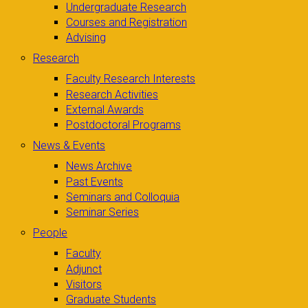
Undergraduate Research
Courses and Registration
Advising
Research
Faculty Research Interests
Research Activities
External Awards
Postdoctoral Programs
News & Events
News Archive
Past Events
Seminars and Colloquia
Seminar Series
People
Faculty
Adjunct
Visitors
Graduate Students