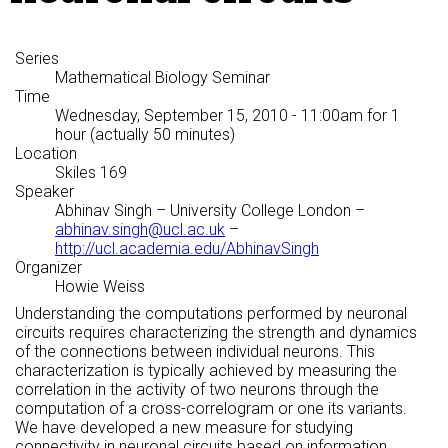
Series
Mathematical Biology Seminar
Time
Wednesday, September 15, 2010 - 11:00am
for 1
hour (actually 50 minutes)
Location
Skiles 169
Speaker
Abhinav Singh
– University College London –
abhinav.singh@ucl.ac.uk
–
http://ucl.academia.edu/AbhinavSingh
Organizer
Howie Weiss
Understanding the computations performed by neuronal
circuits requires characterizing the strength and dynamics
of the connections between individual neurons. This
characterization is typically achieved by measuring the
correlation in the activity of two neurons through the
computation of a cross-correlogram or one its variants.
We have developed a new measure for studying
connectivity in neuronal circuits based on information