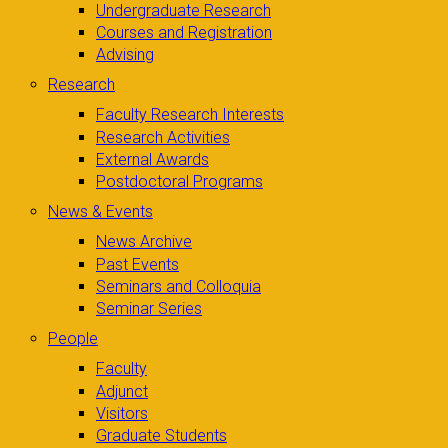
Undergraduate Research
Courses and Registration
Advising
Research
Faculty Research Interests
Research Activities
External Awards
Postdoctoral Programs
News & Events
News Archive
Past Events
Seminars and Colloquia
Seminar Series
People
Faculty
Adjunct
Visitors
Graduate Students