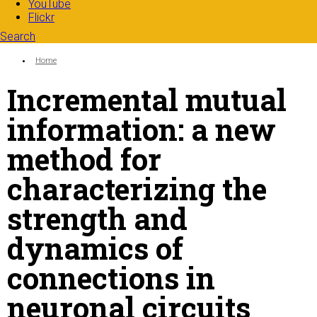
YouTube
Flickr
Search
Search form
Enter your keywords
You are here:
Home
Incremental mutual
information: a new
method for
characterizing the
strength and
dynamics of
connections in
neuronal circuits