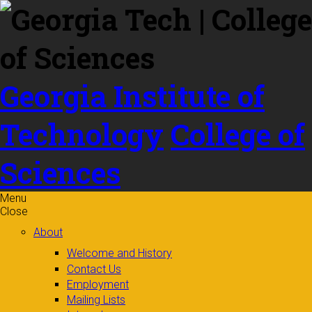
Skip to
content
Georgia Institute of
Technology
College of
Sciences
Menu
Close
About
Welcome and History
Contact Us
Employment
Mailing Lists