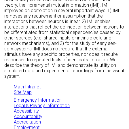
theory, the incremental mutual information (IMI). IMI
improves on correlation in several important ways: 1) IMI
removes any requirement or assumption that the
interactions between neurons is linear, 2) IMI enables
interactions that reflect the connection between neurons to
be differentiated from statistical dependencies caused by
other sources (e.g. shared inputs or intrinsic cellular or
network mechanisms), and 3) for the study of early sen-
sory systems, IMI does not require that the external
stimulus have any specific properties, nor does it require
responses to repeated trials of identical stimulation. We
describe the theory of IMI and demonstrate its utility on
simulated data and experimental recordings from the visual
system.
Math Intranet
Site Map
Emergency Information
Legal & Privacy Information
Accessibility
Accountability
Accreditation
Employment