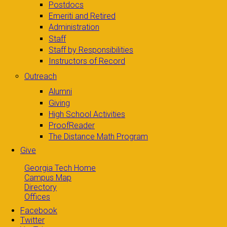
Postdocs
Emeriti and Retired
Administration
Staff
Staff by Responsibilities
Instructors of Record
Outreach
Alumni
Giving
High School Activities
ProofReader
The Distance Math Program
Give
Georgia Tech Home
Campus Map
Directory
Offices
Facebook
Twitter