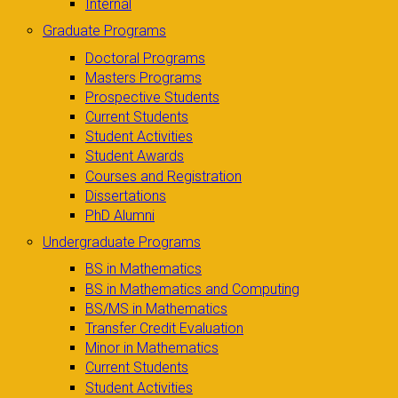
Internal
Graduate Programs
Doctoral Programs
Masters Programs
Prospective Students
Current Students
Student Activities
Student Awards
Courses and Registration
Dissertations
PhD Alumni
Undergraduate Programs
BS in Mathematics
BS in Mathematics and Computing
BS/MS in Mathematics
Transfer Credit Evaluation
Minor in Mathematics
Current Students
Student Activities