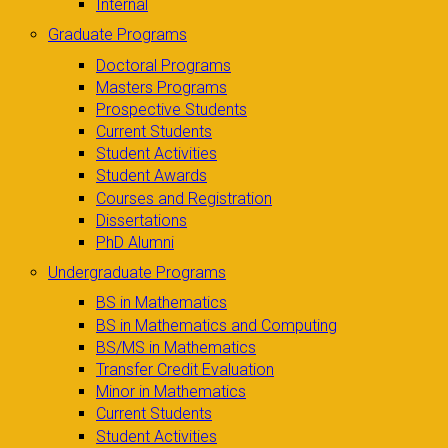
Internal
Graduate Programs
Doctoral Programs
Masters Programs
Prospective Students
Current Students
Student Activities
Student Awards
Courses and Registration
Dissertations
PhD Alumni
Undergraduate Programs
BS in Mathematics
BS in Mathematics and Computing
BS/MS in Mathematics
Transfer Credit Evaluation
Minor in Mathematics
Current Students
Student Activities