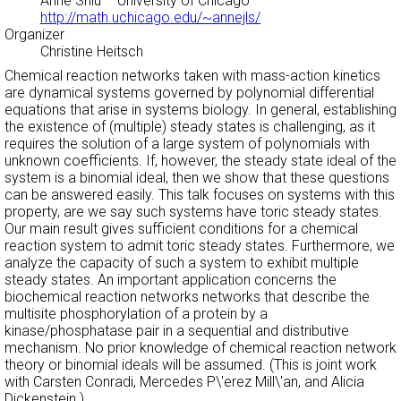
Anne Shiu
– University of Chicago –
http://math.uchicago.edu/~annejls/
Organizer
Christine Heitsch
Chemical reaction networks taken with mass-action kinetics
are dynamical systems governed by polynomial differential
equations that arise in systems biology. In general, establishing
the existence of (multiple) steady states is challenging, as it
requires the solution of a large system of polynomials with
unknown coefficients. If, however, the steady state ideal of the
system is a binomial ideal, then we show that these questions
can be answered easily. This talk focuses on systems with this
property, are we say such systems have toric steady states.
Our main result gives sufficient conditions for a chemical
reaction system to admit toric steady states. Furthermore, we
analyze the capacity of such a system to exhibit multiple
steady states. An important application concerns the
biochemical reaction networks networks that describe the
multisite phosphorylation of a protein by a
kinase/phosphatase pair in a sequential and distributive
mechanism. No prior knowledge of chemical reaction network
theory or binomial ideals will be assumed. (This is joint work
with Carsten Conradi, Mercedes P\'erez Mill\'an, and Alicia
Dickenstein.)