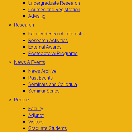
Undergraduate Research
Courses and Registration
Advising
Research
Faculty Research Interests
Research Activities
External Awards
Postdoctoral Programs
News & Events
News Archive
Past Events
Seminars and Colloquia
Seminar Series
People
Faculty
Adjunct
Visitors
Graduate Students