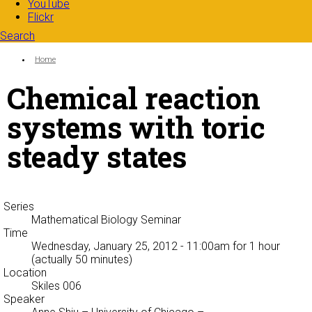
YouTube
Flickr
Search
Search form
Enter your keywords
You are here:
Home
Chemical reaction
systems with toric
steady states
Series
Mathematical Biology Seminar
Time
Wednesday, January 25, 2012 - 11:00am
for 1 hour
(actually 50 minutes)
Location
Skiles 006
Speaker