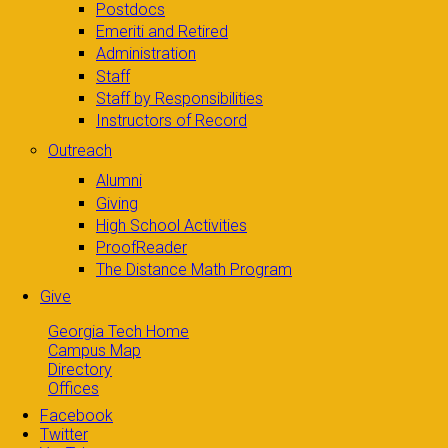
Postdocs
Emeriti and Retired
Administration
Staff
Staff by Responsibilities
Instructors of Record
Outreach
Alumni
Giving
High School Activities
ProofReader
The Distance Math Program
Give
Georgia Tech Home
Campus Map
Directory
Offices
Facebook
Twitter