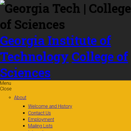
Skip to
content
Georgia Institute of
Technology
College of
Sciences
Menu
Close
About
Welcome and History
Contact Us
Employment
Mailing Lists