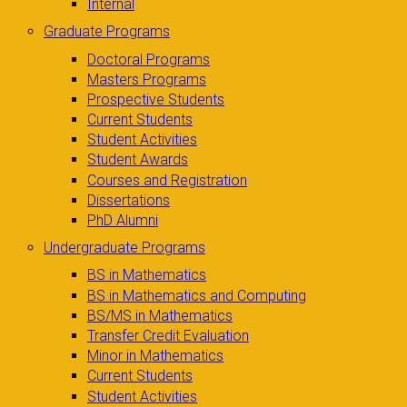
Internal
Graduate Programs
Doctoral Programs
Masters Programs
Prospective Students
Current Students
Student Activities
Student Awards
Courses and Registration
Dissertations
PhD Alumni
Undergraduate Programs
BS in Mathematics
BS in Mathematics and Computing
BS/MS in Mathematics
Transfer Credit Evaluation
Minor in Mathematics
Current Students
Student Activities