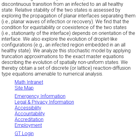
discontinuous transition from an infected to an all healthy
state. Relative stability of the two states is assessed by
exploring the propagation of planar interfaces separating them
(i.e., planar waves of infection or recovery). We find that the
condition for equistability or coexistence of the two states
(i.e., stationarity of the interface) depends on orientation of the
interface. We also explore the evolution of droplet-like
configurations (e.g., an infected region embedded in an all
healthy state). We analyze this stochastic model by applying
truncation approximations to the exact master equations
describing the evolution of spatially non-uniform states. We
thereby obtain a set of discrete (or lattice) reaction-diffusion
type equations amenable to numerical analysis.
Math Intranet
Site Map
Emergency Information
Legal & Privacy Information
Accessibility
Accountability
Accreditation
Employment
GT Login