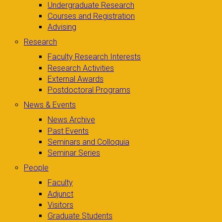
Undergraduate Research
Courses and Registration
Advising
Research
Faculty Research Interests
Research Activities
External Awards
Postdoctoral Programs
News & Events
News Archive
Past Events
Seminars and Colloquia
Seminar Series
People
Faculty
Adjunct
Visitors
Graduate Students