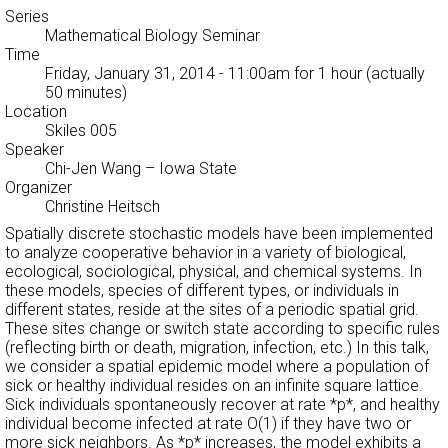
Series
Mathematical Biology Seminar
Time
Friday, January 31, 2014 - 11:00am
for 1 hour (actually
50 minutes)
Location
Skiles 005
Speaker
Chi-Jen Wang
– Iowa State
Organizer
Christine Heitsch
Spatially discrete stochastic models have been implemented
to analyze cooperative behavior in a variety of biological,
ecological, sociological, physical, and chemical systems. In
these models, species of different types, or individuals in
different states, reside at the sites of a periodic spatial grid.
These sites change or switch state according to specific rules
(reflecting birth or death, migration, infection, etc.) In this talk,
we consider a spatial epidemic model where a population of
sick or healthy individual resides on an infinite square lattice.
Sick individuals spontaneously recover at rate *p*, and healthy
individual become infected at rate O(1) if they have two or
more sick neighbors. As *p* increases, the model exhibits a