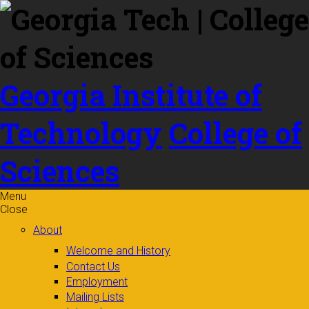
Skip to
content
Georgia Institute of
Technology
College of
Sciences
Menu
Close
About
Welcome and History
Contact Us
Employment
Mailing Lists