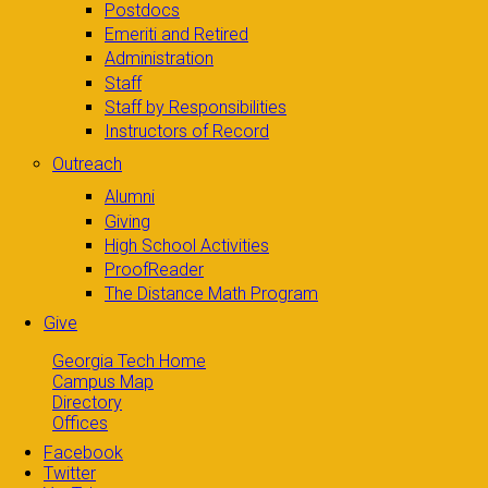
Postdocs
Emeriti and Retired
Administration
Staff
Staff by Responsibilities
Instructors of Record
Outreach
Alumni
Giving
High School Activities
ProofReader
The Distance Math Program
Give
Georgia Tech Home
Campus Map
Directory
Offices
Facebook
Twitter