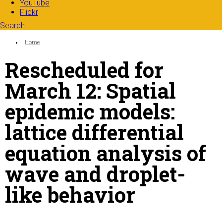
YouTube
Flickr
Search
Search form
Enter your keywords
You are here:
Home
Rescheduled for
March 12: Spatial
epidemic models:
lattice differential
equation analysis of
wave and droplet-
like behavior