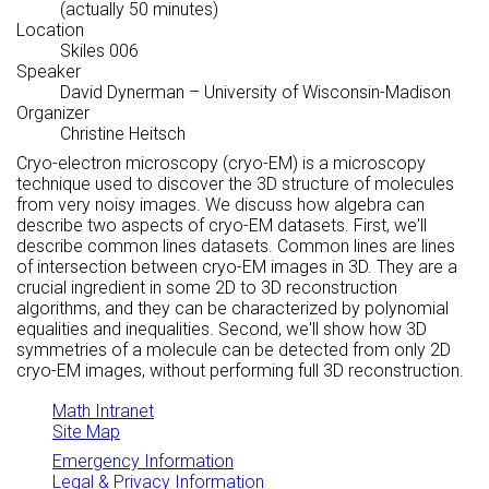
(actually 50 minutes)
Location
Skiles 006
Speaker
David Dynerman
– University of Wisconsin-Madison
Organizer
Christine Heitsch
Cryo-electron microscopy (cryo-EM) is a microscopy
technique used to discover the 3D structure of molecules
from very noisy images. We discuss how algebra can
describe two aspects of cryo-EM datasets. First, we'll
describe common lines datasets. Common lines are lines
of intersection between cryo-EM images in 3D. They are a
crucial ingredient in some 2D to 3D reconstruction
algorithms, and they can be characterized by polynomial
equalities and inequalities. Second, we'll show how 3D
symmetries of a molecule can be detected from only 2D
cryo-EM images, without performing full 3D reconstruction.
Math Intranet
Site Map
Emergency Information
Legal & Privacy Information