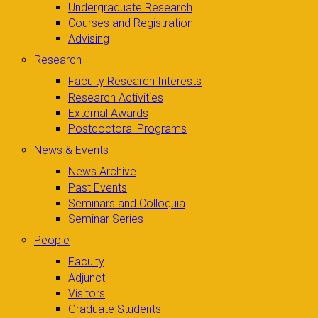
Undergraduate Research
Courses and Registration
Advising
Research
Faculty Research Interests
Research Activities
External Awards
Postdoctoral Programs
News & Events
News Archive
Past Events
Seminars and Colloquia
Seminar Series
People
Faculty
Adjunct
Visitors
Graduate Students