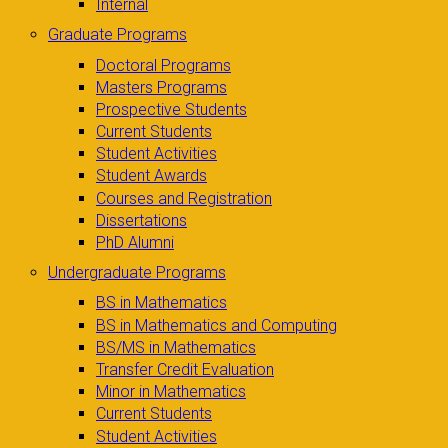
Internal
Graduate Programs
Doctoral Programs
Masters Programs
Prospective Students
Current Students
Student Activities
Student Awards
Courses and Registration
Dissertations
PhD Alumni
Undergraduate Programs
BS in Mathematics
BS in Mathematics and Computing
BS/MS in Mathematics
Transfer Credit Evaluation
Minor in Mathematics
Current Students
Student Activities