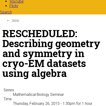
YouTube
Flickr
Search
Search form
Enter your keywords
You are here:
Home
RESCHEDULED:
Describing geometry
and symmetry in
cryo-EM datasets
using algebra
Series
Mathematical Biology Seminar
Time
Thursday, February 26, 2015 - 1:30pm
for 1 hour