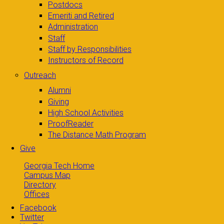
Postdocs
Emeriti and Retired
Administration
Staff
Staff by Responsibilities
Instructors of Record
Outreach
Alumni
Giving
High School Activities
ProofReader
The Distance Math Program
Give
Georgia Tech Home
Campus Map
Directory
Offices
Facebook
Twitter