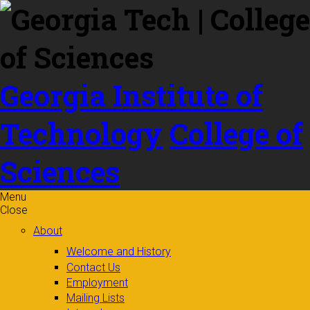
Skip to
content
Georgia Institute of
Technology
College of
Sciences
Menu
Close
About
Welcome and History
Contact Us
Employment
Mailing Lists