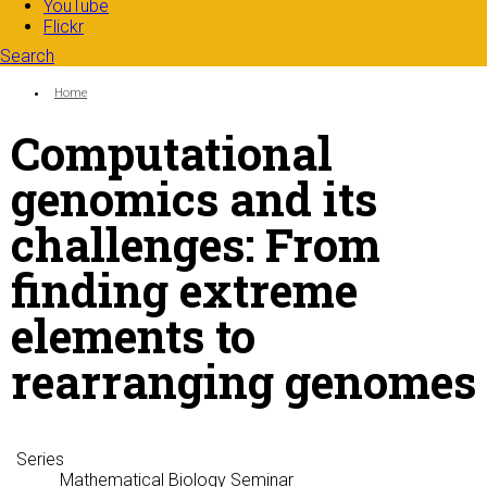
YouTube
Flickr
Search
Search form
Enter your keywords
You are here:
Home
Computational
genomics and its
challenges: From
finding extreme
elements to
rearranging genomes
Series
Mathematical Biology Seminar