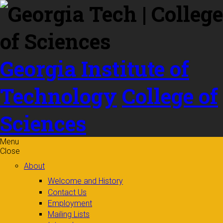
Skip to
content
Georgia Institute of
Technology
College of
Sciences
Menu
Close
About
Welcome and History
Contact Us
Employment
Mailing Lists