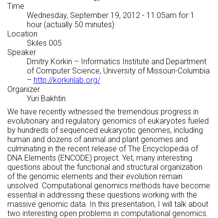
Time
Wednesday, September 19, 2012 - 11:05am
for 1
hour (actually 50 minutes)
Location
Skiles 005
Speaker
Dmitry Korkin
– Informatics Institute and Department
of Computer Science, University of Missouri-Columbia
–
http://korkinlab.org/
Organizer
Yuri Bakhtin
We have recently witnessed the tremendous progress in
evolutionary and regulatory genomics of eukaryotes fueled
by hundreds of sequenced eukaryotic genomes, including
human and dozens of animal and plant genomes and
culminating in the recent release of The Encyclopedia of
DNA Elements (ENCODE) project. Yet, many interesting
questions about the functional and structural organization
of the genomic elements and their evolution remain
unsolved. Computational genomics methods have become
essential in addressing these questions working with the
massive genomic data. In this presentation, I will talk about
two interesting open problems in computational genomics.