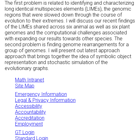
The first problem is related to identifying and characterizing
long identical multispecies elements (LIMEs), the genomic
regions that were slowed down through the course of
evolution to their extremes. I will discuss our recent findings
of the LIMEs shared across six animal as well as six plant
genomes and the computational challenges associated
with expanding our results towards other species. The
second problem is finding genome rearrangements for a
group of genomes. I will present out latest approach
approach that brings together the idea of symbolic object
representation and stochastic simulation of the
evolutionary graphs.
Math Intranet
Site Map
Emergency Information
Legal & Privacy Information
Accessibility
Accountability
Accreditation
Employment
GT Login
Standard Login