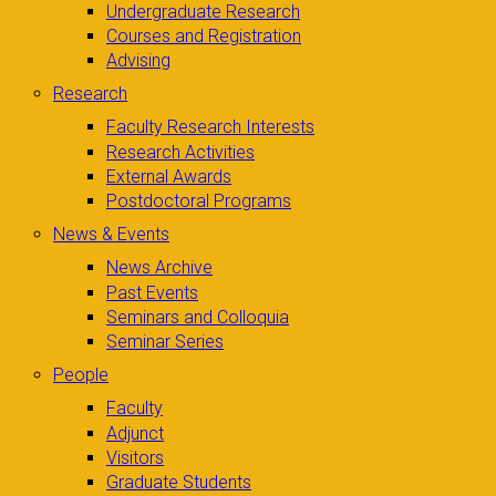
Undergraduate Research
Courses and Registration
Advising
Research
Faculty Research Interests
Research Activities
External Awards
Postdoctoral Programs
News & Events
News Archive
Past Events
Seminars and Colloquia
Seminar Series
People
Faculty
Adjunct
Visitors
Graduate Students