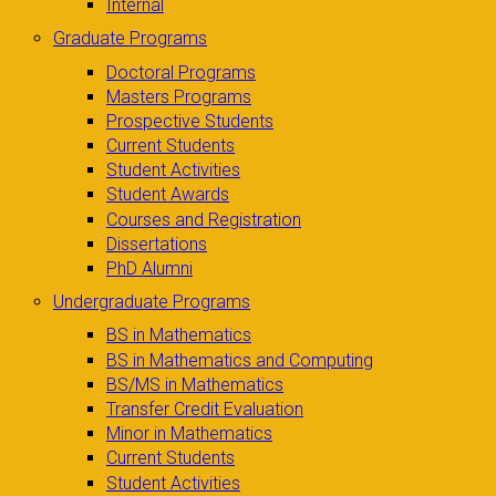
Internal
Graduate Programs
Doctoral Programs
Masters Programs
Prospective Students
Current Students
Student Activities
Student Awards
Courses and Registration
Dissertations
PhD Alumni
Undergraduate Programs
BS in Mathematics
BS in Mathematics and Computing
BS/MS in Mathematics
Transfer Credit Evaluation
Minor in Mathematics
Current Students
Student Activities