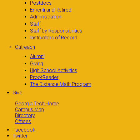
Postdocs
Emeriti and Retired
Administration
Staff
Staff by Responsibilities
Instructors of Record
Outreach
Alumni
Giving
High School Activities
ProofReader
The Distance Math Program
Give
Georgia Tech Home
Campus Map
Directory
Offices
Facebook
Twitter