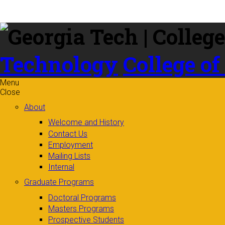
Skip to
content
Technology
College of
Menu
Close
About
Welcome and History
Contact Us
Employment
Mailing Lists
Internal
Graduate Programs
Doctoral Programs
Masters Programs
Prospective Students