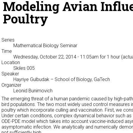
Modeling Avian Influe
Poultry
Series
Mathematical Biology Seminar
Time
Wednesday, October 22, 2014 - 11:05am
for 1 hour (actu
Location
Skiles 005
Speaker
Hayriye Gulbudak
– School of Biology, GaTech
Organizer
Leonid Bunimovich
The emerging threat of a human pandemic caused by high-pathog
bird populations. The two most widely used control measures in p
poultry which incorporate culling and vaccination. First, we co
Under certain conditions, complex dynamical behavior such as b
ODE-PDE model which takes into account vaccine-induced asympto
asymptomatic infection. We analytically and numerically demons
not sufficiently high.