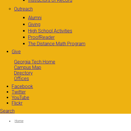
Instructors of Record
Outreach
Alumni
Giving
High School Activities
ProofReader
The Distance Math Program
Give
Georgia Tech Home
Campus Map
Directory
Offices
Facebook
Twitter
YouTube
Flickr
Search
Search form
Enter your keywords
You are here:
Home