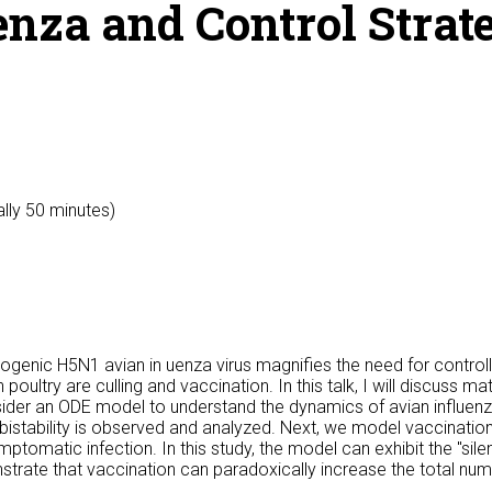
nza and Control Strate
ally 50 minutes)
enic H5N1 avian in uenza virus magnifies the need for controll
oultry are culling and vaccination. In this talk, I will discuss m
nsider an ODE model to understand the dynamics of avian influenz
istability is observed and analyzed. Next, we model vaccination
matic infection. In this study, the model can exhibit the "sile
trate that vaccination can paradoxically increase the total numb