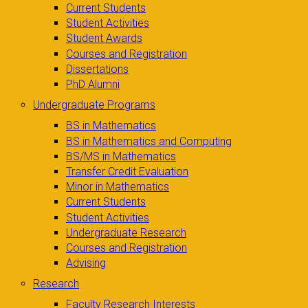
Current Students
Student Activities
Student Awards
Courses and Registration
Dissertations
PhD Alumni
Undergraduate Programs
BS in Mathematics
BS in Mathematics and Computing
BS/MS in Mathematics
Transfer Credit Evaluation
Minor in Mathematics
Current Students
Student Activities
Undergraduate Research
Courses and Registration
Advising
Research
Faculty Research Interests