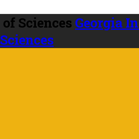
Georgia In
 Sciences