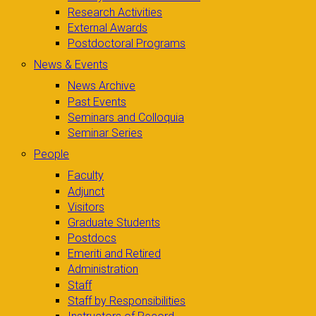
Research Activities
External Awards
Postdoctoral Programs
News & Events
News Archive
Past Events
Seminars and Colloquia
Seminar Series
People
Faculty
Adjunct
Visitors
Graduate Students
Postdocs
Emeriti and Retired
Administration
Staff
Staff by Responsibilities