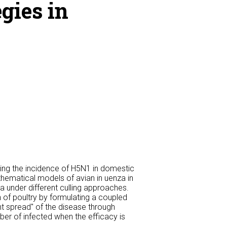
gies in
ing the incidence of H5N1 in domestic
athematical models of avian in uenza in
a under different culling approaches.
 of poultry by formulating a coupled
nt spread" of the disease through
er of infected when the efficacy is