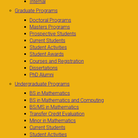
Internal
Graduate Programs
Doctoral Programs
Masters Programs
Prospective Students
Current Students
Student Activities
Student Awards
Courses and Registration
Dissertations
PhD Alumni
Undergraduate Programs
BS in Mathematics
BS in Mathematics and Computing
BS/MS in Mathematics
Transfer Credit Evaluation
Minor in Mathematics
Current Students
Student Activities