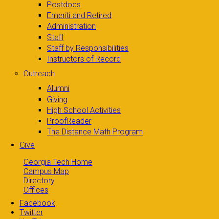
Postdocs
Emeriti and Retired
Administration
Staff
Staff by Responsibilities
Instructors of Record
Outreach
Alumni
Giving
High School Activities
ProofReader
The Distance Math Program
Give
Georgia Tech Home
Campus Map
Directory
Offices
Facebook
Twitter