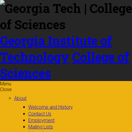
Skip to
content
Georgia Institute of
Technology
College of
Sciences
Menu
Close
About
Welcome and History
Contact Us
Employment
Mailing Lists