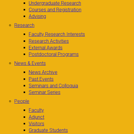
Undergraduate Research
Courses and Registration
Advising
Research
Faculty Research Interests
Research Activities
External Awards
Postdoctoral Programs
News & Events
News Archive
Past Events
Seminars and Colloquia
Seminar Series
People
Faculty
Adjunct
Visitors
Graduate Students