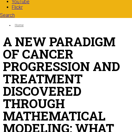
YouTube
Flickr
Search
Search form
Enter your keywords
You are here:
Home
A NEW PARADIGM
OF CANCER
PROGRESSION AND
TREATMENT
DISCOVERED
THROUGH
MATHEMATICAL
MODELING: WHAT