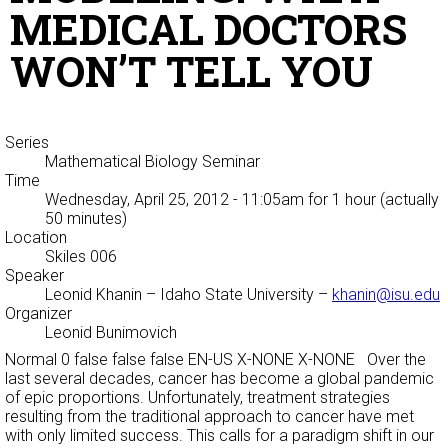
MEDICAL DOCTORS
WON’T TELL YOU
Series
Mathematical Biology Seminar
Time
Wednesday, April 25, 2012 - 11:05am
for 1 hour (actually
50 minutes)
Location
Skiles 006
Speaker
Leonid Khanin
– Idaho State University –
khanin@isu.edu
Organizer
Leonid Bunimovich
Normal 0 false false false EN-US X-NONE X-NONE Over the
last several decades, cancer has become a global pandemic
of epic proportions. Unfortunately, treatment strategies
resulting from the traditional approach to cancer have met
with only limited success. This calls for a paradigm shift in our