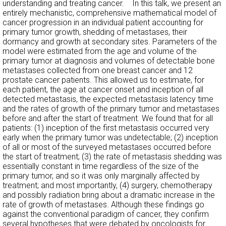
understanding and treating cancer. In this talk, we present an
entirely mechanistic, comprehensive mathematical model of
cancer progression in an individual patient accounting for
primary tumor growth, shedding of metastases, their
dormancy and growth at secondary sites. Parameters of the
model were estimated from the age and volume of the
primary tumor at diagnosis and volumes of detectable bone
metastases collected from one breast cancer and 12
prostate cancer patients. This allowed us to estimate, for
each patient, the age at cancer onset and inception of all
detected metastasis, the expected metastasis latency time
and the rates of growth of the primary tumor and metastases
before and after the start of treatment. We found that for all
patients: (1) inception of the first metastasis occurred very
early when the primary tumor was undetectable; (2) inception
of all or most of the surveyed metastases occurred before
the start of treatment; (3) the rate of metastasis shedding was
essentially constant in time regardless of the size of the
primary tumor, and so it was only marginally affected by
treatment; and most importantly, (4) surgery, chemotherapy
and possibly radiation bring about a dramatic increase in the
rate of growth of metastases. Although these findings go
against the conventional paradigm of cancer, they confirm
several hypotheses that were debated by oncologists for