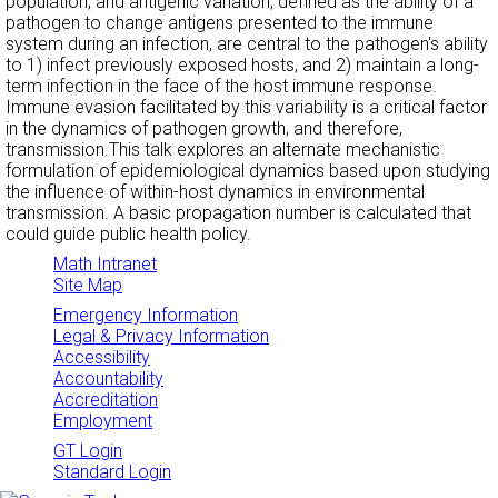
population, and antigenic variation, defined as the ability of a
pathogen to change antigens presented to the immune
system during an infection, are central to the pathogen's ability
to 1) infect previously exposed hosts, and 2) maintain a long-
term infection in the face of the host immune response.
Immune evasion facilitated by this variability is a critical factor
in the dynamics of pathogen growth, and therefore,
transmission.This talk explores an alternate mechanistic
formulation of epidemiological dynamics based upon studying
the influence of within-host dynamics in environmental
transmission. A basic propagation number is calculated that
could guide public health policy.
Math Intranet
Site Map
Emergency Information
Legal & Privacy Information
Accessibility
Accountability
Accreditation
Employment
GT Login
Standard Login