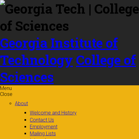
Skip to
content
Georgia Institute of
Technology
College of
Sciences
Menu
Close
About
Welcome and History
Contact Us
Employment
Mailing Lists