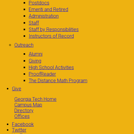
Postdocs
Emeriti and Retired
Administration
Staff
Staff by Responsibilities
Instructors of Record
Outreach
Alumni
Giving
High School Activities
ProofReader
The Distance Math Program
Give
Georgia Tech Home
Campus Map
Directory
Offices
Facebook
Twitter