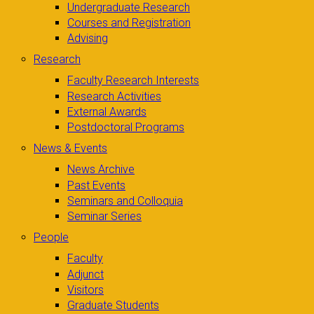
Undergraduate Research
Courses and Registration
Advising
Research
Faculty Research Interests
Research Activities
External Awards
Postdoctoral Programs
News & Events
News Archive
Past Events
Seminars and Colloquia
Seminar Series
People
Faculty
Adjunct
Visitors
Graduate Students