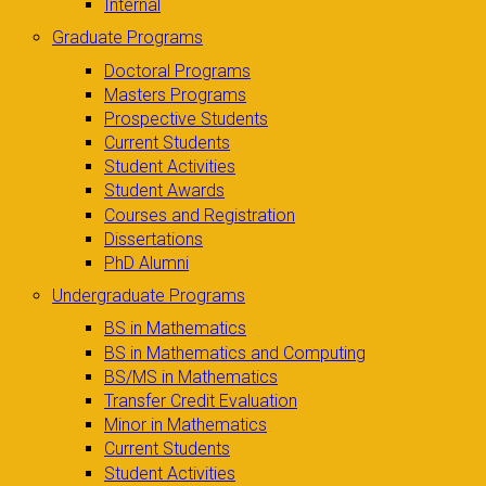
Internal
Graduate Programs
Doctoral Programs
Masters Programs
Prospective Students
Current Students
Student Activities
Student Awards
Courses and Registration
Dissertations
PhD Alumni
Undergraduate Programs
BS in Mathematics
BS in Mathematics and Computing
BS/MS in Mathematics
Transfer Credit Evaluation
Minor in Mathematics
Current Students
Student Activities