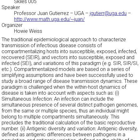
Skiles 005
Speaker
Professor Juan Gutierrez
– UGA –
jgutierr@uga.edu
–
http://www.math.uga.edu/~juan/
Organizer
Howie Weiss
The traditional epidemiological approach to characterize
transmission of infectious disease consists of
compartmentalizing hosts into susceptible, exposed, infected,
recovered (SEIR), and vectors into susceptible, exposed and
infected (SEI), and variations of this paradigm (e.g. SIR, SIR/SI,
etc.). Compartmentalized models are based on a series of
simplifying assumptions and have been successfully used to
study a broad range of disease transmission dynamics. These
paradigm is challenged when the within-host dynamics of
disease is taken into account with aspects such as: (i)
Simultaneous Infection: An infection can include the
simultaneous presence of several distinct pathogen genomes,
from the same or multiple species, thus an individual might
belong to multiple compartments simultaneously. This
precludes the traditional calculation of the basic reproductive
number. (ii) Antigenic diversity and variation: Antigenic diversity,
defined as antigenic differences between pathogens in a