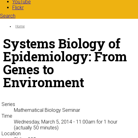
YouTube
Flickr
Search
Search form
Enter your keywords
You are here:
Home
Systems Biology of
Epidemiology: From
Genes to
Environment
Series
Mathematical Biology Seminar
Time
Wednesday, March 5, 2014 - 11:00am
for 1 hour
(actually 50 minutes)
Location