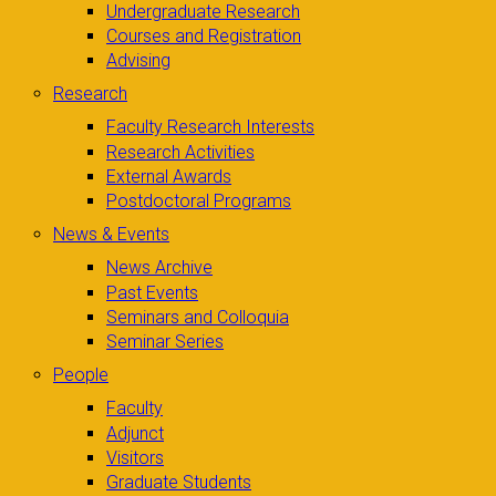
Undergraduate Research
Courses and Registration
Advising
Research
Faculty Research Interests
Research Activities
External Awards
Postdoctoral Programs
News & Events
News Archive
Past Events
Seminars and Colloquia
Seminar Series
People
Faculty
Adjunct
Visitors
Graduate Students