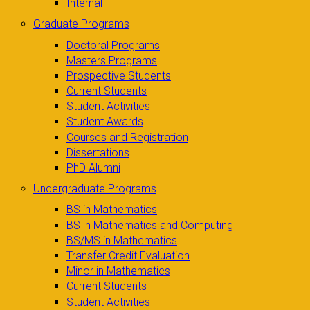
Internal
Graduate Programs
Doctoral Programs
Masters Programs
Prospective Students
Current Students
Student Activities
Student Awards
Courses and Registration
Dissertations
PhD Alumni
Undergraduate Programs
BS in Mathematics
BS in Mathematics and Computing
BS/MS in Mathematics
Transfer Credit Evaluation
Minor in Mathematics
Current Students
Student Activities