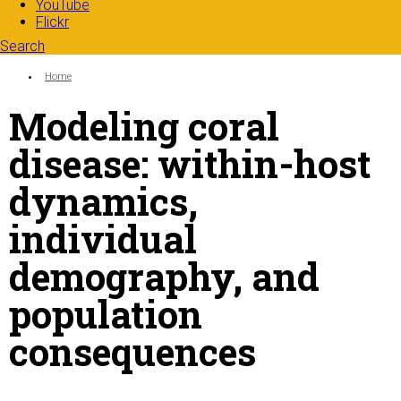
YouTube
Flickr
Search
Search form
Enter your keywords
You are here:
Home
Modeling coral
disease: within-host
dynamics,
individual
demography, and
population
consequences