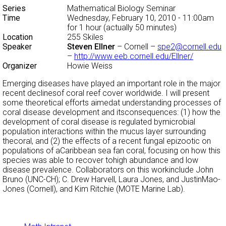
Series
Mathematical Biology Seminar
Time
Wednesday, February 10, 2010 - 11:00am
for 1 hour (actually 50 minutes)
Location
255 Skiles
Speaker
Steven Ellner
– Cornell –
spe2@cornell.edu
–
http://www.eeb.cornell.edu/Ellner/
Organizer
Howie Weiss
Emerging diseases have played an important role in the major
recent declinesof coral reef cover worldwide. I will present
some theoretical efforts aimedat understanding processes of
coral disease development and itsconsequences: (1) how the
development of coral disease is regulated bymicrobial
population interactions within the mucus layer surrounding
thecoral, and (2) the effects of a recent fungal epizootic on
populations of aCaribbean sea fan coral, focusing on how this
species was able to recover tohigh abundance and low
disease prevalence. Collaborators on this workinclude John
Bruno (UNC-CH); C. Drew Harvell, Laura Jones, and JustinMao-
Jones (Cornell), and Kim Ritchie (MOTE Marine Lab).