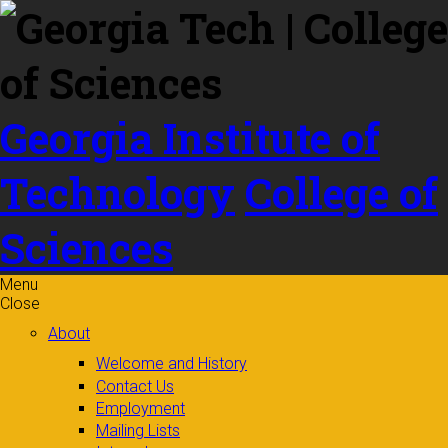
Skip to
content
Georgia Institute of
Technology
College of
Sciences
Menu
Close
About
Welcome and History
Contact Us
Employment
Mailing Lists