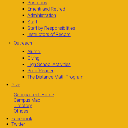
Postdocs
Emeriti and Retired
Administration
Staff
Staff by Responsibilities
Instructors of Record
Outreach
Alumni
Giving
High School Activities
ProofReader
The Distance Math Program
Give
Georgia Tech Home
Campus Map
Directory
Offices
Facebook
Twitter