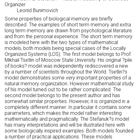
Organizer
Leonid Bunimovich
Some properties of biological memory are briefly
described. The examples of short term memory and extra
long term memory are drawn from psychological literature
and from the personal experience. The short term memory
is modeled here with the two types of mathematical
models, both models being special cases of the Locally
Organized Systems (LOS). The first model belongs to Prof.
Mikhail Tsetlin of Moscow State University. His original ?pile
of books? model was independently rediscovered a new
by a number of scientists throughout the World. Tsetlin?s
model demonstrates some very important properties of a
natural memory organization. However mathematical study
of his model turned out to be rather complicated. The
second model belongs to the present author and has
somewhat similar properties. However, it is organized in a
completely different manner. In particular it contains some
parameters, which makes the model rather interesting
mathematically and pragmatically. The Stefanuk?s model
has many interpretations and will be illustrated here with
some biologically inspired examples. Both models founded
a number of practical applications. These models