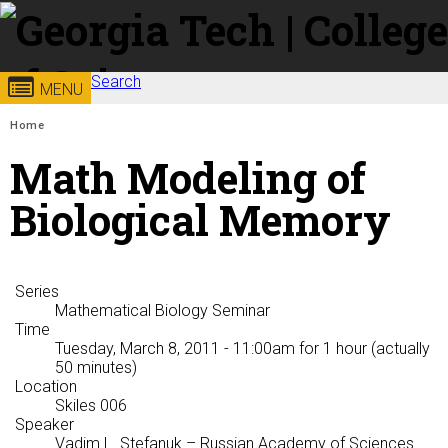
Skip to
content
Search
Georgia
College of
MENU
Search form
Enter your keywords
You are here:
Home
Institute
Sciences
Math Modeling of
of
Biological Memory
Technology
Series
Mathematical Biology Seminar
Time
Tuesday, March 8, 2011 - 11:00am
for 1 hour (actually
50 minutes)
Location
Skiles 006
Speaker
Vadim L. Stefanuk
– Russian Academy of Sciences