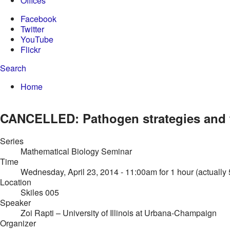
Offices
Facebook
Twitter
YouTube
Flickr
Search
Enter your keywords
You are here:
Home
Search form
CANCELLED: Pathogen strategies and 
Series
Mathematical Biology Seminar
Time
Wednesday, April 23, 2014 - 11:00am
for 1 hour (actually
Location
Skiles 005
Speaker
Zoi Rapti
– University of Illinois at Urbana-Champaign
Organizer