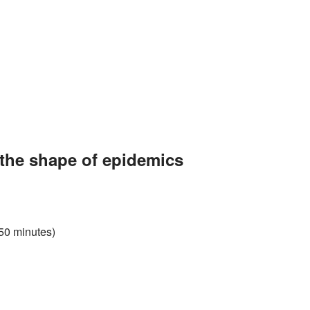
the shape of epidemics
 50 minutes)