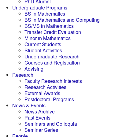
PhD Alumni
Undergraduate Programs
BS in Mathematics
BS in Mathematics and Computing
BS/MS in Mathematics
Transfer Credit Evaluation
Minor in Mathematics
Current Students
Student Activities
Undergraduate Research
Courses and Registration
Advising
Research
Faculty Research Interests
Research Activities
External Awards
Postdoctoral Programs
News & Events
News Archive
Past Events
Seminars and Colloquia
Seminar Series
People