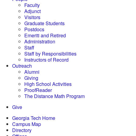
Faculty
Adjunct
Visitors
Graduate Students
Postdocs
Emeriti and Retired
Administration
Staff
Staff by Responsibilities
Instructors of Record
Outreach
Alumni
Giving
High School Activities
ProofReader
The Distance Math Program
Give
Georgia Tech Home
Campus Map
Directory