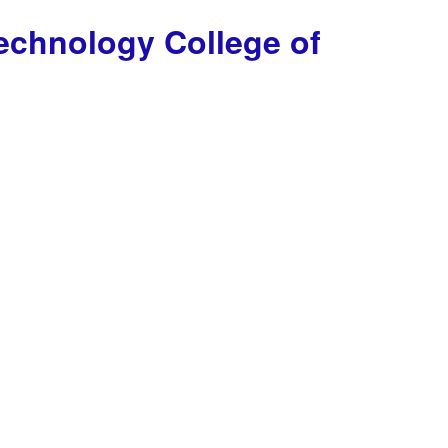
Technology
College of