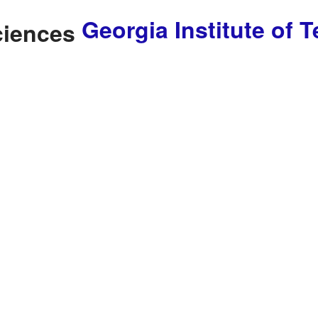
Georgia Institute of 