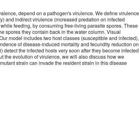
evalence, depend on a pathogen's virulence. We define virulence
ty) and indirect virulence (increased predation on infected
 while feeding, by consuming free-living parasite spores. These
the spores they contain back in the water column. Visual
Our model includes two host classes (susceptible and infected),
pendence of disease-induced mortality and fecundity reduction on
(i) detect the infected hosts very soon after they become infected
t the evolution of virulence, we will also discuss how we
mutant strain can invade the resident strain in this disease