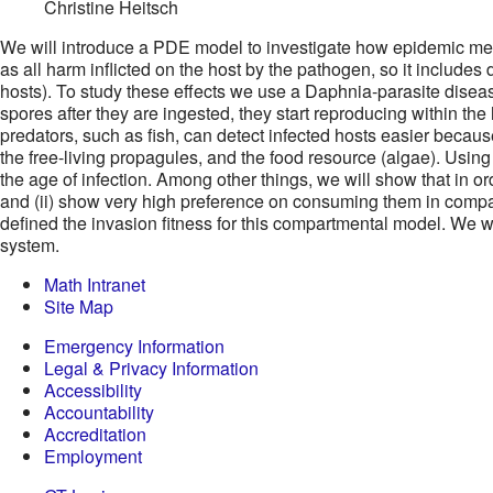
Christine Heitsch
We will introduce a PDE model to investigate how epidemic metr
as all harm inflicted on the host by the pathogen, so it includes
hosts). To study these effects we use a Daphnia-parasite disea
spores after they are ingested, they start reproducing within th
predators, such as fish, can detect infected hosts easier becau
the free-living propagules, and the food resource (algae). Usin
the age of infection. Among other things, we will show that in or
and (ii) show very high preference on consuming them in compari
defined the invasion fitness for this compartmental model. We wil
system.
Math Intranet
Site Map
Emergency Information
Legal & Privacy Information
Accessibility
Accountability
Accreditation
Employment