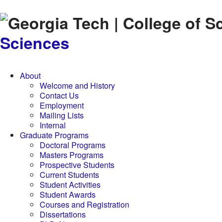
Skip to
content
Sciences
About
Welcome and History
Contact Us
Employment
Mailing Lists
Internal
Graduate Programs
Doctoral Programs
Masters Programs
Prospective Students
Current Students
Student Activities
Student Awards
Courses and Registration
Dissertations