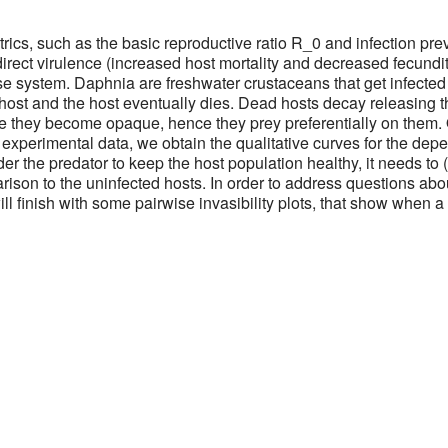
ics, such as the basic reproductive ratio R_0 and infection pr
 direct virulence (increased host mortality and decreased fecundi
se system. Daphnia are freshwater crustaceans that get infected
e host and the host eventually dies. Dead hosts decay releasing 
se they become opaque, hence they prey preferentially on them. 
g experimental data, we obtain the qualitative curves for the de
der the predator to keep the host population healthy, it needs to 
son to the uninfected hosts. In order to address questions abou
l finish with some pairwise invasibility plots, that show when a 