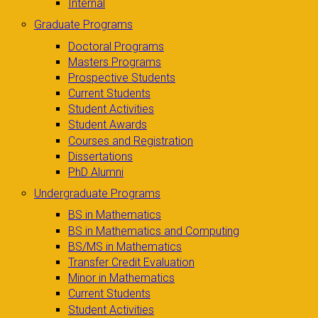
Internal
Graduate Programs
Doctoral Programs
Masters Programs
Prospective Students
Current Students
Student Activities
Student Awards
Courses and Registration
Dissertations
PhD Alumni
Undergraduate Programs
BS in Mathematics
BS in Mathematics and Computing
BS/MS in Mathematics
Transfer Credit Evaluation
Minor in Mathematics
Current Students
Student Activities