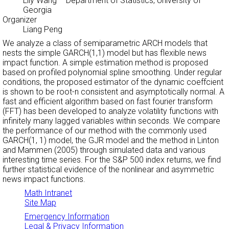
Lily Wang
– Department of Statistics, University of
Georgia
Organizer
Liang Peng
We analyze a class of semiparametric ARCH models that
nests the simple GARCH(1,1) model but has flexible news
impact function. A simple estimation method is proposed
based on profiled polynomial spline smoothing. Under regular
conditions, the proposed estimator of the dynamic coeffcient
is shown to be root-n consistent and asymptotically normal. A
fast and efficient algorithm based on fast fourier transform
(FFT) has been developed to analyze volatility functions with
infinitely many lagged variables within seconds. We compare
the performance of our method with the commonly used
GARCH(1, 1) model, the GJR model and the method in Linton
and Mammen (2005) through simulated data and various
interesting time series. For the S&P 500 index returns, we find
further statistical evidence of the nonlinear and asymmetric
news impact functions.
Math Intranet
Site Map
Emergency Information
Legal & Privacy Information