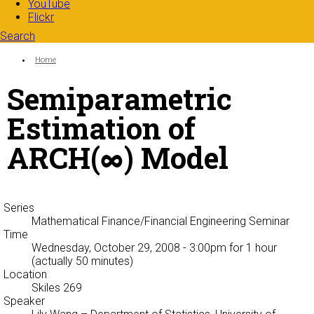
YouTube
Flickr
Search
Search form
Enter your keywords
You are here:
Home
Semiparametric
Estimation of
ARCH(∞) Model
Series
Mathematical Finance/Financial Engineering Seminar
Time
Wednesday, October 29, 2008 - 3:00pm
for 1 hour
(actually 50 minutes)
Location
Skiles 269
Speaker