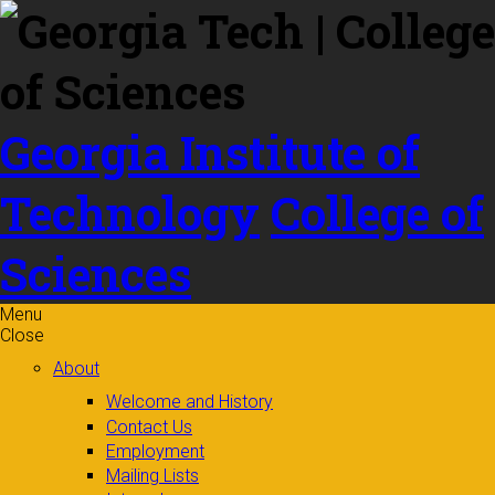
Skip to
content
Georgia Institute of
Technology
College of
Sciences
Menu
Close
About
Welcome and History
Contact Us
Employment
Mailing Lists