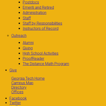
Postdocs
Emeriti and Retired
Administration
Staff
Staff by Responsibilities
Instructors of Record
Outreach
Alumni
Giving
High School Activities
ProofReader
The Distance Math Program
Give
Georgia Tech Home
Campus Map
Directory
Offices
Facebook
Twitter