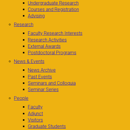
Undergraduate Research
Courses and Registration
Advising
Research
Faculty Research Interests
Research Activities
External Awards
Postdoctoral Programs
News & Events
News Archive
Past Events
Seminars and Colloquia
Seminar Series
People
Faculty
Adjunct
Visitors
Graduate Students