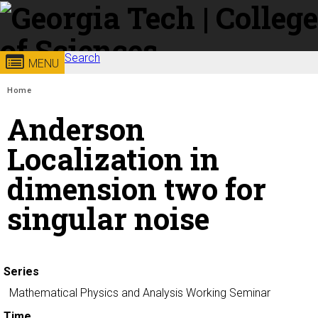
Skip to
content
Georgia
Search
College of
MENU
Search form
Enter your keywords
You are here:
Institute
Sciences
Home
Anderson
of
Localization in
Technology
dimension two for
singular noise
Series
Mathematical Physics and Analysis Working Seminar
Time