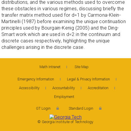
distributions, and the various methods used to overcome
these obstacles in various regimes, discussing briefly the
transfer matrix method used for d=1 by Carmona-Klein-
Martinelli (1987) before examining the unique continuation
principles used by Bourgain-Kenig (2005) and the Ding-
Smart work which are used in d=2 in the continuum and
discrete cases respectively, highlighting the unique
challenges arising in the discrete case.
Math Intranet
Site Map
Emergency Information
Legal & Privacy Information
Accessibility
Accountability
Accreditation
Employment
GT Login
Standard Login
© Georgia Institute of Technology