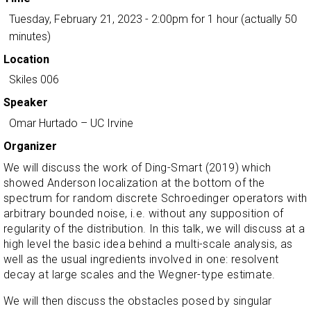
Tuesday, February 21, 2023 - 2:00pm
for 1 hour (actually 50
minutes)
Location
Skiles 006
Speaker
Omar Hurtado
– UC Irvine
Organizer
We will discuss the work of Ding-Smart (2019) which
showed Anderson localization at the bottom of the
spectrum for random discrete Schroedinger operators with
arbitrary bounded noise, i.e. without any supposition of
regularity of the distribution. In this talk, we will discuss at a
high level the basic idea behind a multi-scale analysis, as
well as the usual ingredients involved in one: resolvent
decay at large scales and the Wegner-type estimate.
We will then discuss the obstacles posed by singular