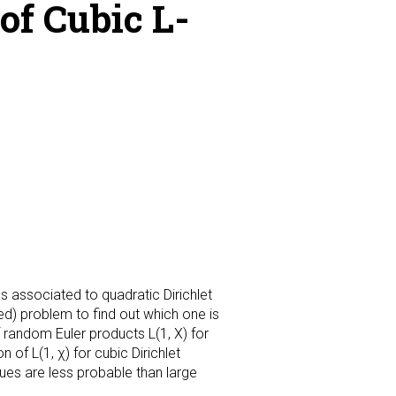
of Cubic L-
s associated to quadratic Dirichlet
lved) problem to find out which one is
f random Euler products L(1, X) for
of L(1, χ) for cubic Dirichlet
ues are less probable than large