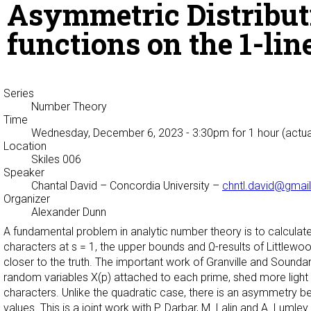
Asymmetric Distributi
functions on the 1-lin
Series
Number Theory
Time
Wednesday, December 6, 2023 - 3:30pm
for 1 hour (actua
Location
Skiles 006
Speaker
Chantal David
– Concordia University –
chntl.david@gmai
Organizer
Alexander Dunn
A fundamental problem in analytic number theory is to calculate 
characters at s = 1, the upper bounds and Ω-results of Littlewood 
closer to the truth. The important work of Granville and Soundara
random variables X(p) attached to each prime, shed more light to 
characters. Unlike the quadratic case, there is an asymmetry b
values. This is a joint work with P. Darbar, M. Lalin and A. Lumley.