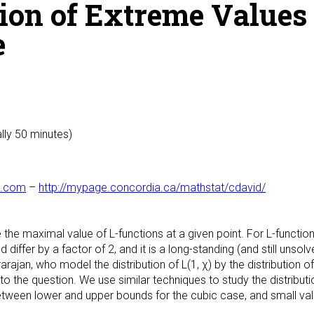
on of Extreme Values 
e
lly 50 minutes)
l.com
–
http://mypage.concordia.ca/mathstat/cdavid/
the maximal value of L-functions at a given point. For L-function
differ by a factor of 2, and it is a long-standing (and still unso
rajan, who model the distribution of L(1, χ) by the distribution o
the question. We use similar techniques to study the distribution 
etween lower and upper bounds for the cubic case, and small val