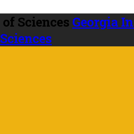
Georgia In
 Sciences