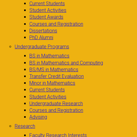
Current Students
Student Activities
Student Awards
Courses and Registration
Dissertations
PhD Alumni
Undergraduate Programs
BS in Mathematics
BS in Mathematics and Computing
BS/MS in Mathematics
Transfer Credit Evaluation
Minor in Mathematics
Current Students
Student Activities
Undergraduate Research
Courses and Registration
Advising
Research
Faculty Research Interests