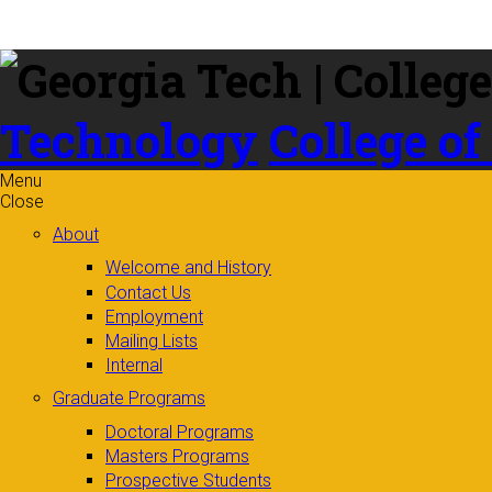
Skip to
content
Technology
College of
Menu
Close
About
Welcome and History
Contact Us
Employment
Mailing Lists
Internal
Graduate Programs
Doctoral Programs
Masters Programs
Prospective Students