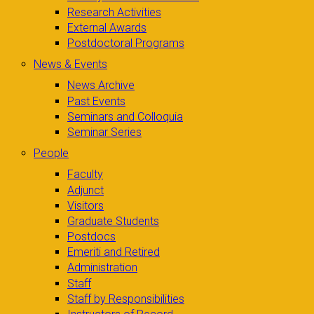
Research Activities
External Awards
Postdoctoral Programs
News & Events
News Archive
Past Events
Seminars and Colloquia
Seminar Series
People
Faculty
Adjunct
Visitors
Graduate Students
Postdocs
Emeriti and Retired
Administration
Staff
Staff by Responsibilities