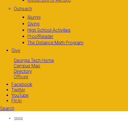
Instructors of Record
Outreach
Alumni
Giving
High School Activities
ProofReader
The Distance Math Program
Give
Georgia Tech Home
Campus Map
Directory
Offices
Facebook
Twitter
YouTube
Flickr
Search
Search form
Enter your keywords
You are here:
Home