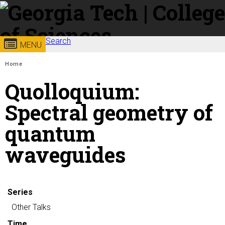
Skip to
content
Georgia
Search
College of
MENU
Search form
Enter your keywords
You are here:
Institute
Sciences
Home
Quolloquium:
of
Spectral geometry of
Technology
quantum
waveguides
Series
Other Talks
Time