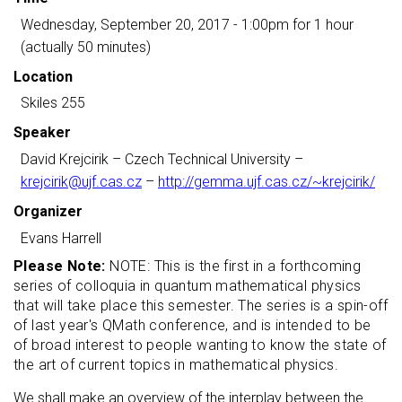
Wednesday, September 20, 2017 - 1:00pm
for 1 hour
(actually 50 minutes)
Location
Skiles 255
Speaker
David Krejcirik
– Czech Technical University –
krejcirik@ujf.cas.cz
–
http://gemma.ujf.cas.cz/~krejcirik/
Organizer
Evans Harrell
Please Note:
NOTE: This is the first in a forthcoming
series of colloquia in quantum mathematical physics
that will take place this semester. The series is a spin-off
of last year's QMath conference, and is intended to be
of broad interest to people wanting to know the state of
the art of current topics in mathematical physics.
We shall make an overview of the interplay between the