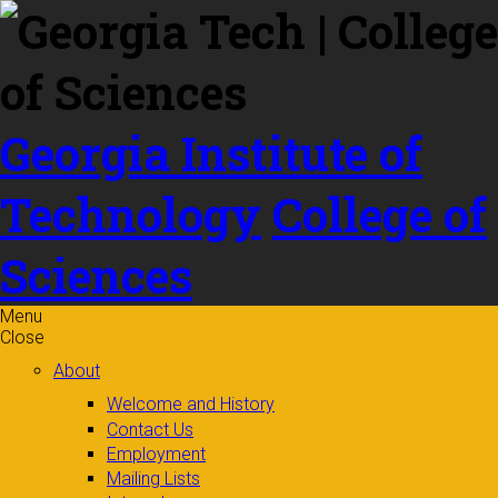
Skip to
content
Georgia Institute of
Technology
College of
Sciences
Menu
Close
About
Welcome and History
Contact Us
Employment
Mailing Lists