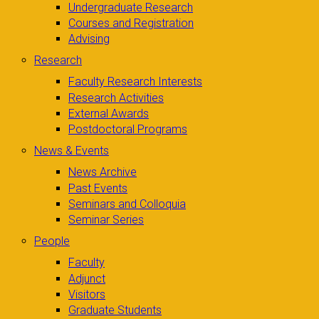
Undergraduate Research
Courses and Registration
Advising
Research
Faculty Research Interests
Research Activities
External Awards
Postdoctoral Programs
News & Events
News Archive
Past Events
Seminars and Colloquia
Seminar Series
People
Faculty
Adjunct
Visitors
Graduate Students