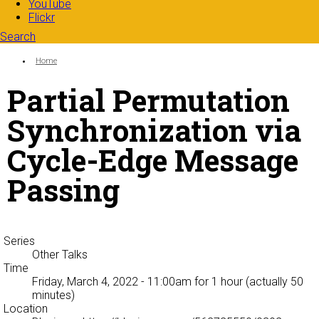
YouTube
Flickr
Search
Search form
Enter your keywords
You are here:
Home
Partial Permutation
Synchronization via
Cycle-Edge Message
Passing
Series
Other Talks
Time
Friday, March 4, 2022 - 11:00am
for 1 hour (actually 50
minutes)
Location