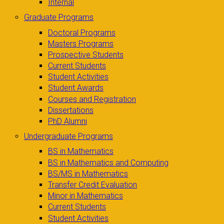
Internal
Graduate Programs
Doctoral Programs
Masters Programs
Prospective Students
Current Students
Student Activities
Student Awards
Courses and Registration
Dissertations
PhD Alumni
Undergraduate Programs
BS in Mathematics
BS in Mathematics and Computing
BS/MS in Mathematics
Transfer Credit Evaluation
Minor in Mathematics
Current Students
Student Activities