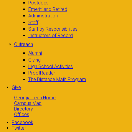
Postdocs
Emeriti and Retired
Administration
Staff
Staff by Responsibilities
Instructors of Record
Outreach
Alumni
Giving
High School Activities
ProofReader
The Distance Math Program
Give
Georgia Tech Home
Campus Map
Directory
Offices
Facebook
Twitter