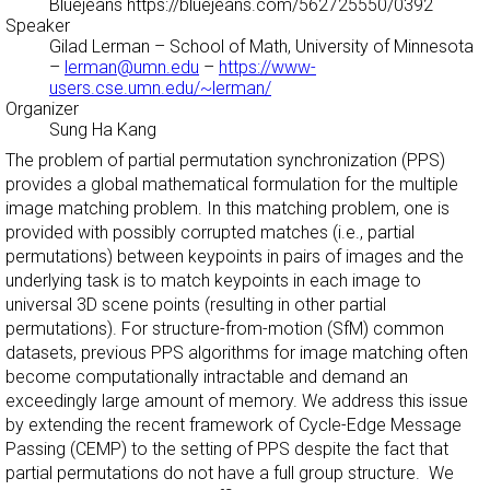
Bluejeans https://bluejeans.com/562725550/0392
Speaker
Gilad Lerman
– School of Math, University of Minnesota
–
lerman@umn.edu
–
https://www-
users.cse.umn.edu/~lerman/
Organizer
Sung Ha Kang
The problem of partial permutation synchronization (PPS)
provides a global mathematical formulation for the multiple
image matching problem. In this matching problem, one is
provided with possibly corrupted matches (i.e., partial
permutations) between keypoints in pairs of images and the
underlying task is to match keypoints in each image to
universal 3D scene points (resulting in other partial
permutations). For structure-from-motion (SfM) common
datasets, previous PPS algorithms for image matching often
become computationally intractable and demand an
exceedingly large amount of memory. We address this issue
by extending the recent framework of Cycle-Edge Message
Passing (CEMP) to the setting of PPS despite the fact that
partial permutations do not have a full group structure. We