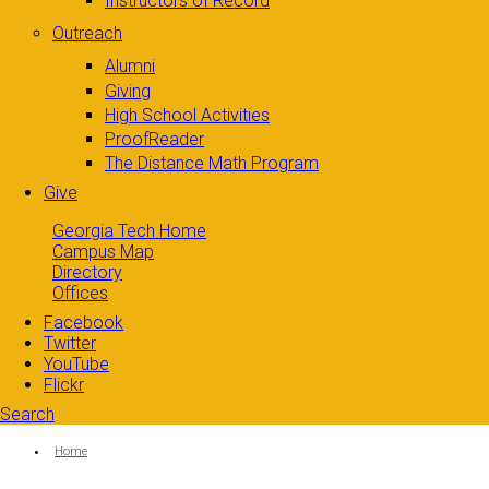
Instructors of Record
Outreach
Alumni
Giving
High School Activities
ProofReader
The Distance Math Program
Give
Georgia Tech Home
Campus Map
Directory
Offices
Facebook
Twitter
YouTube
Flickr
Search
Search form
Enter your keywords
You are here:
Home