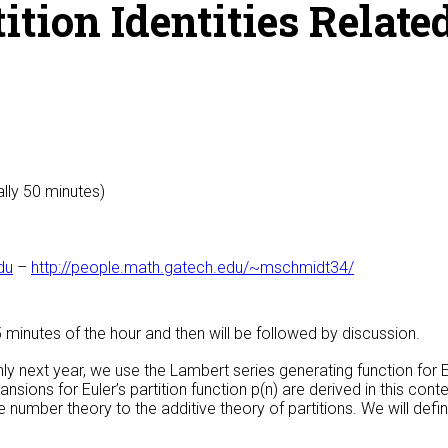
ion Identities Related
ally 50 minutes)
du
–
http://people.math.gatech.edu/~mschmidt34/
25 minutes of the hour and then will be followed by discussion.
y next year, we use the Lambert series generating function for Eu
ansions for Euler’s partition function p(n) are derived in this cont
 number theory to the additive theory of partitions. We will defin