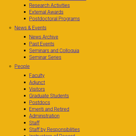
Research Activities
External Awards
Postdoctoral Programs
News & Events
News Archive
Past Events
Seminars and Colloquia
Seminar Series
People
Faculty
Adjunct
Visitors
Graduate Students
Postdocs
Emeriti and Retired
Administration
Staff
Staff by Responsibilities