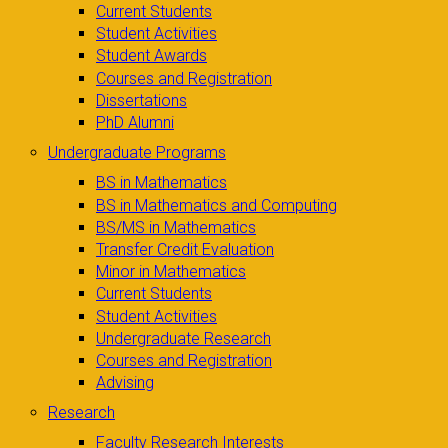
Current Students
Student Activities
Student Awards
Courses and Registration
Dissertations
PhD Alumni
Undergraduate Programs
BS in Mathematics
BS in Mathematics and Computing
BS/MS in Mathematics
Transfer Credit Evaluation
Minor in Mathematics
Current Students
Student Activities
Undergraduate Research
Courses and Registration
Advising
Research
Faculty Research Interests