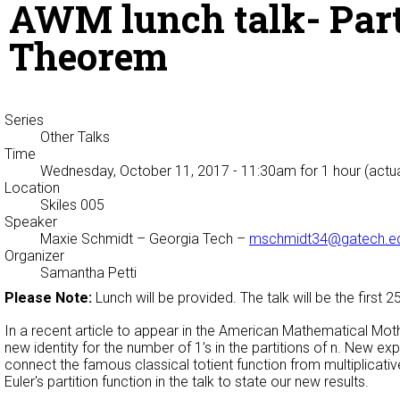
AWM lunch talk- Partit
Theorem
Series
Other Talks
Time
Wednesday, October 11, 2017 - 11:30am
for 1 hour (actu
Location
Skiles 005
Speaker
Maxie Schmidt
– Georgia Tech –
mschmidt34@gatech.e
Organizer
Samantha Petti
Please Note:
Lunch will be provided. The talk will be the first 
In a recent article to appear in the American Mathematical Mothl
new identity for the number of 1’s in the partitions of n. New exp
connect the famous classical totient function from multiplicative
Euler's partition function in the talk to state our new results.