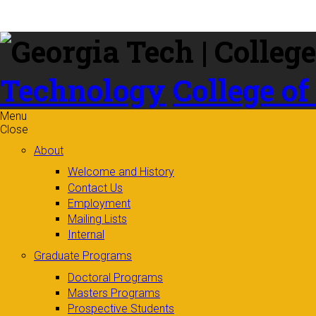
Skip to
content
Technology
College of
Menu
Close
About
Welcome and History
Contact Us
Employment
Mailing Lists
Internal
Graduate Programs
Doctoral Programs
Masters Programs
Prospective Students