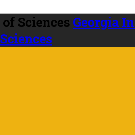
Georgia In
 Sciences