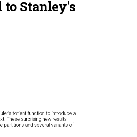
 to Stanley's
ler’s totient function to introduce a
ext. These surprising new results
e partitions and several variants of