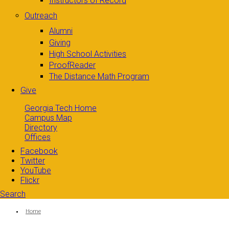
Instructors of Record
Outreach
Alumni
Giving
High School Activities
ProofReader
The Distance Math Program
Give
Georgia Tech Home
Campus Map
Directory
Offices
Facebook
Twitter
YouTube
Flickr
Search
Search form
Enter your keywords
You are here:
Home