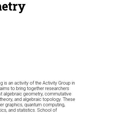
metry
s an activity of the Activity Group in
aims to bring together researchers
east algebraic geometry, commutative
theory, and algebraic topology. These
ter graphics, quantum computing,
ics, and statistics. School of