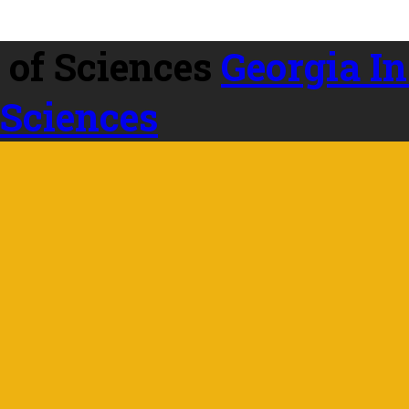
Georgia In
 Sciences