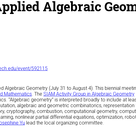
pplied Algebraic Geo
tech.edu/event/592115
Algebraic Geometry (July 31 to August 4). This biennial meeting i
ied Mathematics
. The
SIAM Activity Group in Algebraic Geometry
cs. "Algebraic geometry" is interpreted broadly to include at l
ation, algebraic and geometric combinatorics, representation 
eory, cryptography, combustion, computational geometry, compu
ning, nonlinear partial differential equations, optimization, robot
osephine Yu
lead the local organizing committee.