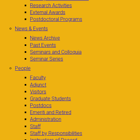
Research Activities
External Awards
Postdoctoral Programs
News & Events
News Archive
Past Events
Seminars and Colloquia
Seminar Series
People
Faculty
Adjunct
Visitors
Graduate Students
Postdocs
Emeriti and Retired
Administration
Staff
Staff by Responsibilities