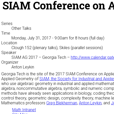
SIAM Conference on A
Series
Other Talks
Time
Monday, July 31, 2017 - 9:00am
for 8 hours (full day)
Location
Clough 152 (plenary talks), Skiles (parallel sessions)
Speaker
SIAM AG 2017
– Georgia Tech –
http://www.calendar.ga
Organizer
Anton Leykin
Georgia Tech is the site of the 2017 SIAM Conference on Applied 
Applied Geometry of
SIAM, the Society for Industrial and Appl
who use algebraic geometry in industrial and applied mathemati
algebra, noncommutative algebra, symbolic and numeric comput
methods have already seen applications in biology, coding th
control theory, geometric design, complexity theory, machine lear
Mathematics professors
Greg Blekherman
,
Anton Leykin
, and
J
Math Intranet