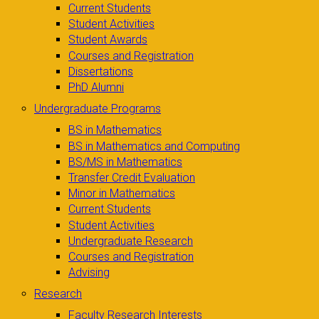
Current Students
Student Activities
Student Awards
Courses and Registration
Dissertations
PhD Alumni
Undergraduate Programs
BS in Mathematics
BS in Mathematics and Computing
BS/MS in Mathematics
Transfer Credit Evaluation
Minor in Mathematics
Current Students
Student Activities
Undergraduate Research
Courses and Registration
Advising
Research
Faculty Research Interests