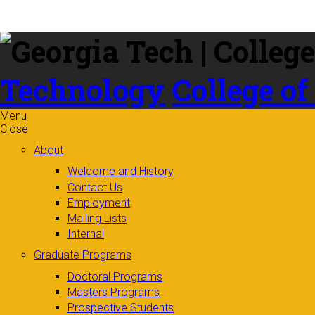
Skip to
content
Technology
College of
Menu
Close
About
Welcome and History
Contact Us
Employment
Mailing Lists
Internal
Graduate Programs
Doctoral Programs
Masters Programs
Prospective Students