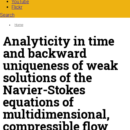
YouTube
Flickr
Search
Search form
Enter your keywords
You are here:
Home
Analyticity in time
and backward
uniqueness of weak
solutions of the
Navier-Stokes
equations of
multidimensional,
compressible flow