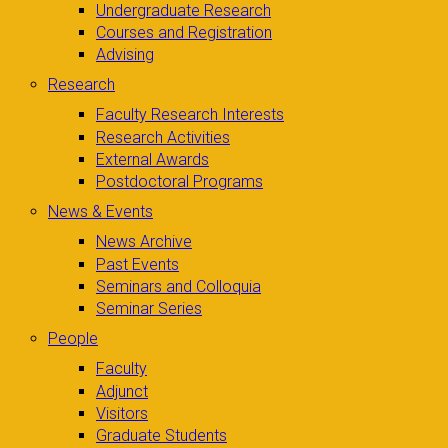
Undergraduate Research
Courses and Registration
Advising
Research
Faculty Research Interests
Research Activities
External Awards
Postdoctoral Programs
News & Events
News Archive
Past Events
Seminars and Colloquia
Seminar Series
People
Faculty
Adjunct
Visitors
Graduate Students