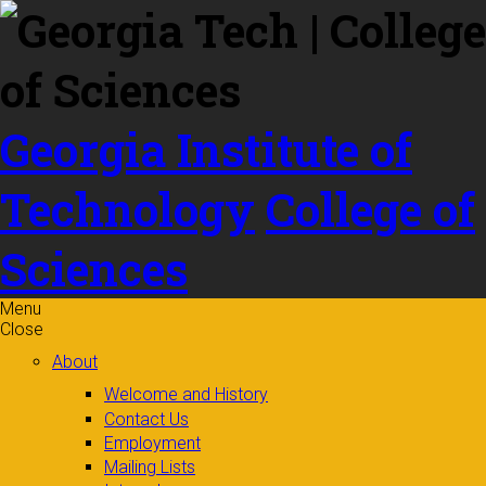
Skip to
content
Georgia Institute of
Technology
College of
Sciences
Menu
Close
About
Welcome and History
Contact Us
Employment
Mailing Lists