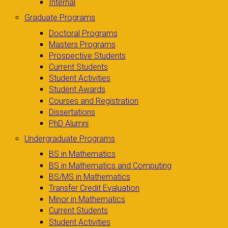
Internal
Graduate Programs
Doctoral Programs
Masters Programs
Prospective Students
Current Students
Student Activities
Student Awards
Courses and Registration
Dissertations
PhD Alumni
Undergraduate Programs
BS in Mathematics
BS in Mathematics and Computing
BS/MS in Mathematics
Transfer Credit Evaluation
Minor in Mathematics
Current Students
Student Activities