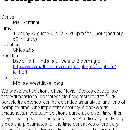
Series
PDE Seminar
Time
Tuesday, August 25, 2009 - 3:05pm
for 1 hour (actually
50 minutes)
Location
Skiles 255
Speaker
David Hoff
– Indiana University, Bloomington –
http://www.math.indiana.edu/people/profile.phtml?
id=hoff
Organizer
Michael Westdickenberg
We prove that solutions of the Navier-Stokes equations of
three-dimensional, compressible flow, restricted to fluid-
particle trajectories, can be extended as analytic functions of
complex time. One important corollary is backwards
uniqueness: if two such solutions agree at a given time, then
they must agree at all previous times. Additionally, analyticity
yields sharp estimates for the time derivatives of arbitrary
order of solutions along particle trajectories. I'm going to