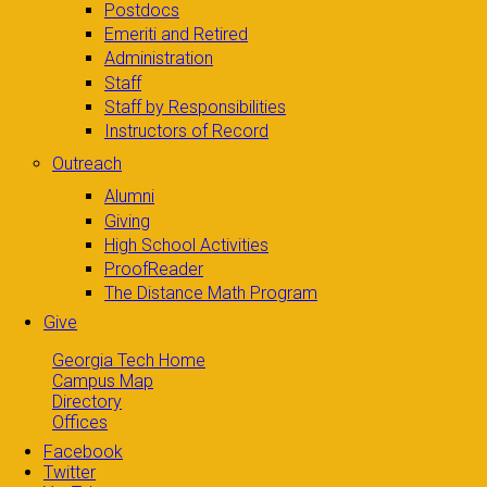
Postdocs
Emeriti and Retired
Administration
Staff
Staff by Responsibilities
Instructors of Record
Outreach
Alumni
Giving
High School Activities
ProofReader
The Distance Math Program
Give
Georgia Tech Home
Campus Map
Directory
Offices
Facebook
Twitter