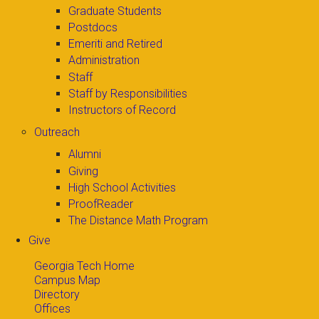
Graduate Students
Postdocs
Emeriti and Retired
Administration
Staff
Staff by Responsibilities
Instructors of Record
Outreach
Alumni
Giving
High School Activities
ProofReader
The Distance Math Program
Give
Georgia Tech Home
Campus Map
Directory
Offices