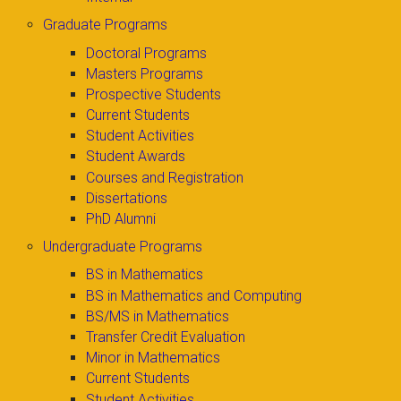
Graduate Programs
Doctoral Programs
Masters Programs
Prospective Students
Current Students
Student Activities
Student Awards
Courses and Registration
Dissertations
PhD Alumni
Undergraduate Programs
BS in Mathematics
BS in Mathematics and Computing
BS/MS in Mathematics
Transfer Credit Evaluation
Minor in Mathematics
Current Students
Student Activities