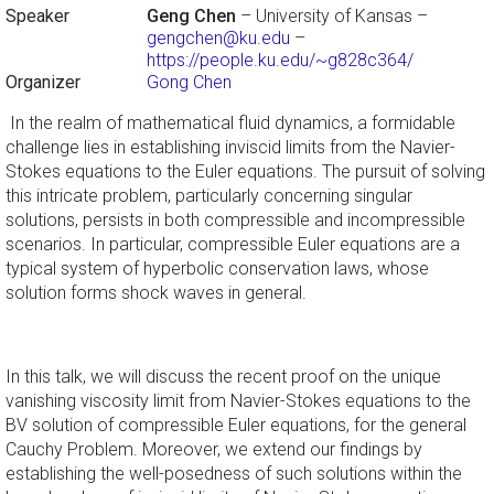
Speaker
Geng Chen
– University of Kansas –
gengchen@ku.edu
–
https://people.ku.edu/~g828c364/
Organizer
Gong Chen
In the realm of mathematical fluid dynamics, a formidable
challenge lies in establishing inviscid limits from the Navier-
Stokes equations to the Euler equations. The pursuit of solving
this intricate problem, particularly concerning singular
solutions, persists in both compressible and incompressible
scenarios. In particular, compressible Euler equations are a
typical system of hyperbolic conservation laws, whose
solution forms shock waves in general.
In this talk, we will discuss the recent proof on the unique
vanishing viscosity limit from Navier-Stokes equations to the
BV solution of compressible Euler equations, for the general
Cauchy Problem. Moreover, we extend our findings by
establishing the well-posedness of such solutions within the