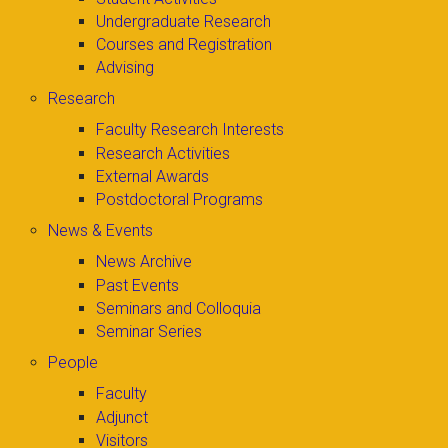
Undergraduate Research
Courses and Registration
Advising
Research
Faculty Research Interests
Research Activities
External Awards
Postdoctoral Programs
News & Events
News Archive
Past Events
Seminars and Colloquia
Seminar Series
People
Faculty
Adjunct
Visitors