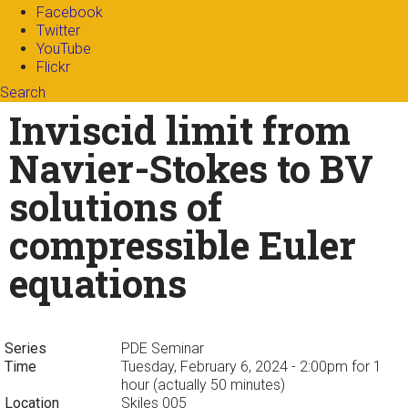
Facebook
Twitter
YouTube
Flickr
Search
Search form
Enter your keywords
Inviscid limit from
Navier-Stokes to BV
solutions of
compressible Euler
equations
Series
PDE Seminar
Time
Tuesday, February 6, 2024 - 2:00pm
for 1
hour (actually 50 minutes)
Location
Skiles 005