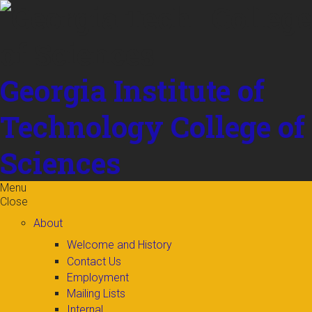
Skip to
content
Georgia Institute of
Technology
College of
Sciences
Menu
Close
About
Welcome and History
Contact Us
Employment
Mailing Lists
Internal