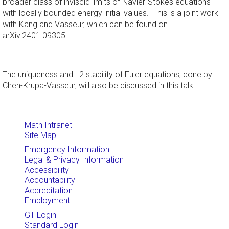
broader class of inviscid limits of Navier-Stokes equations
with locally bounded energy initial values. This is a joint work
with Kang and Vasseur, which can be found on
arXiv:2401.09305.
The uniqueness and L2 stability of Euler equations, done by
Chen-Krupa-Vasseur, will also be discussed in this talk.
Math Intranet
Site Map
Emergency Information
Legal & Privacy Information
Accessibility
Accountability
Accreditation
Employment
GT Login
Standard Login