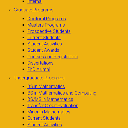
Internal
Graduate Programs
Doctoral Programs
Masters Programs
Prospective Students
Current Students
Student Activities
Student Awards
Courses and Registration
Dissertations
PhD Alumni
Undergraduate Programs
BS in Mathematics
BS in Mathematics and Computing
BS/MS in Mathematics
Transfer Credit Evaluation
Minor in Mathematics
Current Students
Student Activities