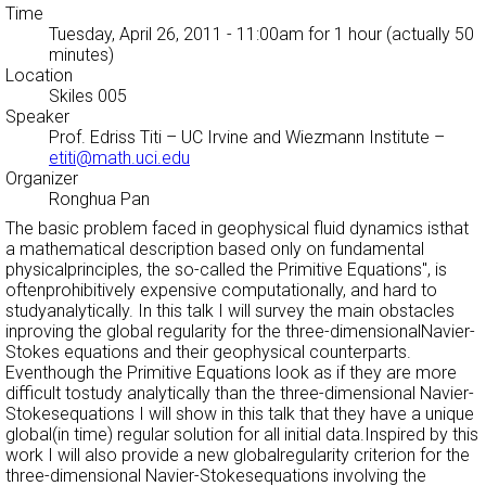
Time
Tuesday, April 26, 2011 - 11:00am
for 1 hour (actually 50
minutes)
Location
Skiles 005
Speaker
Prof. Edriss Titi
– UC Irvine and Wiezmann Institute –
etiti@math.uci.edu
Organizer
Ronghua Pan
The basic problem faced in geophysical fluid dynamics isthat
a mathematical description based only on fundamental
physicalprinciples, the so-called the
Primitive Equations'', is
oftenprohibitively expensive computationally, and hard to
studyanalytically. In this talk I will survey the main obstacles
inproving the global regularity for the three-dimensionalNavier-
Stokes equations and their geophysical counterparts.
Eventhough the Primitive Equations look as if they are more
difficult tostudy analytically than the three-dimensional Navier-
Stokesequations I will show in this talk that they have a unique
global(in time) regular solution for all initial data.Inspired by this
work I will also provide a new globalregularity criterion for the
three-dimensional Navier-Stokesequations involving the