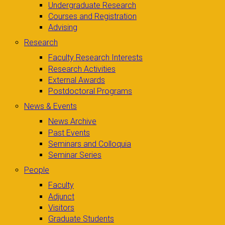
Undergraduate Research
Courses and Registration
Advising
Research
Faculty Research Interests
Research Activities
External Awards
Postdoctoral Programs
News & Events
News Archive
Past Events
Seminars and Colloquia
Seminar Series
People
Faculty
Adjunct
Visitors
Graduate Students