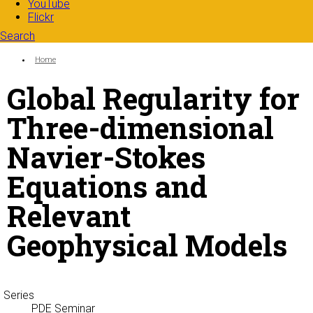
YouTube
Flickr
Search
Search form
Enter your keywords
You are here:
Home
Global Regularity for
Three-dimensional
Navier-Stokes
Equations and
Relevant
Geophysical Models
Series
PDE Seminar