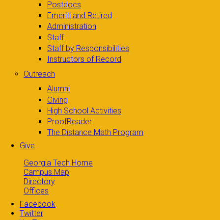
Postdocs
Emeriti and Retired
Administration
Staff
Staff by Responsibilities
Instructors of Record
Outreach
Alumni
Giving
High School Activities
ProofReader
The Distance Math Program
Give
Georgia Tech Home
Campus Map
Directory
Offices
Facebook
Twitter