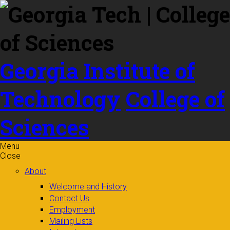
Skip to
content
Georgia Institute of
Technology
College of
Sciences
Menu
Close
About
Welcome and History
Contact Us
Employment
Mailing Lists