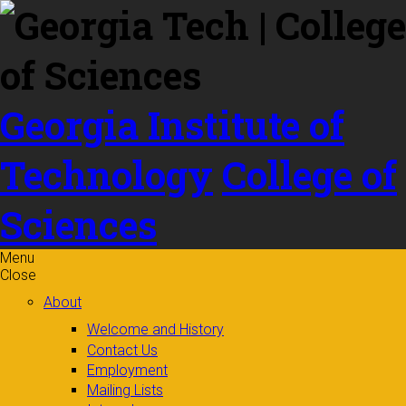
Skip to
content
Georgia Institute of
Technology
College of
Sciences
Menu
Close
About
Welcome and History
Contact Us
Employment
Mailing Lists