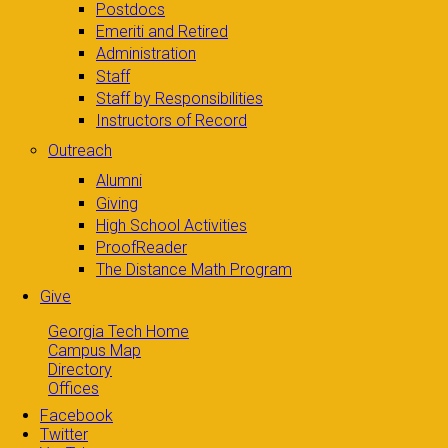
Postdocs
Emeriti and Retired
Administration
Staff
Staff by Responsibilities
Instructors of Record
Outreach
Alumni
Giving
High School Activities
ProofReader
The Distance Math Program
Give
Georgia Tech Home
Campus Map
Directory
Offices
Facebook
Twitter