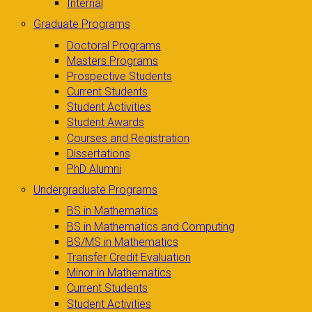
Internal
Graduate Programs
Doctoral Programs
Masters Programs
Prospective Students
Current Students
Student Activities
Student Awards
Courses and Registration
Dissertations
PhD Alumni
Undergraduate Programs
BS in Mathematics
BS in Mathematics and Computing
BS/MS in Mathematics
Transfer Credit Evaluation
Minor in Mathematics
Current Students
Student Activities