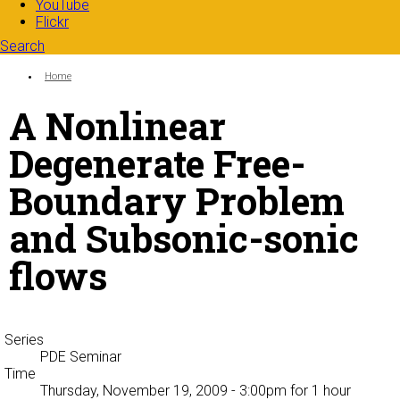
YouTube
Flickr
Search
Search form
Enter your keywords
You are here:
Home
A Nonlinear
Degenerate Free-
Boundary Problem
and Subsonic-sonic
flows
Series
PDE Seminar
Time
Thursday, November 19, 2009 - 3:00pm
for 1 hour