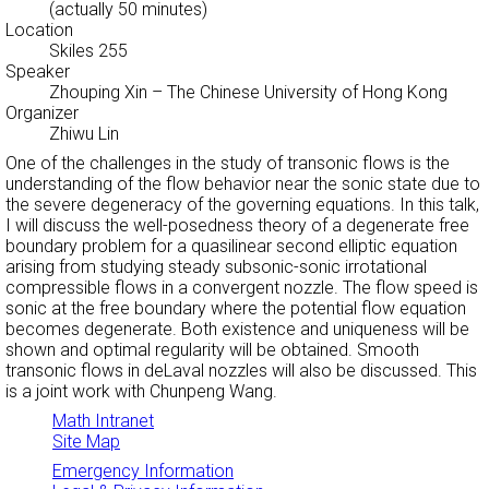
(actually 50 minutes)
Location
Skiles 255
Speaker
Zhouping Xin
– The Chinese University of Hong Kong
Organizer
Zhiwu Lin
One of the challenges in the study of transonic flows is the
understanding of the flow behavior near the sonic state due to
the severe degeneracy of the governing equations. In this talk,
I will discuss the well-posedness theory of a degenerate free
boundary problem for a quasilinear second elliptic equation
arising from studying steady subsonic-sonic irrotational
compressible flows in a convergent nozzle. The flow speed is
sonic at the free boundary where the potential flow equation
becomes degenerate. Both existence and uniqueness will be
shown and optimal regularity will be obtained. Smooth
transonic flows in deLaval nozzles will also be discussed. This
is a joint work with Chunpeng Wang.
Math Intranet
Site Map
Emergency Information