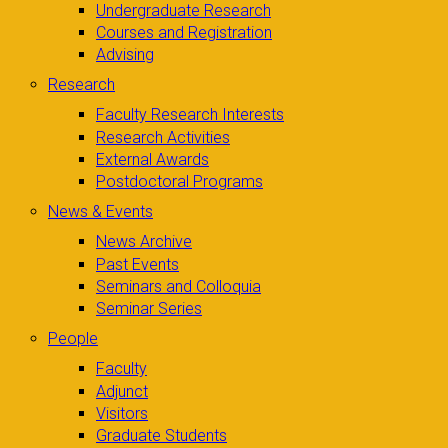
Undergraduate Research
Courses and Registration
Advising
Research
Faculty Research Interests
Research Activities
External Awards
Postdoctoral Programs
News & Events
News Archive
Past Events
Seminars and Colloquia
Seminar Series
People
Faculty
Adjunct
Visitors
Graduate Students