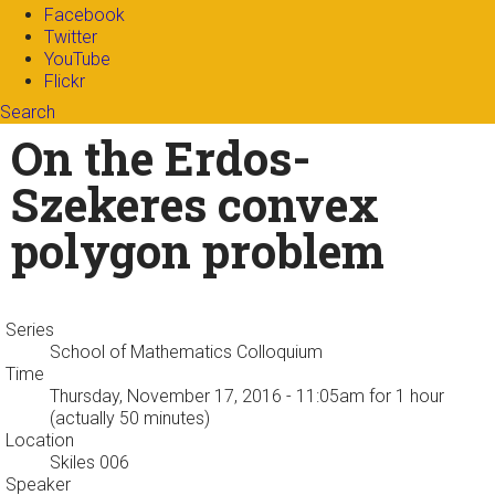
Facebook
Twitter
YouTube
Flickr
Search
Search form
Enter your keywords
On the Erdos-
Szekeres convex
polygon problem
Series
School of Mathematics Colloquium
Time
Thursday, November 17, 2016 - 11:05am
for 1 hour
(actually 50 minutes)
Location
Skiles 006
Speaker