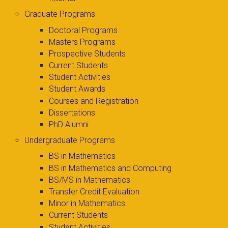
Graduate Programs
Doctoral Programs
Masters Programs
Prospective Students
Current Students
Student Activities
Student Awards
Courses and Registration
Dissertations
PhD Alumni
Undergraduate Programs
BS in Mathematics
BS in Mathematics and Computing
BS/MS in Mathematics
Transfer Credit Evaluation
Minor in Mathematics
Current Students
Student Activities