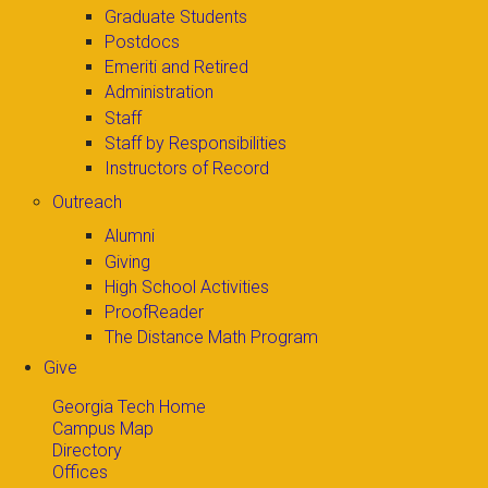
Graduate Students
Postdocs
Emeriti and Retired
Administration
Staff
Staff by Responsibilities
Instructors of Record
Outreach
Alumni
Giving
High School Activities
ProofReader
The Distance Math Program
Give
Georgia Tech Home
Campus Map
Directory
Offices