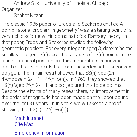
Andrew Suk
– University of Illinois at Chicago
Organizer
Shahaf Nitzan
The classic 1935 paper of Erdos and Szekeres entitled
A
combinatorial problem in geometry" was a starting point of a
very rich discipline within combinatorics: Ramsey theory. In
that paper, Erdos and Szekeres studied the following
geometric problem. For every integer n \geq 3, determine the
smallest integer ES(n) such that any set of ES(n) points in the
plane in general position contains n members in convex
position, that is, n points that form the vertex set of a convex
polygon. Their main result showed that ES(n) \leq {2n -
4\choose n-2} + 1 = 4^{n -o(n)}. In 1960, they showed that
ES(n) \geq 2^{n-2} + 1 and conjectured this to be optimal.
Despite the efforts of many researchers, no improvement in
the order of magnitude has been made on the upper bound
over the last 81 years. In this talk, we will sketch a proof
showing that ES(n) =2^{n +o(n)}.
Math Intranet
Site Map
Emergency Information