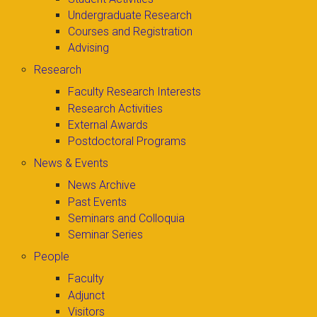
Undergraduate Research
Courses and Registration
Advising
Research
Faculty Research Interests
Research Activities
External Awards
Postdoctoral Programs
News & Events
News Archive
Past Events
Seminars and Colloquia
Seminar Series
People
Faculty
Adjunct
Visitors