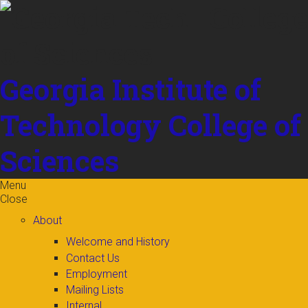
Skip to
content
Georgia Institute of
Technology
College of
Sciences
Menu
Close
About
Welcome and History
Contact Us
Employment
Mailing Lists
Internal