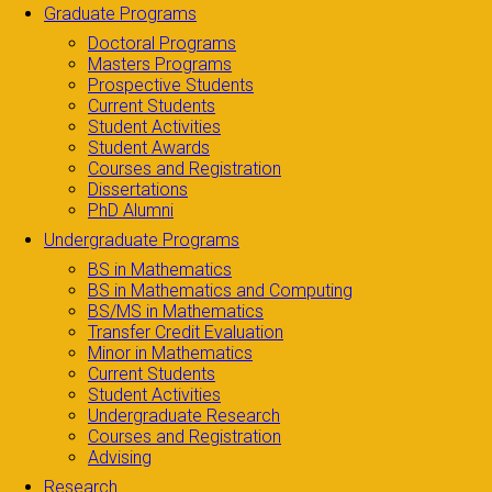
Graduate Programs
Doctoral Programs
Masters Programs
Prospective Students
Current Students
Student Activities
Student Awards
Courses and Registration
Dissertations
PhD Alumni
Undergraduate Programs
BS in Mathematics
BS in Mathematics and Computing
BS/MS in Mathematics
Transfer Credit Evaluation
Minor in Mathematics
Current Students
Student Activities
Undergraduate Research
Courses and Registration
Advising
Research