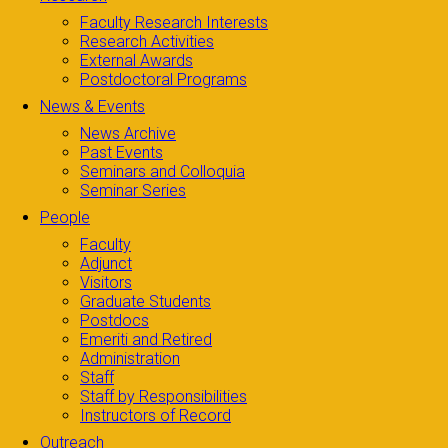
Faculty Research Interests
Research Activities
External Awards
Postdoctoral Programs
News & Events
News Archive
Past Events
Seminars and Colloquia
Seminar Series
People
Faculty
Adjunct
Visitors
Graduate Students
Postdocs
Emeriti and Retired
Administration
Staff
Staff by Responsibilities
Instructors of Record
Outreach