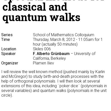
classical and
quantum walks
Series
School of Mathematics Colloquium
Time
Thursday, March 8, 2012 - 11:05am
for 1
hour (actually 50 minutes)
Location
Skiles 006
Speaker
F. Alberto Grünbaum
– University of
California, Berkeley
Organizer
Plamen Iliev
I will review the well known method (pushed mainly by Karlin
and McGregor) to study birth-and-death processes with the
help of orthogonal polynomials. I will then look at several
extensions of this idea, including ¨poker dice¨ (polynomials in
several variables) and quantum walks (polynomials in the unit
circle).