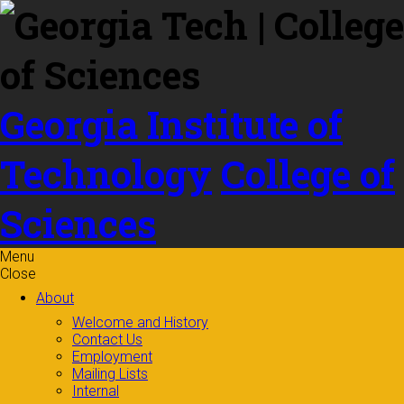
Skip to
content
Georgia Institute of
Technology
College of
Sciences
Menu
Close
About
Welcome and History
Contact Us
Employment
Mailing Lists
Internal