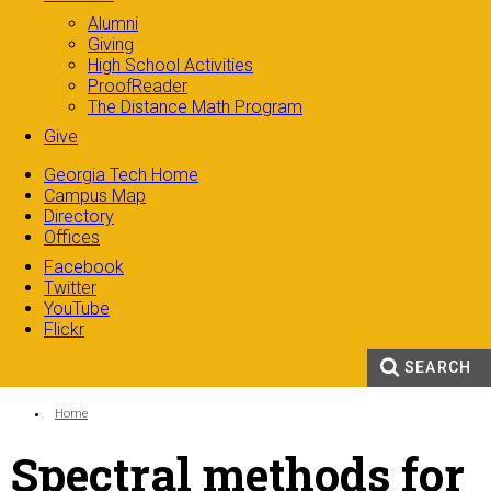
Alumni
Giving
High School Activities
ProofReader
The Distance Math Program
Give
Georgia Tech Home
Campus Map
Directory
Offices
Facebook
Twitter
YouTube
Flickr
SEARCH
Search form
Enter your keywords
You are here:
Home
Spectral methods for