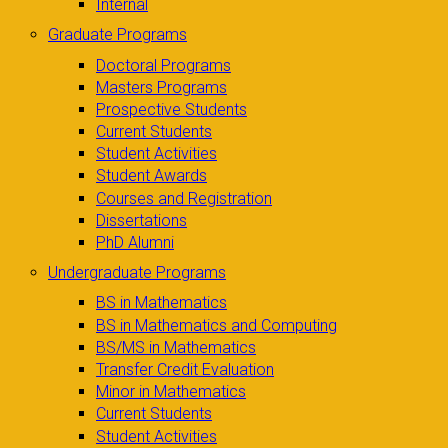
Internal
Graduate Programs
Doctoral Programs
Masters Programs
Prospective Students
Current Students
Student Activities
Student Awards
Courses and Registration
Dissertations
PhD Alumni
Undergraduate Programs
BS in Mathematics
BS in Mathematics and Computing
BS/MS in Mathematics
Transfer Credit Evaluation
Minor in Mathematics
Current Students
Student Activities