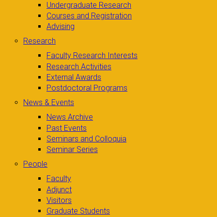
Undergraduate Research
Courses and Registration
Advising
Research
Faculty Research Interests
Research Activities
External Awards
Postdoctoral Programs
News & Events
News Archive
Past Events
Seminars and Colloquia
Seminar Series
People
Faculty
Adjunct
Visitors
Graduate Students