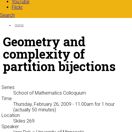
YouTube
Flickr
Search
Search form
Enter your keywords
You are here:
Home
Geometry and
complexity of
partition bijections
Series
School of Mathematics Colloquium
Time
Thursday, February 26, 2009 - 11:00am
for 1 hour
(actually 50 minutes)
Location
Skiles 269
Speaker