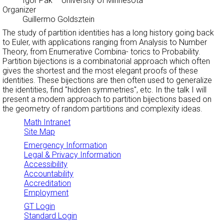
Igor Pak
– University of Minnesota
Organizer
Guillermo Goldsztein
The study of partition identities has a long history going back
to Euler, with applications ranging from Analysis to Number
Theory, from Enumerative Combina- torics to Probability.
Partition bijections is a combinatorial approach which often
gives the shortest and the most elegant proofs of these
identities. These bijections are then often used to generalize
the identities, find "hidden symmetries", etc. In the talk I will
present a modern approach to partition bijections based on
the geometry of random partitions and complexity ideas.
Math Intranet
Site Map
Emergency Information
Legal & Privacy Information
Accessibility
Accountability
Accreditation
Employment
GT Login
Standard Login