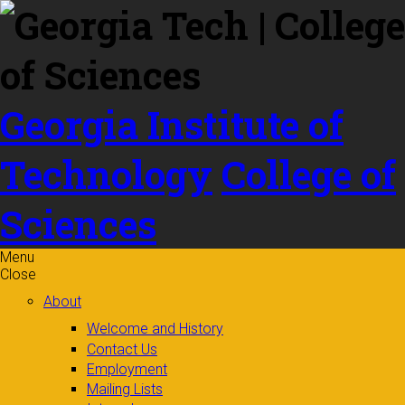
Skip to
content
Georgia Institute of
Technology
College of
Sciences
Menu
Close
About
Welcome and History
Contact Us
Employment
Mailing Lists