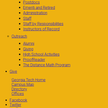
Postdocs
Emeriti and Retired
Administration
Staff
Staff by Responsibilities
Instructors of Record
Outreach
Alumni
Giving
High School Activities
ProofReader
The Distance Math Program
Give
Georgia Tech Home
Campus Map
Directory
Offices
Facebook
Twitter