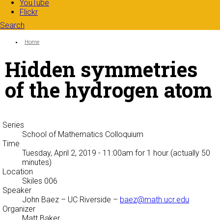
YouTube
Flickr
Search
Search form
Enter your keywords
You are here:
Home
Hidden symmetries
of the hydrogen atom
Series
School of Mathematics Colloquium
Time
Tuesday, April 2, 2019 - 11:00am
for 1 hour (actually 50
minutes)
Location
Skiles 006
Speaker
John Baez
– UC Riverside –
baez@math.ucr.edu
Organizer
Matt Baker