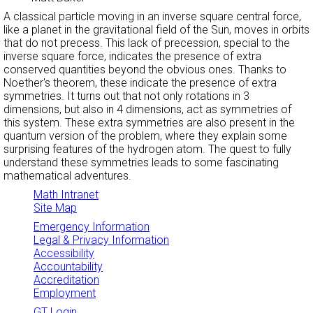
A classical particle moving in an inverse square central force,
like a planet in the gravitational field of the Sun, moves in orbits
that do not precess. This lack of precession, special to the
inverse square force, indicates the presence of extra
conserved quantities beyond the obvious ones. Thanks to
Noether's theorem, these indicate the presence of extra
symmetries. It turns out that not only rotations in 3
dimensions, but also in 4 dimensions, act as symmetries of
this system. These extra symmetries are also present in the
quantum version of the problem, where they explain some
surprising features of the hydrogen atom. The quest to fully
understand these symmetries leads to some fascinating
mathematical adventures.
Math Intranet
Site Map
Emergency Information
Legal & Privacy Information
Accessibility
Accountability
Accreditation
Employment
GT Login