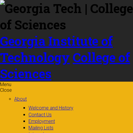
Skip to
content
Georgia Institute of
Technology
College of
Sciences
Menu
Close
About
Welcome and History
Contact Us
Employment
Mailing Lists