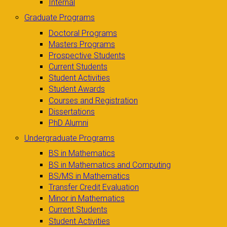
Internal
Graduate Programs
Doctoral Programs
Masters Programs
Prospective Students
Current Students
Student Activities
Student Awards
Courses and Registration
Dissertations
PhD Alumni
Undergraduate Programs
BS in Mathematics
BS in Mathematics and Computing
BS/MS in Mathematics
Transfer Credit Evaluation
Minor in Mathematics
Current Students
Student Activities