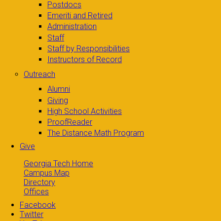
Postdocs
Emeriti and Retired
Administration
Staff
Staff by Responsibilities
Instructors of Record
Outreach
Alumni
Giving
High School Activities
ProofReader
The Distance Math Program
Give
Georgia Tech Home
Campus Map
Directory
Offices
Facebook
Twitter