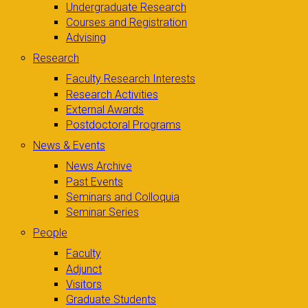
Undergraduate Research
Courses and Registration
Advising
Research
Faculty Research Interests
Research Activities
External Awards
Postdoctoral Programs
News & Events
News Archive
Past Events
Seminars and Colloquia
Seminar Series
People
Faculty
Adjunct
Visitors
Graduate Students