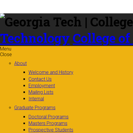
Skip to
content
Technology
College of
Menu
Close
About
Welcome and History
Contact Us
Employment
Mailing Lists
Internal
Graduate Programs
Doctoral Programs
Masters Programs
Prospective Students