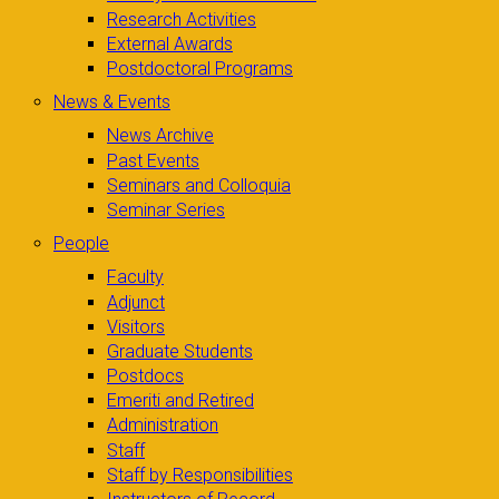
Research Activities
External Awards
Postdoctoral Programs
News & Events
News Archive
Past Events
Seminars and Colloquia
Seminar Series
People
Faculty
Adjunct
Visitors
Graduate Students
Postdocs
Emeriti and Retired
Administration
Staff
Staff by Responsibilities