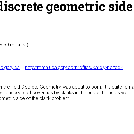
discrete geometric side
ly 50 minutes)
algary.ca
–
http://math.ucalgary.ca/profiles/karoly-bezdek
n the field Discrete Geometry was about to born. It is quite remar
ytic aspects of coverings by planks in the present time as well. 
ometric side of the plank problem.