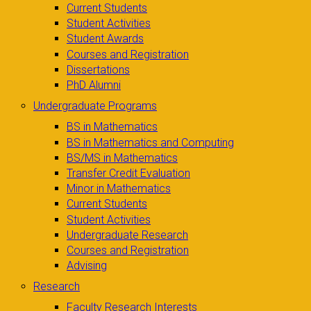
Current Students
Student Activities
Student Awards
Courses and Registration
Dissertations
PhD Alumni
Undergraduate Programs
BS in Mathematics
BS in Mathematics and Computing
BS/MS in Mathematics
Transfer Credit Evaluation
Minor in Mathematics
Current Students
Student Activities
Undergraduate Research
Courses and Registration
Advising
Research
Faculty Research Interests