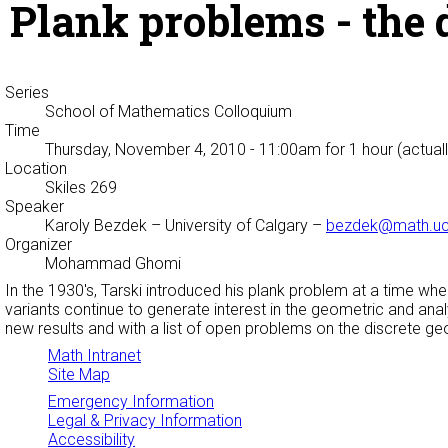
Plank problems - the 
Series
School of Mathematics Colloquium
Time
Thursday, November 4, 2010 - 11:00am
for 1 hour (actual
Location
Skiles 269
Speaker
Karoly Bezdek
– University of Calgary –
bezdek@math.uc
Organizer
Mohammad Ghomi
In the 1930's, Tarski introduced his plank problem at a time whe
variants continue to generate interest in the geometric and anal
new results and with a list of open problems on the discrete ge
Math Intranet
Site Map
Emergency Information
Legal & Privacy Information
Accessibility