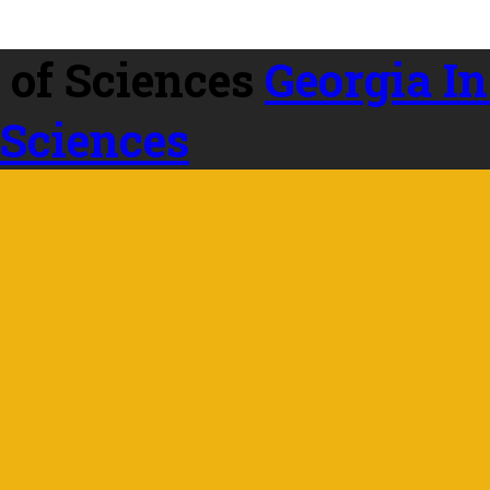
Georgia In
 Sciences