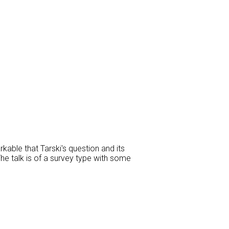
kable that Tarski's question and its
The talk is of a survey type with some