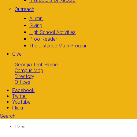
Instructors of Record
Outreach
Alumni
Giving
High School Activities
ProofReader
The Distance Math Program
Give
Georgia Tech Home
Campus Map
Directory
Offices
Facebook
Twitter
YouTube
Flickr
Search
Search form
Enter your keywords
You are here:
Home