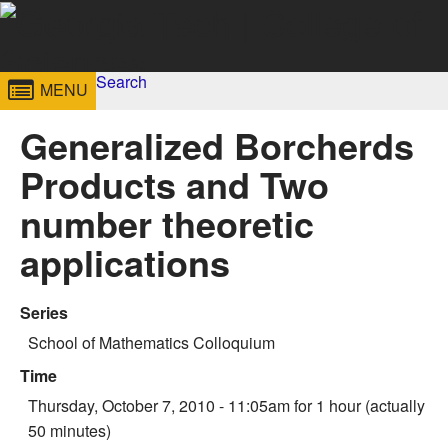
Skip to
content
Georgia
Search
College of
MENU
Search form
Enter your keywords
Institute
Sciences
Generalized Borcherds
of
Products and Two
Technology
number theoretic
applications
Series
School of Mathematics Colloquium
Time
Thursday, October 7, 2010 - 11:05am
for 1 hour (actually
50 minutes)