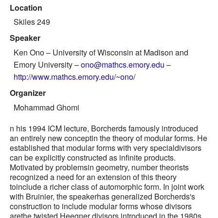
Location
Skiles 249
Speaker
Ken Ono
– University of Wisconsin at Madison and
Emory University –
ono@mathcs.emory.edu
–
http://www.mathcs.emory.edu/~ono/
Organizer
Mohammad Ghomi
n his 1994 ICM lecture, Borcherds famously introduced
an entirely new conceptin the theory of modular forms. He
established that modular forms with very specialdivisors
can be explicitly constructed as infinite products.
Motivated by problemsin geometry, number theorists
recognized a need for an extension of this theory
toinclude a richer class of automorphic form. In joint work
with Bruinier, the speakerhas generalized Borcherds's
construction to include modular forms whose divisors
arethe twisted Heegner divisors introduced in the 1980s