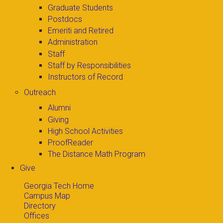
Graduate Students
Postdocs
Emeriti and Retired
Administration
Staff
Staff by Responsibilities
Instructors of Record
Outreach
Alumni
Giving
High School Activities
ProofReader
The Distance Math Program
Give
Georgia Tech Home
Campus Map
Directory
Offices