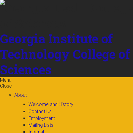
Skip to
content
Georgia Institute of
Technology
College of
Sciences
Menu
Close
About
Welcome and History
Contact Us
Employment
Mailing Lists
Internal