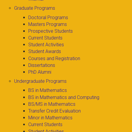
Graduate Programs
Doctoral Programs
Masters Programs
Prospective Students
Current Students
Student Activities
Student Awards
Courses and Registration
Dissertations
PhD Alumni
Undergraduate Programs
BS in Mathematics
BS in Mathematics and Computing
BS/MS in Mathematics
Transfer Credit Evaluation
Minor in Mathematics
Current Students
Student Activities