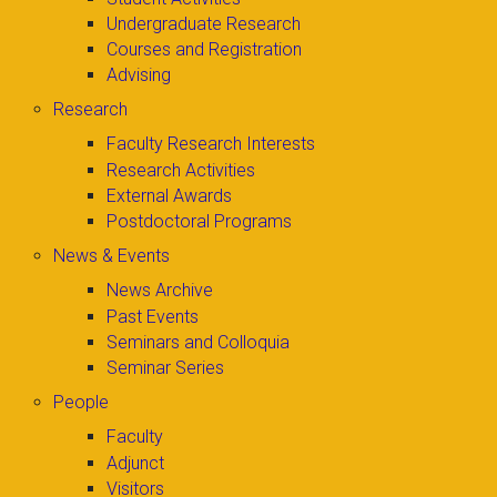
Undergraduate Research
Courses and Registration
Advising
Research
Faculty Research Interests
Research Activities
External Awards
Postdoctoral Programs
News & Events
News Archive
Past Events
Seminars and Colloquia
Seminar Series
People
Faculty
Adjunct
Visitors