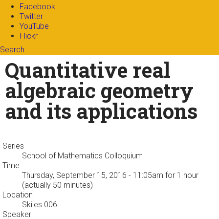
Facebook
Twitter
YouTube
Flickr
Search
Search form
Enter your keywords
Quantitative real
algebraic geometry
and its applications
Series
School of Mathematics Colloquium
Time
Thursday, September 15, 2016 - 11:05am
for 1 hour
(actually 50 minutes)
Location
Skiles 006
Speaker