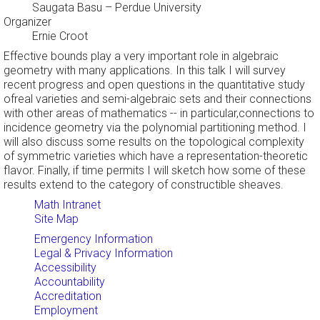
Saugata Basu
– Perdue University
Organizer
Ernie Croot
Effective bounds play a very important role in algebraic
geometry with many applications. In this talk I will survey
recent progress and open questions in the quantitative study
ofreal varieties and semi-algebraic sets and their connections
with other areas of mathematics -- in particular,connections to
incidence geometry via the polynomial partitioning method. I
will also discuss some results on the topological complexity
of symmetric varieties which have a representation-theoretic
flavor. Finally, if time permits I will sketch how some of these
results extend to the category of constructible sheaves.
Math Intranet
Site Map
Emergency Information
Legal & Privacy Information
Accessibility
Accountability
Accreditation
Employment