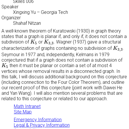
Skiles 006
Speaker
Xingxing Yu
– Georgia Tech
Organizer
Shahaf Nitzan
A well-known theorem of Kuratowski (1930) in graph theory
states that a graph is planar if, and only if, it does not contain a
K
5
K
3
,
3
subdivision of
or
. Wagner (1937) gave a structural
K
K
5
3
,
3
K
3
,
3
characterization of graphs containing no subdivision of
.
K
3
,
3
Seymour in 1977 and, independently, Kelmans in 1979
conjectured that if a graph does not contain a subdivision of
K
5
then it must be planar or contain a set of at most 4
K
5
vertices whose removal results in a disconnected graph. In
this talk, I will discuss additional background on this conjecture
(including connection to the Four Color Theorem), and outline
our recent proof of this conjecture (joint work with Dawei He
and Yan Wang). I will also mention several problems that are
related to this conjecture or related to our approach.
Math Intranet
Site Map
Emergency Information
Legal & Privacy Information