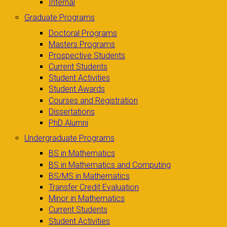
Internal
Graduate Programs
Doctoral Programs
Masters Programs
Prospective Students
Current Students
Student Activities
Student Awards
Courses and Registration
Dissertations
PhD Alumni
Undergraduate Programs
BS in Mathematics
BS in Mathematics and Computing
BS/MS in Mathematics
Transfer Credit Evaluation
Minor in Mathematics
Current Students
Student Activities