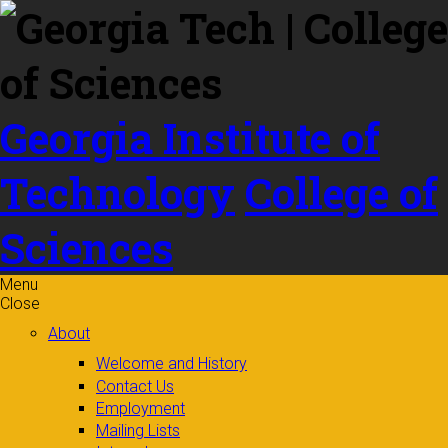
Skip to
content
Georgia Institute of
Technology
College of
Sciences
Menu
Close
About
Welcome and History
Contact Us
Employment
Mailing Lists