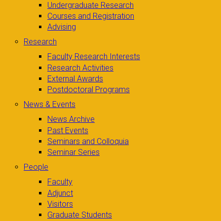
Undergraduate Research
Courses and Registration
Advising
Research
Faculty Research Interests
Research Activities
External Awards
Postdoctoral Programs
News & Events
News Archive
Past Events
Seminars and Colloquia
Seminar Series
People
Faculty
Adjunct
Visitors
Graduate Students