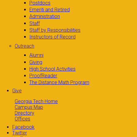
Postdocs
Emeriti and Retired
Administration
Staff
Staff by Responsibilities
Instructors of Record
Outreach
Alumni
Giving
High School Activities
ProofReader
The Distance Math Program
Give
Georgia Tech Home
Campus Map
Directory
Offices
Facebook
Twitter