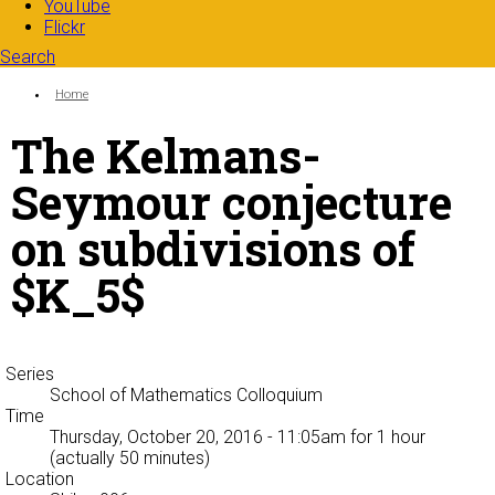
YouTube
Flickr
Search
Search form
Enter your keywords
You are here:
Home
The Kelmans-
Seymour conjecture
on subdivisions of
$K_5$
Series
School of Mathematics Colloquium
Time
Thursday, October 20, 2016 - 11:05am
for 1 hour
(actually 50 minutes)
Location