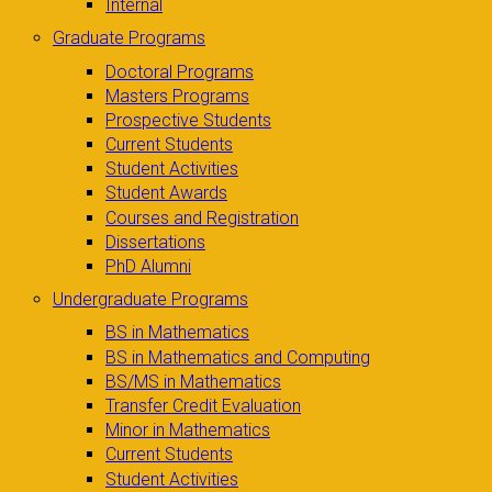
Internal
Graduate Programs
Doctoral Programs
Masters Programs
Prospective Students
Current Students
Student Activities
Student Awards
Courses and Registration
Dissertations
PhD Alumni
Undergraduate Programs
BS in Mathematics
BS in Mathematics and Computing
BS/MS in Mathematics
Transfer Credit Evaluation
Minor in Mathematics
Current Students
Student Activities