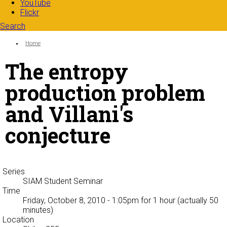
YouTube
Flickr
Search
Search form
Enter your keywords
You are here:
Home
The entropy
production problem
and Villani's
conjecture
Series
SIAM Student Seminar
Time
Friday, October 8, 2010 - 1:05pm
for 1 hour (actually 50
minutes)
Location