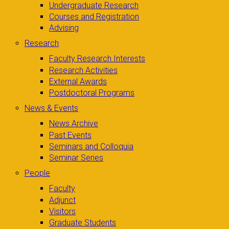
Undergraduate Research
Courses and Registration
Advising
Research
Faculty Research Interests
Research Activities
External Awards
Postdoctoral Programs
News & Events
News Archive
Past Events
Seminars and Colloquia
Seminar Series
People
Faculty
Adjunct
Visitors
Graduate Students