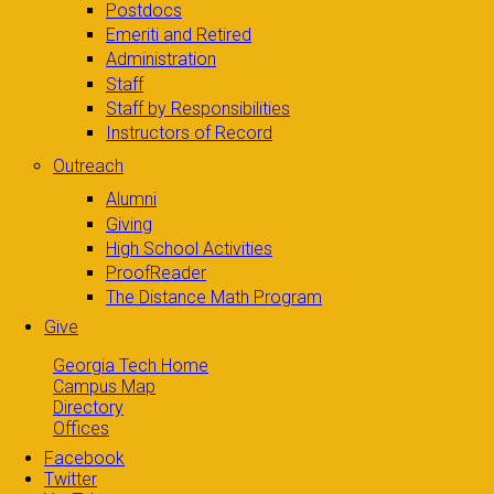
Postdocs
Emeriti and Retired
Administration
Staff
Staff by Responsibilities
Instructors of Record
Outreach
Alumni
Giving
High School Activities
ProofReader
The Distance Math Program
Give
Georgia Tech Home
Campus Map
Directory
Offices
Facebook
Twitter