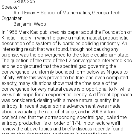
Skiles 255
Speaker
Amit Einav
– School of Mathematics, Georgia Tech
Organizer
Benjamin Webb
In 1956 Mark Kac published his paper about the Foundation of
Kinetic Theory in which he gave a mathematical, probabilistic
description of a system of N particles colliding randomly. An
interesting result that was found, though not causing any
surprise, was the convergence to the stable equilibrium state.
The question of the rate of the L2 convergence interested Kac
and he conjectured that the spectral gap governing the
convergence is uniformly bounded form below as N goes to
infinity. While this was proved to be true, and even computed
exactly, many situations show that the time scale of the
convergence for very natural cases is proportional to N, while
we would hope for an exponential decay. A different approach
was considered, dealing with a more natural quantity, the
entropy. In recent paper some advancement were made
about evaluating the rate of change, and in 2003 Villani
conjectured that the corresponding 'spectral gap', called the
entropy production, is of order of 1/N. In our lecture we'll
review the above topics and briefly discuss recently found