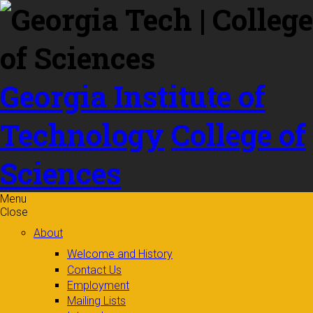
Skip to
content
Georgia Institute of
Technology
College of
Sciences
Menu
Close
About
Welcome and History
Contact Us
Employment
Mailing Lists