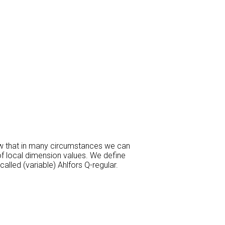
how that in many circumstances we can
f local dimension values. We define
lled (variable) Ahlfors Q-regular.