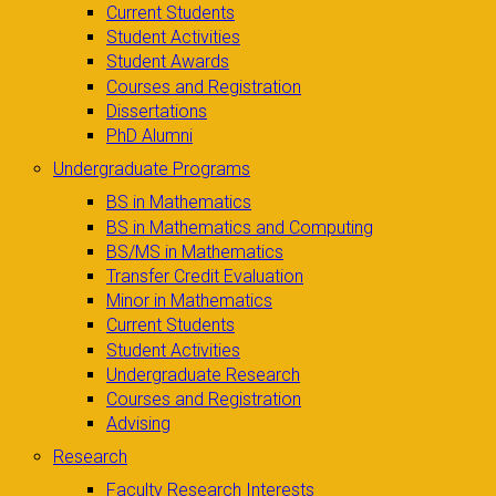
Current Students
Student Activities
Student Awards
Courses and Registration
Dissertations
PhD Alumni
Undergraduate Programs
BS in Mathematics
BS in Mathematics and Computing
BS/MS in Mathematics
Transfer Credit Evaluation
Minor in Mathematics
Current Students
Student Activities
Undergraduate Research
Courses and Registration
Advising
Research
Faculty Research Interests