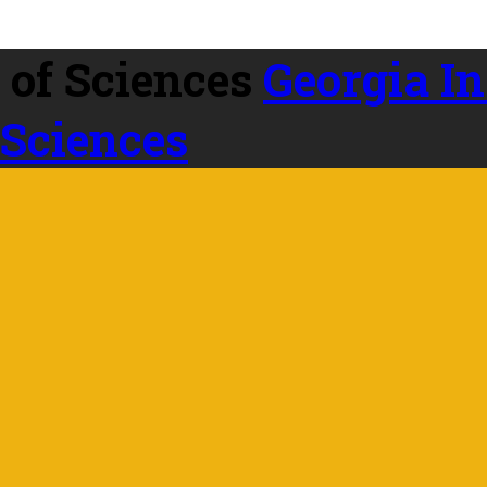
Georgia In
 Sciences