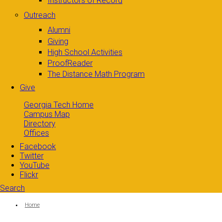
Instructors of Record
Outreach
Alumni
Giving
High School Activities
ProofReader
The Distance Math Program
Give
Georgia Tech Home
Campus Map
Directory
Offices
Facebook
Twitter
YouTube
Flickr
Search
Search form
Enter your keywords
You are here:
Home