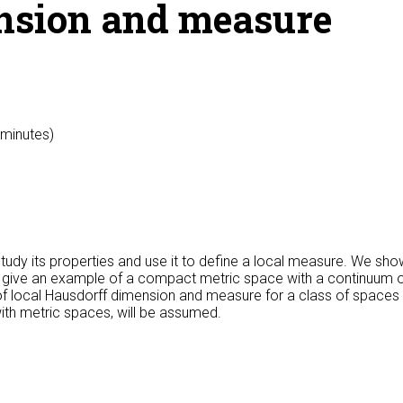
nsion and measure
 minutes)
tudy its properties and use it to define a local measure. We s
e give an example of a compact metric space with a continuum o
f local Hausdorff dimension and measure for a class of spaces ca
with metric spaces, will be assumed.