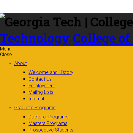
Skip to
content
Technology
College of
Menu
Close
About
Welcome and History
Contact Us
Employment
Mailing Lists
Internal
Graduate Programs
Doctoral Programs
Masters Programs
Prospective Students