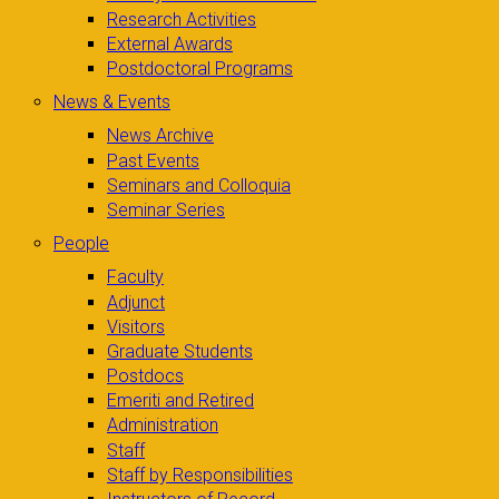
Research Activities
External Awards
Postdoctoral Programs
News & Events
News Archive
Past Events
Seminars and Colloquia
Seminar Series
People
Faculty
Adjunct
Visitors
Graduate Students
Postdocs
Emeriti and Retired
Administration
Staff
Staff by Responsibilities