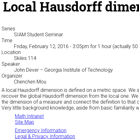
Local Hausdorff dime
Series
SIAM Student Seminar
Time
Friday, February 12, 2016 - 3:05pm
for 1 hour (actually 50
Location
Skiles 114
Speaker
John Dever
– Georgia Institute of Technology
Organizer
Chenchen Mou
A local Hausdorff dimension is defined on a metric space. We s
recover the global Hausdorff dimension from the local one. W
the dimension of a measure and connect the definition to that o
Very little background knowledge, aside from basic familiarity 
Math Intranet
Site Map
Emergency Information
Legal & Privacy Information