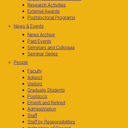
Research Activities
External Awards
Postdoctoral Programs
News & Events
News Archive
Past Events
Seminars and Colloquia
Seminar Series
People
Faculty
Adjunct
Visitors
Graduate Students
Postdocs
Emeriti and Retired
Administration
Staff
Staff by Responsibilities