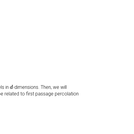
d
ls in
-dimensions. Then, we will
d
be related to first passage percolation