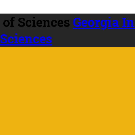
Georgia In
 Sciences