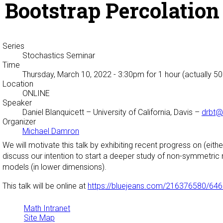
Bootstrap Percolation 
Series
Stochastics Seminar
Time
Thursday, March 10, 2022 - 3:30pm
for 1 hour (actually 5
Location
ONLINE
Speaker
Daniel Blanquicett
– University of California, Davis –
drbt@
Organizer
Michael Damron
We will motivate this talk by exhibiting recent progress on (ei
discuss our intention to start a deeper study of non-symmetric
models (in lower dimensions).
This talk will be online at
https://bluejeans.com/216376580/64
Math Intranet
Site Map