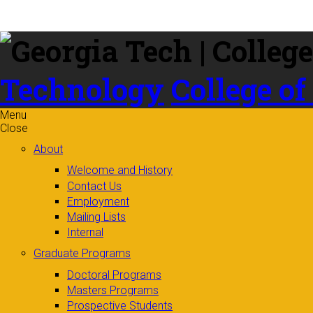
Skip to
content
Technology
College of
Menu
Close
About
Welcome and History
Contact Us
Employment
Mailing Lists
Internal
Graduate Programs
Doctoral Programs
Masters Programs
Prospective Students