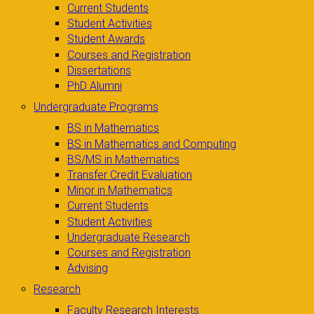
Current Students
Student Activities
Student Awards
Courses and Registration
Dissertations
PhD Alumni
Undergraduate Programs
BS in Mathematics
BS in Mathematics and Computing
BS/MS in Mathematics
Transfer Credit Evaluation
Minor in Mathematics
Current Students
Student Activities
Undergraduate Research
Courses and Registration
Advising
Research
Faculty Research Interests