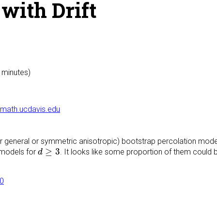
with Drift
0 minutes)
math.ucdavis.edu
ther general or symmetric anisotropic) bootstrap percolation mode
d
≥
3
≥
3
 models for
. It looks like some proportion of them could 
d
60