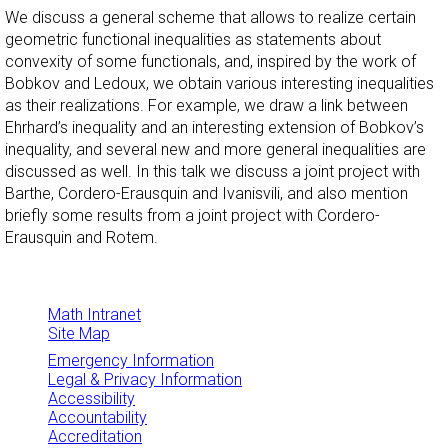
We discuss a general scheme that allows to realize certain
geometric functional inequalities as statements about
convexity of some functionals, and, inspired by the work of
Bobkov and Ledoux, we obtain various interesting inequalities
as their realizations. For example, we draw a link between
Ehrhard’s inequality and an interesting extension of Bobkov’s
inequality, and several new and more general inequalities are
discussed as well. In this talk we discuss a joint project with
Barthe, Cordero-Erausquin and Ivanisvili, and also mention
briefly some results from a joint project with Cordero-
Erausquin and Rotem.
Math Intranet
Site Map
Emergency Information
Legal & Privacy Information
Accessibility
Accountability
Accreditation