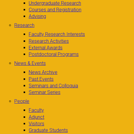
Undergraduate Research
Courses and Registration
Advising
Research
Faculty Research Interests
Research Activities
External Awards
Postdoctoral Programs
News & Events
News Archive
Past Events
Seminars and Colloquia
Seminar Series
People
Faculty
Adjunct
Visitors
Graduate Students