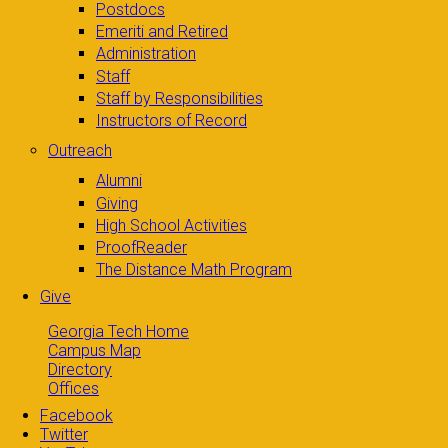
Postdocs
Emeriti and Retired
Administration
Staff
Staff by Responsibilities
Instructors of Record
Outreach
Alumni
Giving
High School Activities
ProofReader
The Distance Math Program
Give
Georgia Tech Home
Campus Map
Directory
Offices
Facebook
Twitter