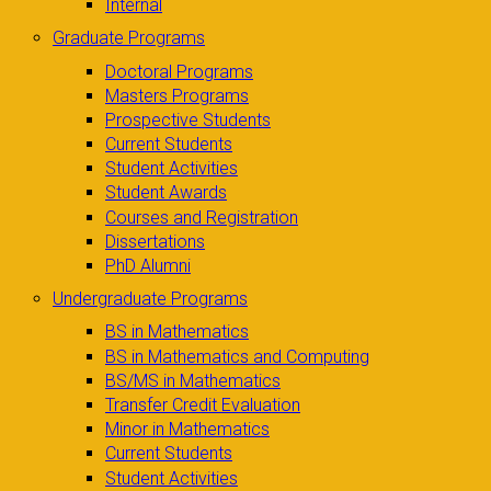
Internal
Graduate Programs
Doctoral Programs
Masters Programs
Prospective Students
Current Students
Student Activities
Student Awards
Courses and Registration
Dissertations
PhD Alumni
Undergraduate Programs
BS in Mathematics
BS in Mathematics and Computing
BS/MS in Mathematics
Transfer Credit Evaluation
Minor in Mathematics
Current Students
Student Activities