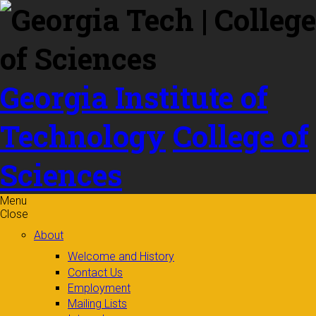
Skip to
content
Georgia Institute of
Technology
College of
Sciences
Menu
Close
About
Welcome and History
Contact Us
Employment
Mailing Lists