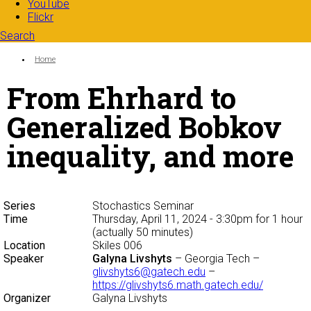
YouTube
Flickr
Search
Search form
Enter your keywords
You are here:
Home
From Ehrhard to
Generalized Bobkov
inequality, and more
Series
Stochastics Seminar
Time
Thursday, April 11, 2024 - 3:30pm
for 1 hour
(actually 50 minutes)
Location
Skiles 006
Speaker
Galyna Livshyts
– Georgia Tech –
glivshyts6@gatech.edu
–
https://glivshyts6.math.gatech.edu/
Organizer
Galyna Livshyts