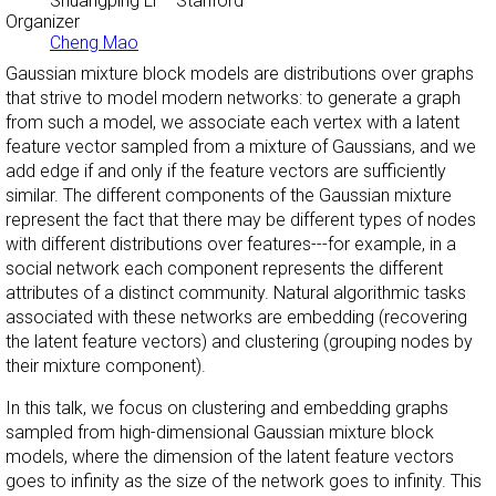
Shuangping Li
– Stanford
Organizer
Cheng Mao
Gaussian mixture block models are distributions over graphs
that strive to model modern networks: to generate a graph
from such a model, we associate each vertex with a latent
feature vector sampled from a mixture of Gaussians, and we
add edge if and only if the feature vectors are sufficiently
similar. The different components of the Gaussian mixture
represent the fact that there may be different types of nodes
with different distributions over features---for example, in a
social network each component represents the different
attributes of a distinct community. Natural algorithmic tasks
associated with these networks are embedding (recovering
the latent feature vectors) and clustering (grouping nodes by
their mixture component).
In this talk, we focus on clustering and embedding graphs
sampled from high-dimensional Gaussian mixture block
models, where the dimension of the latent feature vectors
goes to infinity as the size of the network goes to infinity. This