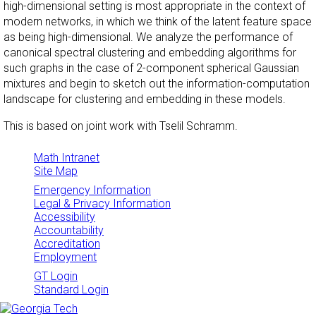
high-dimensional setting is most appropriate in the context of
modern networks, in which we think of the latent feature space
as being high-dimensional. We analyze the performance of
canonical spectral clustering and embedding algorithms for
such graphs in the case of 2-component spherical Gaussian
mixtures and begin to sketch out the information-computation
landscape for clustering and embedding in these models.
This is based on joint work with Tselil Schramm.
Math Intranet
Site Map
Emergency Information
Legal & Privacy Information
Accessibility
Accountability
Accreditation
Employment
GT Login
Standard Login