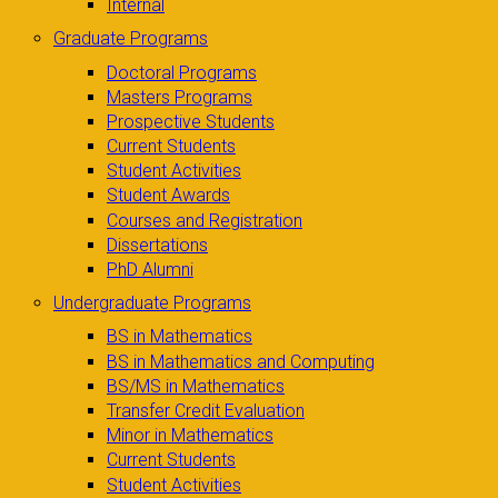
Internal
Graduate Programs
Doctoral Programs
Masters Programs
Prospective Students
Current Students
Student Activities
Student Awards
Courses and Registration
Dissertations
PhD Alumni
Undergraduate Programs
BS in Mathematics
BS in Mathematics and Computing
BS/MS in Mathematics
Transfer Credit Evaluation
Minor in Mathematics
Current Students
Student Activities