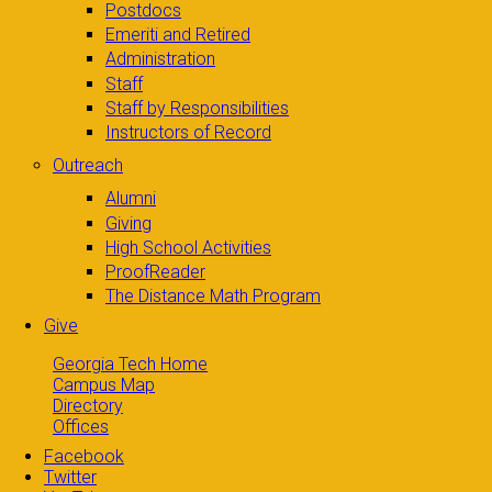
Postdocs
Emeriti and Retired
Administration
Staff
Staff by Responsibilities
Instructors of Record
Outreach
Alumni
Giving
High School Activities
ProofReader
The Distance Math Program
Give
Georgia Tech Home
Campus Map
Directory
Offices
Facebook
Twitter