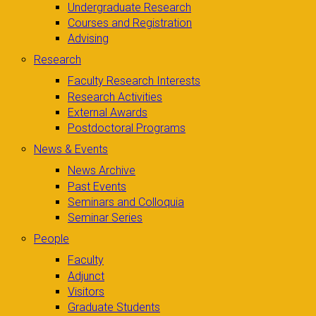
Undergraduate Research
Courses and Registration
Advising
Research
Faculty Research Interests
Research Activities
External Awards
Postdoctoral Programs
News & Events
News Archive
Past Events
Seminars and Colloquia
Seminar Series
People
Faculty
Adjunct
Visitors
Graduate Students