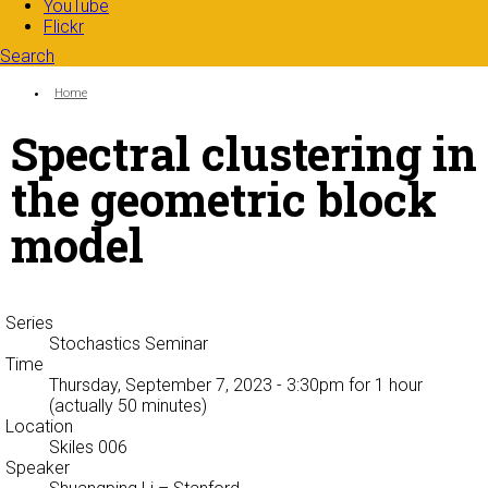
YouTube
Flickr
Search
Search form
Enter your keywords
You are here:
Home
Spectral clustering in
the geometric block
model
Series
Stochastics Seminar
Time
Thursday, September 7, 2023 - 3:30pm
for 1 hour
(actually 50 minutes)
Location
Skiles 006
Speaker