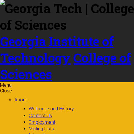
Skip to
content
Georgia Institute of
Technology
College of
Sciences
Menu
Close
About
Welcome and History
Contact Us
Employment
Mailing Lists